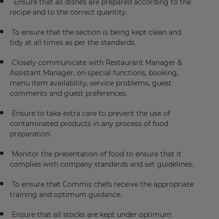
Ensure that all dishes are prepared according to the
recipe and to the correct quantity.
To ensure that the section is being kept clean and
tidy at all times as per the standards.
Closely communicate with Restaurant Manager &
Assistant Manager, on special functions, booking,
menu item availability, service problems, guest
comments and guest preferences.
Ensure to take extra care to prevent the use of
contaminated products in any process of food
preparation.
Monitor the presentation of food to ensure that it
complies with company standards and set guidelines.
To ensure that Commis chefs receive the appropriate
training and optimum guidance.
Ensure that all stocks are kept under optimum