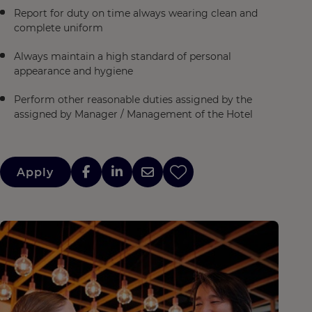
Report for duty on time always wearing clean and
complete uniform
Always maintain a high standard of personal
appearance and hygiene
Perform other reasonable duties assigned by the
assigned by Manager / Management of the Hotel
Apply