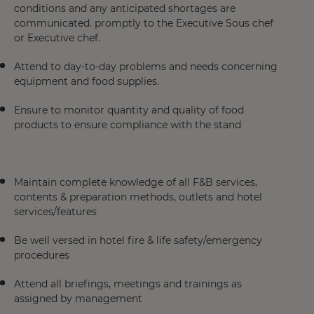
conditions and any anticipated shortages are
communicated. promptly to the Executive Sous chef
or Executive chef.
Attend to day-to-day problems and needs concerning
equipment and food supplies.
Ensure to monitor quantity and quality of food
products to ensure compliance with the stand
Maintain complete knowledge of all F&B services,
contents & preparation methods, outlets and hotel
services/features
Be well versed in hotel fire & life safety/emergency
procedures
Attend all briefings, meetings and trainings as
assigned by management