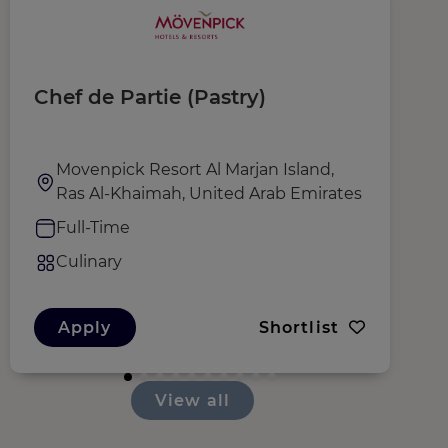
Chef de Partie (Pastry)
S
Movenpick Resort Al Marjan Island,
Ras Al-Khaimah, United Arab Emirates
Full-Time
Culinary
Apply
Shortlist
View all