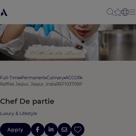
Full-Time
Permanent
Culinary
ACCOR
Raffles Jaipur, Jaipur, India
REF103709P
Chef De partie
Luxury & Lifestyle
Apply