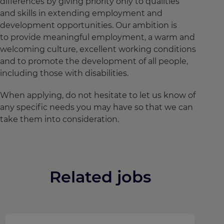
differences by giving priority only to qualities
and skills in extending employment and
development opportunities. Our ambition is
to provide meaningful employment, a warm and
welcoming culture, excellent working conditions
and to promote the development of all people,
including those with disabilities.
When applying, do not hesitate to let us know of
any specific needs you may have so that we can
take them into consideration.
Related jobs