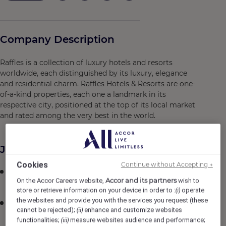
Company Description
Raffles is a collection of luxury hotels and resorts
worldwide, each distinguished by its luxury, elegance
and residential charm. Raffles Hotels & Resorts are one-
of-a-kind properties, each one a landmark in its
respective city, positioned at the top of its local market
and rated among the very best in the world.
Job Description
Cookies
Continue without Accepting →
Plan and coordinate the activities of the team to
Accor and its partners
On the Accor Careers website,
wish to
ensure operative effectiveness.
store or retrieve information on your device in order to :
operate
(i)
the websites and provide you with the services you request (these
Ensure par stock levels are maintained by calculating
cannot be rejected);
enhance and customize websites
(ii)
inventory, ordering and retrieving supplies.
functionalities;
measure websites audience and performance;
(iii)