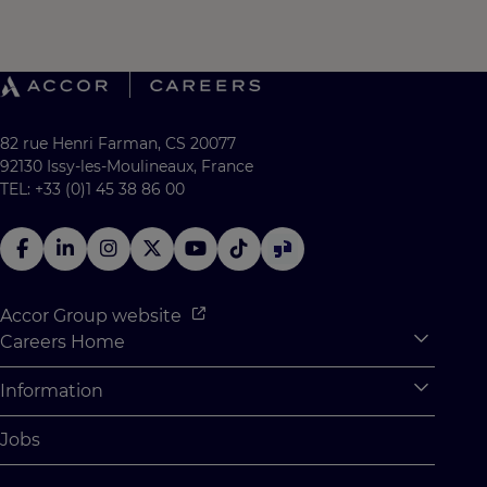
82 rue Henri Farman, CS 20077
92130 Issy-les-Moulineaux, France
TEL: +33 (0)1 45 38 86 00
Accor Group website
Careers Home
Expan
Accor Tech & Digital
Information
Expan
Why Join Accor
Personal Information
Jobs
Student Opportunities
Cookie Settings
Graduate Opportunites