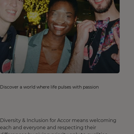
Discover a world where life pulses with passion
Diversity & Inclusion for Accor means welcoming
each and everyone and respecting their