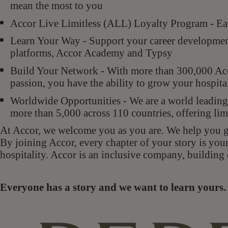
mean the most to you
Accor Live Limitless (ALL) Loyalty Program - Ear
Learn Your Way - Support your career development 
platforms, Accor Academy and Typsy
Build Your Network - With more than 300,000 Acco
passion, you have the ability to grow your hospit
Worldwide Opportunities - We are a world leading 
more than 5,000 across 110 countries, offering lim
At Accor, we welcome you as you are. We help you gr
By joining Accor, every chapter of your story is you
hospitality. Accor is an inclusive company, building 
Everyone has a story and we want to learn your