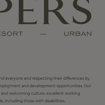
nd everyone and respecting their differences by
ng employment and development opportunities. Our
 and welcoming culture, excellent working
 including those with disabilities.