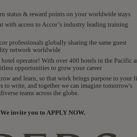
n status & reward points on your worldwide stays
with access to Accor’s industry leading training
r professionals globally sharing the same guest
ality network worldwide
hotel operator! With over 400 hotels in the Pacific 
itless opportunities to grow your career
ow and learn, so that work brings purpose to your li
rs to write, and together we can imagine tomorrow's
diverse teams across the globe.
s. We invite you to APPLY NOW.