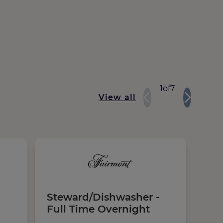
1
of
7
View all
Steward/Dishwasher -
Ki
Full Time Overnight
Ful