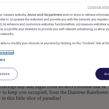
avidson Street, 4877, Port Douglas, AUS
Req-59368
Continue with
Accor and its partners
or Careers website,
wish to store or retrieve informat
rder to :
operate the websites and provide you with the services you request
(i)
d);
enhance and customize websites functionalities;
measure websites a
(ii)
(iii)
ce;
profile your interests to provide you with relevant advertising;
allow yo
(iv)
(v)
l networks.
 able to modify your choices at any time by clicking on the "Cookies" link at t
ormation
ers
ouglas, one hours drive north of Cairns in Far North
inted accommodation consisting of spa suites, two 
walking distance to four-mile beach and the main str
tomise
Acc
ns. Guests enjoy a lagoon style pool surrounded by l
 offerings day and night from KOKO Poolside Bar &
y to keep you occupied, from the Daintree Rainforest
n this little slice of paradise!