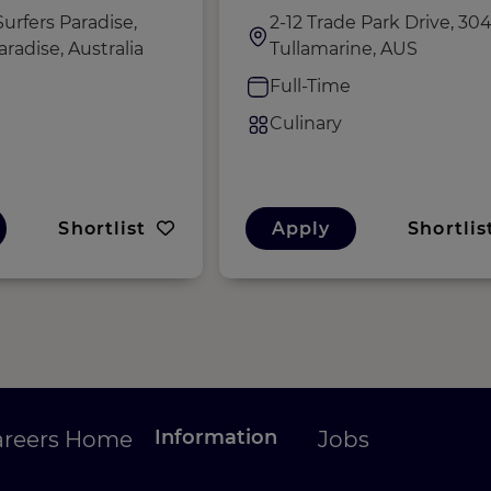
urfers Paradise,
2-12 Trade Park Drive, 304
aradise, Australia
Tullamarine, AUS
e
Full-Time
Culinary
Shortlist
Apply
Shortlis
Information
areers Home
Jobs