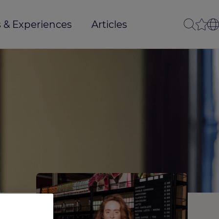
 & Experiences
Articles