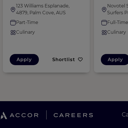
123 Williams Esplanade,
Novotel S
4879, Palm Cove, AUS
Surfers P
Part-Time
Full-Tim
Culinary
Culinary
Apply
Shortlist
Apply
C