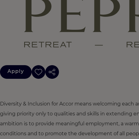
Apply
Diversity & Inclusion for Accor means welcoming each a
giving priority only to qualities and skills in extendi
ambition is to provide meaningful employment, a warm
conditions and to promote the development of all people,