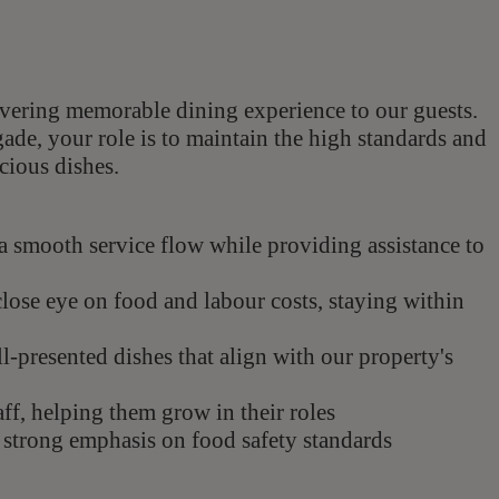
livering memorable dining experience to our guests.
ade, your role is to maintain the high standards and
cious dishes.
a smooth service flow while providing assistance to
lose eye on food and labour costs, staying within
l-presented dishes that align with our property's
ff, helping them grow in their roles
a strong emphasis on food safety standards