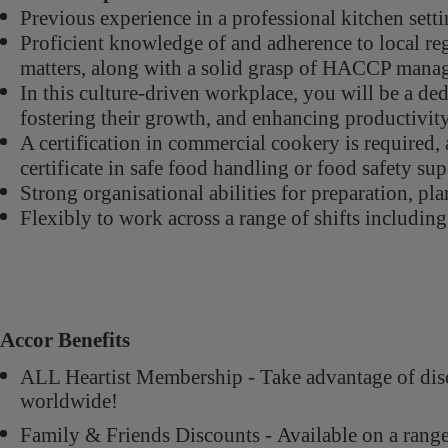
Previous experience in a professional kitchen sett
Proficient knowledge of and adherence to local regu
matters, along with a solid grasp of HACCP man
In this culture-driven workplace, you will be a ded
fostering their growth, and enhancing productivit
A certification in commercial cookery is required, a
certificate in safe food handling or food safety su
Strong organisational abilities for preparation, pl
Flexibly to work across a range of shifts includin
Accor Benefits
ALL Heartist Membership - Take advantage of di
worldwide!
Family & Friends Discounts - Available on a rang