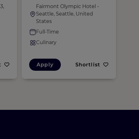
3,
Fairmont Olympic Hotel -
i
Seattle, Seattle, United
S
States
K
Full-Time
F
Culinary
C
t
Apply
Shortlist
A