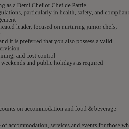
ing as a Demi Chef or Chef de Partie
lations, particularly in health, safety, and complian
agement
icated leader, focused on nurturing junior chefs,
y
nd it is preferred that you also possess a valid
pervision
anning, and cost control
g weekends and public holidays as required
scounts on accommodation and food & beverage
e of accommodation, services and events for those w