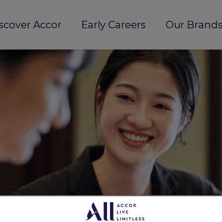
scover Accor
Early Careers
Our Brands