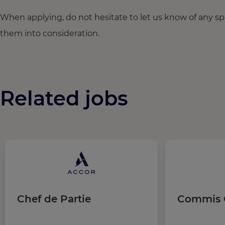
When applying, do not hesitate to let us know of any s
them into consideration.
Related jobs
Chef de Partie
Commis 