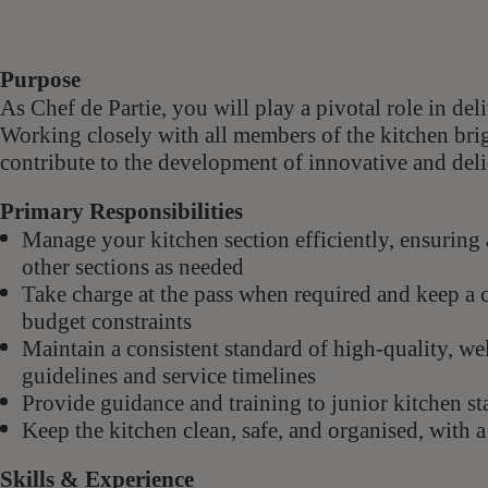
Purpose
As Chef de Partie, you will play a pivotal role in de
Working closely with all members of the kitchen brig
contribute to the development of innovative and deli
Primary Responsibilities
Manage your kitchen section efficiently, ensuring 
other sections as needed
Take charge at the pass when required and keep a c
budget constraints
Maintain a consistent standard of high-quality, wel
guidelines and service timelines
Provide guidance and training to junior kitchen sta
Keep the kitchen clean, safe, and organised, with 
Skills & Experience