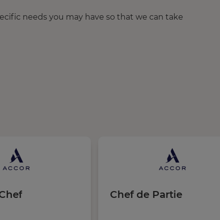
pecific needs you may have so that we can take
Chef
Chef de Partie