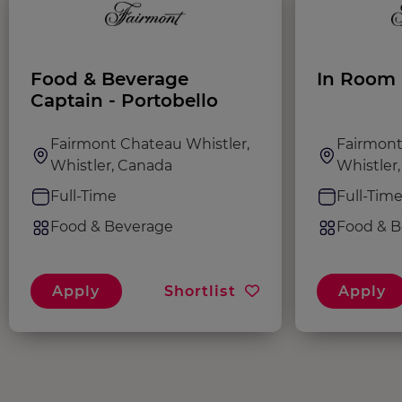
Food & Beverage
In Room 
Captain - Portobello
Fairmont Chateau Whistler,
Fairmont
Whistler, Canada
Whistler
Full-Time
Full-Tim
Food & Beverage
Food & B
Apply
Shortlist
Apply