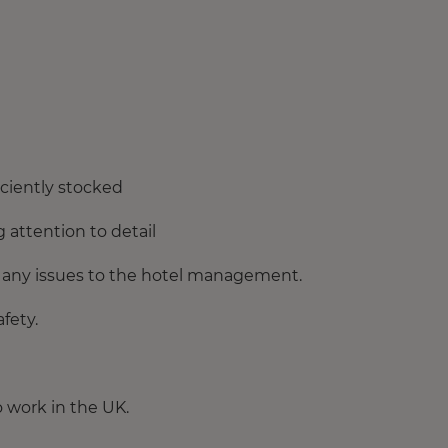
iciently stocked
 attention to detail
 any issues to the hotel management.
fety.
o work in the UK.