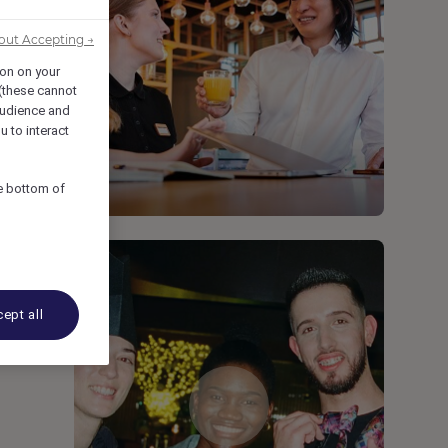
out Accepting →
ion on your
 (these cannot
udience and
u to interact
he bottom of
ept all