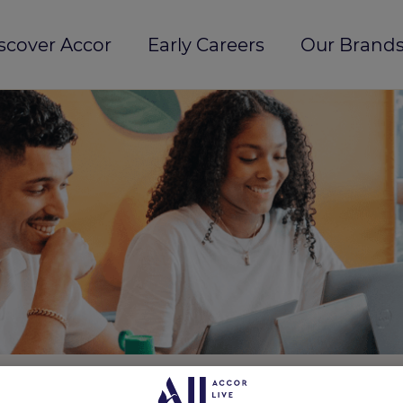
scover Accor
Early Careers
Our Brands