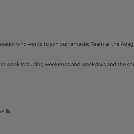
ssador who wants to join our fantastic Team at the Adag
 per week including weekends and weekdays and the shi
kills