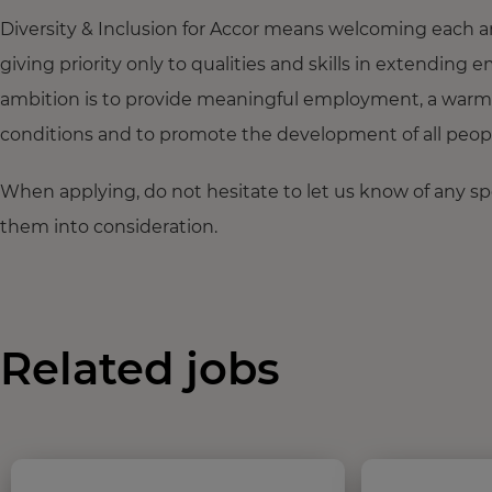
Diversity & Inclusion for Accor means welcoming each a
giving priority only to qualities and skills in extendi
ambition is to provide meaningful employment, a warm
conditions and to promote the development of all people,
When applying, do not hesitate to let us know of any s
them into consideration.
Related jobs