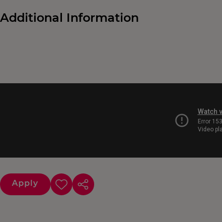
Additional Information
Apply