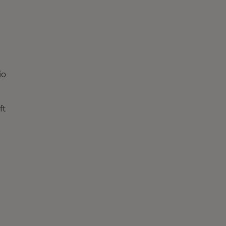
io
ft