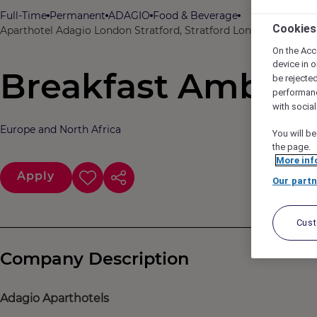
Full-Time
Permanent
ADAGIO
Food & Beverage
Cookies
Aparthotel Adagio London Stratford, Stratford London, United
On the Acc
device in o
Breakfast Ambass
be rejecte
performan
with socia
Europe and North Africa
You will be
the page.
More inf
Apply
Our partn
Cus
Company Description
Adagio Aparthotels