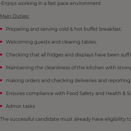
·Enjoys working in a fast pace environment
Main Duties:
Preparing and serving cold & hot buffet breakfast.
Welcoming guests and clearing tables.
Checking that all fridges and displays have been suff
Maintaining the cleanliness of the kitchen with strong
making orders and checking deliveries and reporting
Ensures compliance with Food Safety and Health & Sa
Admin tasks
The successful candidate must already have eligibility t