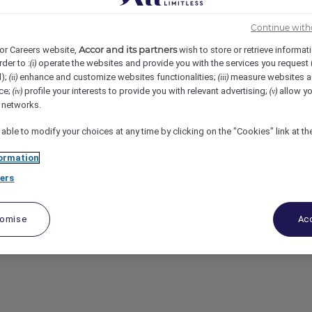
Continue with
 Kingdom
REF108959D
Accor and its partners
or Careers website,
wish to store or retrieve informat
rder to :
operate the websites and provide you with the services you request
(i)
ador Full time
d);
enhance and customize websites functionalities;
measure websites a
(ii)
(iii)
ce;
profile your interests to provide you with relevant advertising;
allow yo
(iv)
(v)
l networks.
 able to modify your choices at any time by clicking on the "Cookies" link at t
ormation
ers
tomise
Acc