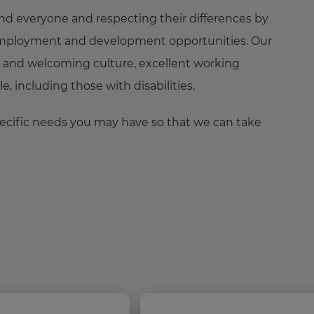
nd everyone and respecting their differences by
ng employment and development opportunities. Our
 and welcoming culture, excellent working
 including those with disabilities.
pecific needs you may have so that we can take