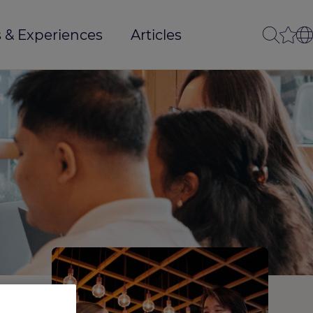
 & Experiences
Articles