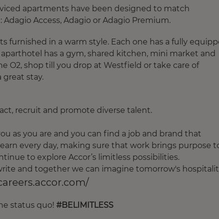
serviced apartments have been designed to match
 Adagio Access, Adagio or Adagio Premium.
s furnished in a warm style. Each one has a fully equip
e aparthotel has a gym, shared kitchen, mini market and
e O2, shop till you drop at Westfield or take care of
 great stay.
ct, recruit and promote diverse talent.
u as you are and you can find a job and brand that
earn every day, making sure that work brings purpose t
tinue to explore Accor’s limitless possibilities.
o write and together we can imagine tomorrow's hospitalit
/careers.accor.com/
the status quo!
#BELIMITLESS