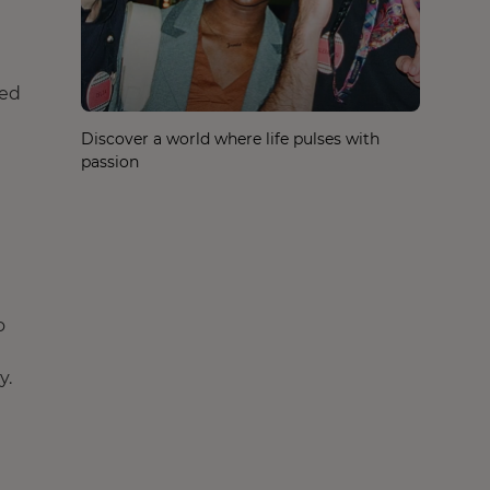
ped
Discover a world where life pulses with
passion
o
y.