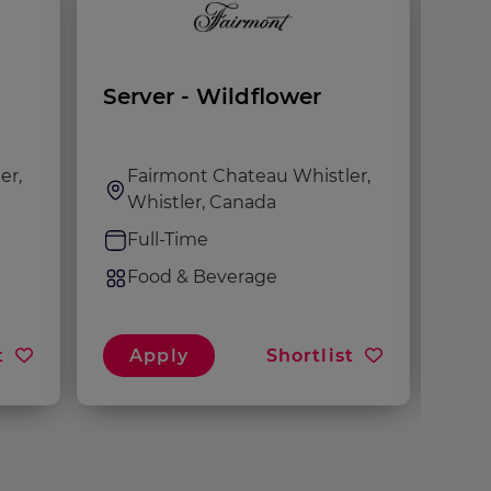
Server - Wildflower
Ser
Mal
er,
Fairmont Chateau Whistler,
F
Whistler, Canada
W
Full-Time
F
Food & Beverage
F
t
Apply
Shortlist
A