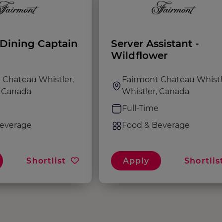
Dining Captain
Server Assistant -
Wildflower
 Chateau Whistler,
Fairmont Chateau Whistl
, Canada
Whistler, Canada
e
Full-Time
everage
Food & Beverage
Shortlist
Apply
Shortlis