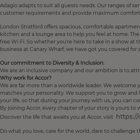
Adagio adapts to suit all guests needs. Our ranges of 
customer requirements and provide maximum comfort:
London Stratford offers spacious, comfortable apartment
kitchen and a lounge area to help you feel at home. Th
free Wi-Fi. So whether you're here to take in a show at th
business at Canary Wharf, we have got you covered for a
Our commitment to Diversity & Inclusion:
We are an inclusive company and our ambition is to attra
Why work for Accor?
We are far more than a worldwide leader. We welcome yo
matches your personality. We support you to grow and l
your life, so that during your journey with us, you can con
By joining Accor, every chapter of your story is yours t
https:/
Discover the life that awaits you at Accor, visit
Do what you love, care for the world, dare to challenge 