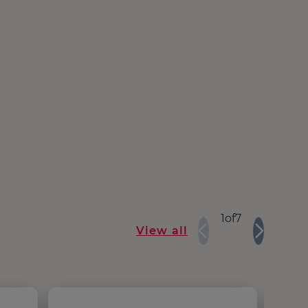
1
of
7
View all