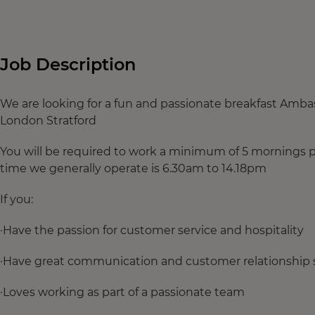
Job Description
We are looking for a fun and passionate breakfast Amba
London Stratford
You will be required to work a minimum of 5 mornings
time we generally operate is 6.30am to 14.18pm
If you:
·Have the passion for customer service and hospitality
·Have great communication and customer relationship s
·Loves working as part of a passionate team