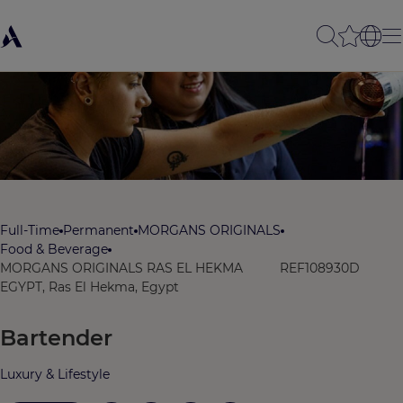
Full-Time
Permanent
MORGANS ORIGINALS
Food & Beverage
MORGANS ORIGINALS RAS EL HEKMA
REF108930D
EGYPT, Ras El Hekma, Egypt
Bartender
Luxury & Lifestyle