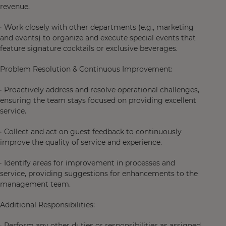
revenue.
· Work closely with other departments (e.g., marketing
and events) to organize and execute special events that
feature signature cocktails or exclusive beverages.
Problem Resolution & Continuous Improvement:
· Proactively address and resolve operational challenges,
ensuring the team stays focused on providing excellent
service.
· Collect and act on guest feedback to continuously
improve the quality of service and experience.
· Identify areas for improvement in processes and
service, providing suggestions for enhancements to the
management team.
Additional Responsibilities:
· Perform any other duties or responsibilities as assigned