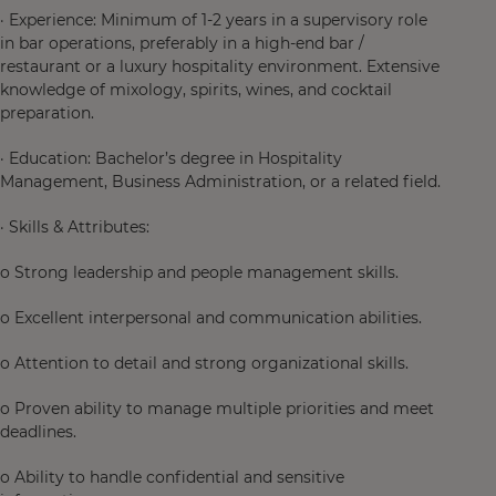
· Experience: Minimum of 1-2 years in a supervisory role
in bar operations, preferably in a high-end bar /
restaurant or a luxury hospitality environment. Extensive
knowledge of mixology, spirits, wines, and cocktail
preparation.
· Education: Bachelor’s degree in Hospitality
Management, Business Administration, or a related field.
· Skills & Attributes:
o Strong leadership and people management skills.
o Excellent interpersonal and communication abilities.
o Attention to detail and strong organizational skills.
o Proven ability to manage multiple priorities and meet
deadlines.
o Ability to handle confidential and sensitive