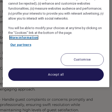
with the restaurant's concept and guest preferences.
cannot be rejected);
enhance and customize websites
(ii)
functionalities;
measure websites audience and performance;
(iii)
· Keep up to date with the latest trends in the beverage
profile your interests to provide you with relevant advertising;
(iv)
(v)
industry, including new cocktail styles, spirits, and
allow you to interact with social networks.
mixology techniques.
You will be able to modify your choices at any time by clicking on
· Ensure that bartenders are knowledgeable about the
the "Cookies" link at the bottom of the page.
beverage menu, including drink ingredients, preparation
More information
techniques, and ideal pairings.
Our partners
· Provide recommendations to guests on specialty
cocktails, wines, and other beverages.
Customise
Guest Service Excellence:
Accept all
· Ensure that all guests receive a memorable experience
through personalized service, attention to detail, and an
engaging approach.
· Handle guest complaints or concerns promptly and
professionally, ensuring swift resolution while
maintaining high levels of guest satisfaction.