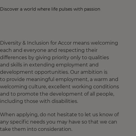
Discover a world where life pulses with passion
Diversity & Inclusion for Accor means welcoming
each and everyone and respecting their
differences by giving priority only to qualities
and skills in extending employment and
development opportunities. Our ambition is
to provide meaningful employment, a warm and
welcoming culture, excellent working conditions
and to promote the development of all people,
including those with disabilities.
When applying, do not hesitate to let us know of
any specific needs you may have so that we can
take them into consideration.