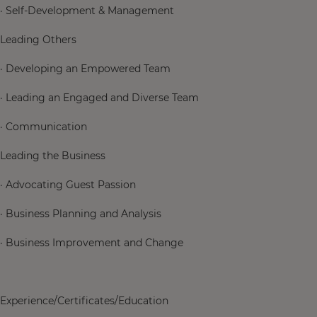
· Self-Development & Management
Leading Others
· Developing an Empowered Team
· Leading an Engaged and Diverse Team
· Communication
Leading the Business
· Advocating Guest Passion
· Business Planning and Analysis
· Business Improvement and Change
Experience/Certificates/Education