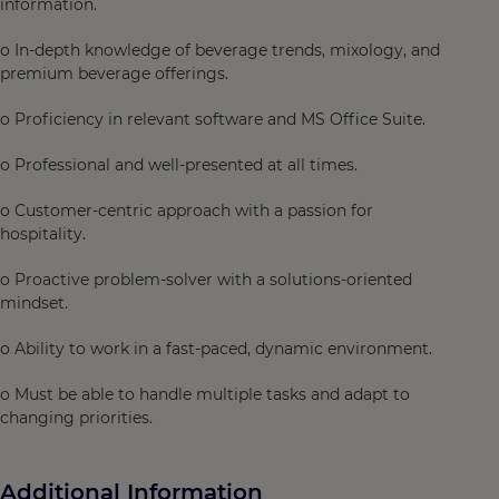
information.
o In-depth knowledge of beverage trends, mixology, and
premium beverage offerings.
o Proficiency in relevant software and MS Office Suite.
o Professional and well-presented at all times.
o Customer-centric approach with a passion for
hospitality.
o Proactive problem-solver with a solutions-oriented
mindset.
o Ability to work in a fast-paced, dynamic environment.
o Must be able to handle multiple tasks and adapt to
changing priorities.
Additional Information