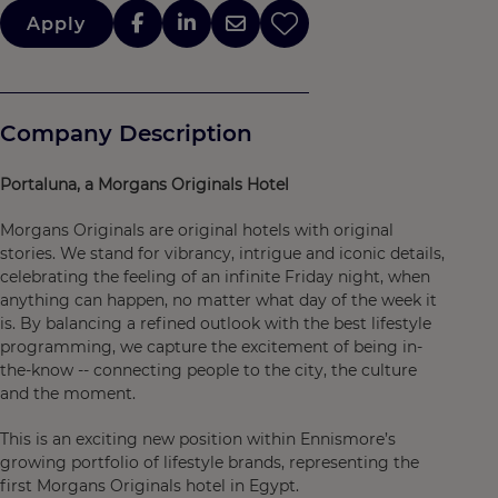
Apply
Company Description
Portaluna, a Morgans Originals Hotel
Morgans Originals are original hotels with original
stories. We stand for vibrancy, intrigue and iconic details,
celebrating the feeling of an infinite Friday night, when
anything can happen, no matter what day of the week it
is. By balancing a refined outlook with the best lifestyle
programming, we capture the excitement of being in-
the-know -- connecting people to the city, the culture
and the moment.
This is an exciting new position within Ennismore’s
growing portfolio of lifestyle brands, representing the
first Morgans Originals hotel in Egypt.