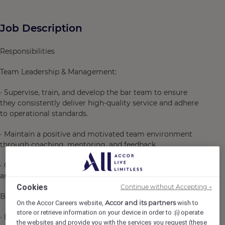
Job Description
Responsibilities
Team Leadership & Management:
· Supervise, train, and develop the bar team to ensure
they consistently deliver high-quality service and adhere
to operational standards.
· Maintain a positive and motivated team environment
through coaching, mentoring, and feedback.
· Oversee daily bar operations, ensuring efficient service
and timely delivery of drinks to guests.
Cookies
Continue without Accepting →
Beverage Expertise & Innovation:
Accor and its partners
On the Accor Careers website,
wish to
store or retrieve information on your device in order to :
operate
(i)
· Develop and curate creative cocktail menus that align
the websites and provide you with the services you request (these