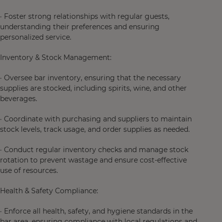
· Foster strong relationships with regular guests,
understanding their preferences and ensuring
personalized service.
Inventory & Stock Management:
· Oversee bar inventory, ensuring that the necessary
supplies are stocked, including spirits, wine, and other
beverages.
· Coordinate with purchasing and suppliers to maintain
stock levels, track usage, and order supplies as needed.
· Conduct regular inventory checks and manage stock
rotation to prevent wastage and ensure cost-effective
use of resources.
Health & Safety Compliance:
· Enforce all health, safety, and hygiene standards in the
bar area, ensuring compliance with local regulations and