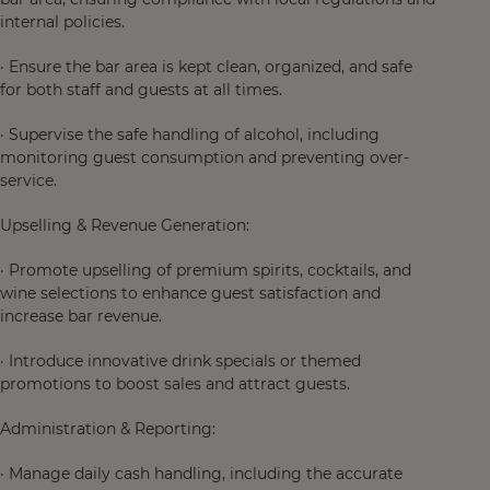
internal policies.
· Ensure the bar area is kept clean, organized, and safe
for both staff and guests at all times.
· Supervise the safe handling of alcohol, including
monitoring guest consumption and preventing over-
service.
Upselling & Revenue Generation:
· Promote upselling of premium spirits, cocktails, and
wine selections to enhance guest satisfaction and
increase bar revenue.
· Introduce innovative drink specials or themed
promotions to boost sales and attract guests.
Administration & Reporting:
· Manage daily cash handling, including the accurate