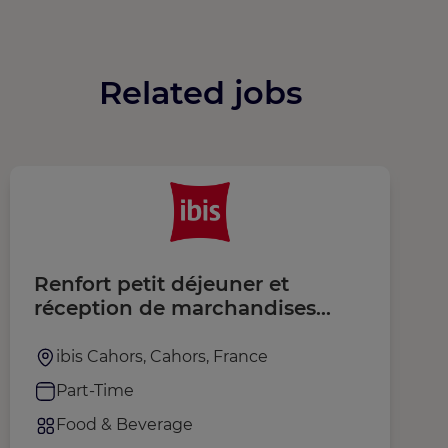
Related jobs
Renfort petit déjeuner et
S
réception de marchandises
(H/F)
ibis Cahors, Cahors, France
Part-Time
Food & Beverage