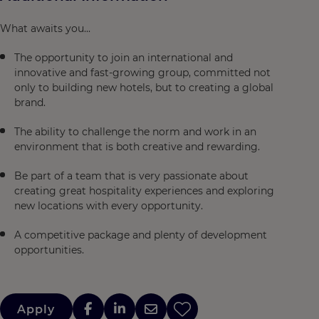
What awaits you...
The opportunity to join an international and
innovative and fast-growing group, committed not
only to building new hotels, but to creating a global
brand.
The ability to challenge the norm and work in an
environment that is both creative and rewarding.
Be part of a team that is very passionate about
creating great hospitality experiences and exploring
new locations with every opportunity.
A competitive package and plenty of development
opportunities.
Apply