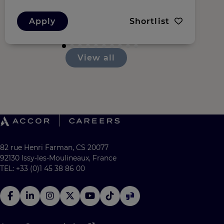
Apply
Shortlist
View all
82 rue Henri Farman, CS 20077
92130 Issy-les-Moulineaux, France
TEL: +33 (0)1 45 38 86 00