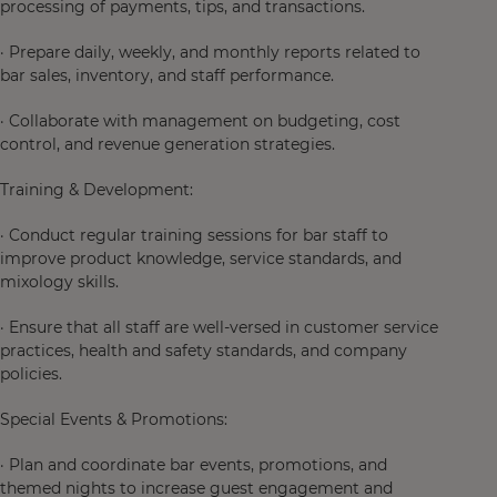
processing of payments, tips, and transactions.
· Prepare daily, weekly, and monthly reports related to
bar sales, inventory, and staff performance.
· Collaborate with management on budgeting, cost
control, and revenue generation strategies.
Training & Development:
· Conduct regular training sessions for bar staff to
improve product knowledge, service standards, and
mixology skills.
· Ensure that all staff are well-versed in customer service
practices, health and safety standards, and company
policies.
Special Events & Promotions:
· Plan and coordinate bar events, promotions, and
themed nights to increase guest engagement and