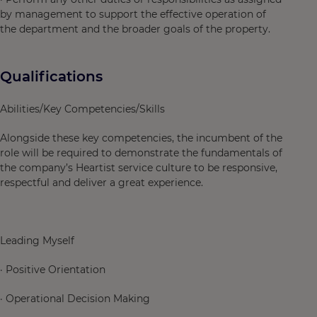
by management to support the effective operation of
the department and the broader goals of the property.
Qualifications
Abilities/Key Competencies/Skills
Alongside these key competencies, the incumbent of the
role will be required to demonstrate the fundamentals of
the company’s Heartist service culture to be responsive,
respectful and deliver a great experience.
Leading Myself
· Positive Orientation
· Operational Decision Making