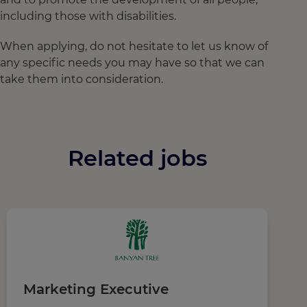
including those with disabilities.
When applying, do not hesitate to let us know of
any specific needs you may have so that we can
take them into consideration.
Related jobs
Marketing Executive
R
M