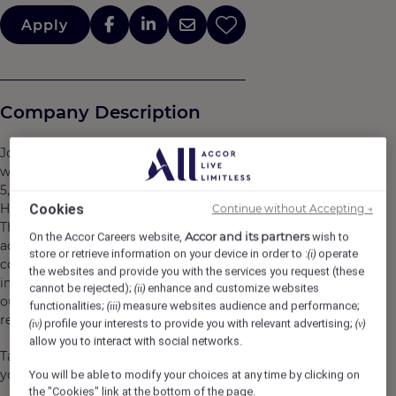
Apply
Company Description
Join a hotel that is a member of the Accor network,
whose group brings together more than 45 brands,
5,500 hotels, 10,000 restaurants and lifestyle destinations.
Here, we believe in you and what you bring to the table.
Cookies
Continue without Accepting →
There are many opportunities for development and
Accor and its partners
On the Accor Careers website,
wish to
advancement. Every gesture, every smile, every action,
store or retrieve information on your device in order to :
operate
(i)
contributes to creating a positive and memorable
the websites and provide you with the services you request (these
impact for our customers, our colleagues and also for
cannot be rejected);
enhance and customize websites
(ii)
our planet. Together, we embody the vision of
functionalities;
measure websites audience and performance;
(iii)
responsible hospitality.
profile your interests to provide you with relevant advertising;
(iv)
(v)
allow you to interact with social networks.
Take the opportunity to become a Heartist®, and let
your heart guide you in this world where life beats faster.
You will be able to modify your choices at any time by clicking on
the "Cookies" link at the bottom of the page.