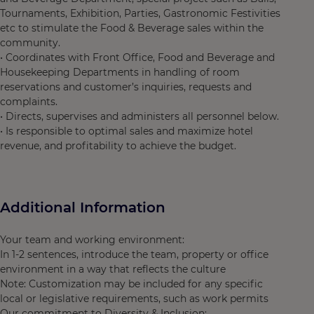
Tournaments, Exhibition, Parties, Gastronomic Festivities
etc to stimulate the Food & Beverage sales within the
community.
• Coordinates with Front Office, Food and Beverage and
Housekeeping Departments in handling of room
reservations and customer’s inquiries, requests and
complaints.
• Directs, supervises and administers all personnel below.
• Is responsible to optimal sales and maximize hotel
revenue, and profitability to achieve the budget.
Additional Information
Your team and working environment:
In 1-2 sentences, introduce the team, property or office
environment in a way that reflects the culture
Note: Customization may be included for any specific
local or legislative requirements, such as work permits
Our commitment to Diversity & Inclusion: