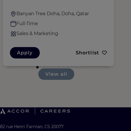
Banyan Tree Doha, Doha, Qatar
Full-Time
Sales & Marketing
Apply
Shortlist
View all
82 rue Henri Farman, CS 20077