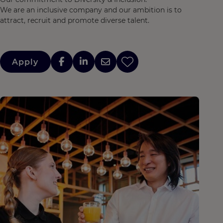
We are an inclusive company and our ambition is to
attract, recruit and promote diverse talent.
Apply