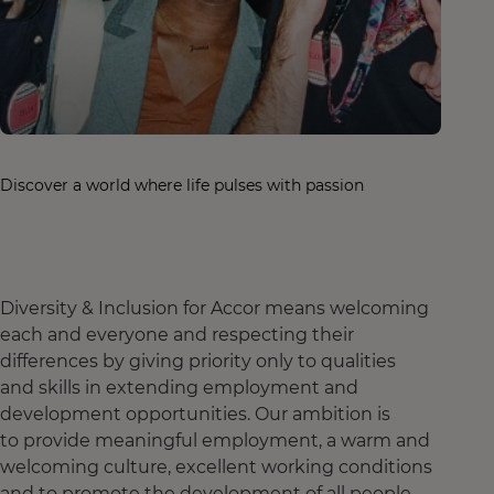
Discover a world where life pulses with passion
Diversity & Inclusion for Accor means welcoming
each and everyone and respecting their
differences by giving priority only to qualities
and skills in extending employment and
development opportunities. Our ambition is
to provide meaningful employment, a warm and
welcoming culture, excellent working conditions
and to promote the development of all people,