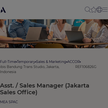
Full-Time
Temporary
Sales & Marketing
ACCOR
ibis Bandung Trans Studio, Jakarta,
REF106826G
Indonesia
Asst. / Sales Manager (Jakarta
Sales Office)
MEA SPAC