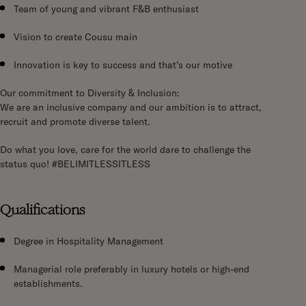
Team of young and vibrant F&B enthusiast
Vision to create Cousu main
Innovation is key to success and that’s our motive
Our commitment to Diversity & Inclusion:
We are an inclusive company and our ambition is to attract,
recruit and promote diverse talent.
Do what you love, care for the world dare to challenge the
status quo!
#BELIMITLESSITLESS
Qualifications
Degree in Hospitality Management
Managerial role preferably in luxury hotels or high-end
establishments.