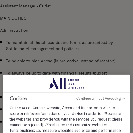
Assistant Manager - Outlet
MAIN DUTIES:
Administration
To maintain all hotel records and forms as prescribed by
Sofitel hotel management and policies
To be able to plan ahead (is pro-active instead of reactive)
To always be up to date with financial results (budget
versus actual) in sales and cost areas and ensure that
sales and profit are maximized
To control expenses wisely
Cookies
Continue without Accepting →
Accor and its partners
On the Accor Careers website,
wish to
To ensure that deadlines on all projects are met
(i)
store or retrieve information on your device in order to :
operate
the websites and provide you with the services you request (these
To ensure that he schedules himself to be available and on
(ii)
cannot be rejected);
enhance and customize websites
duty during peak periods (frequently opening and closing
(iii)
functionalities;
measure websites audience and performance;