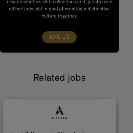
new encounters with colleagues and guests from
all horizons with a goal of creating a distinctive
culture together.
JOIN US
Related jobs