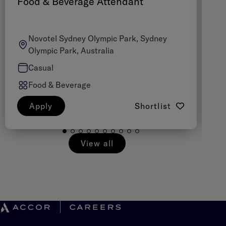
Food & Beverage Attendant
Re
d
Novotel Sydney Olympic Park, Sydney
Olympic Park, Australia
Casual
Food & Beverage
Apply
Shortlist
View all