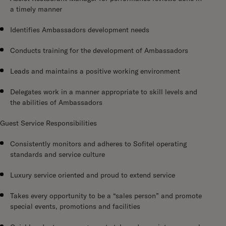
a timely manner
Identifies Ambassadors development needs
Conducts training for the development of Ambassadors
Leads and maintains a positive working environment
Delegates work in a manner appropriate to skill levels and
the abilities of Ambassadors
Guest Service Responsibilities
Consistently monitors and adheres to Sofitel operating
standards and service culture
Luxury service oriented and proud to extend service
Takes every opportunity to be a “sales person” and promote
special events, promotions and facilities