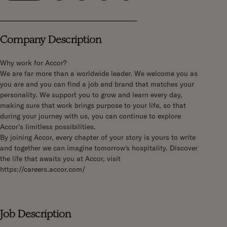
Company Description
Why work for Accor?
We are far more than a worldwide leader. We welcome you as
you are and you can find a job and brand that matches your
personality. We support you to grow and learn every day,
making sure that work brings purpose to your life, so that
during your journey with us, you can continue to explore
Accor’s limitless possibilities.
By joining Accor, every chapter of your story is yours to write
and together we can imagine tomorrow's hospitality. Discover
the life that awaits you at Accor, visit
https://careers.accor.com/
Job Description