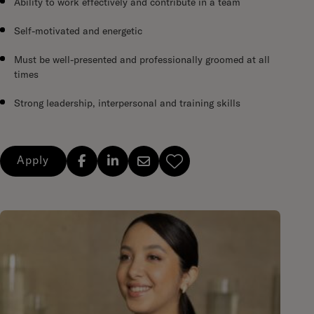
Ability to work effectively and contribute in a team
Self-motivated and energetic
Must be well-presented and professionally groomed at all
times
Strong leadership, interpersonal and training skills
Apply