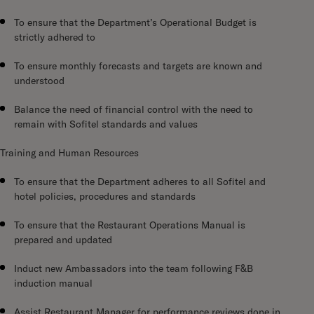
To ensure that the Department’s Operational Budget is
strictly adhered to
To ensure monthly forecasts and targets are known and
understood
Balance the need of financial control with the need to
remain with Sofitel standards and values
Training and Human Resources
To ensure that the Department adheres to all Sofitel and
hotel policies, procedures and standards
To ensure that the Restaurant Operations Manual is
prepared and updated
Induct new Ambassadors into the team following F&B
induction manual
Assist Restaurant Manager for performance reviews done in