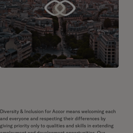
Diversity & Inclusion for Accor means welcoming each
and everyone and respecting their differences by
giving priority only to qualities and skills in extending
employment and development opportunities. Our