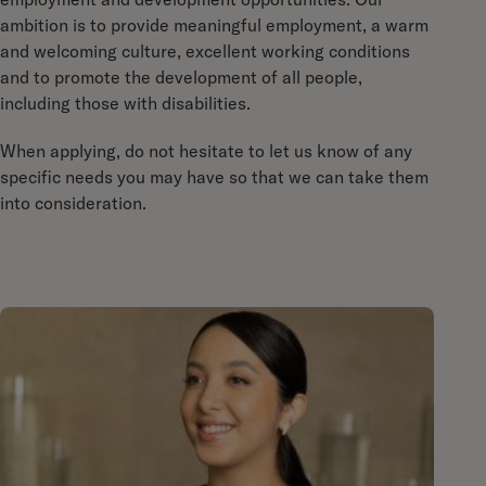
ambition is to provide meaningful employment, a warm
and welcoming culture, excellent working conditions
and to promote the development of all people,
including those with disabilities.
When applying, do not hesitate to let us know of any
specific needs you may have so that we can take them
into consideration.