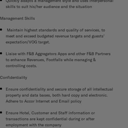
Quickly adapts a management style and uses interpersonal
skills to suit his/her audience and the situation
Management Skills
Maintain highest standards and quality of services, to
meet and exceed budgeted revenue targets and guests’
expectation/VOG target.
Liaise with F&B Aggregators Apps and other F&B Partners
to enhance Revenues, Footfalls while managing &
controlling costs.
Confidentiality
Ensure confidentiality and secure storage of all intellectual
property and data bases, both hard copy and electronic.
Adhere to Accor Internet and Email policy
Ensure Hotel, Customer and Staff information or
transactions are kept confidential during or after
employment with the company