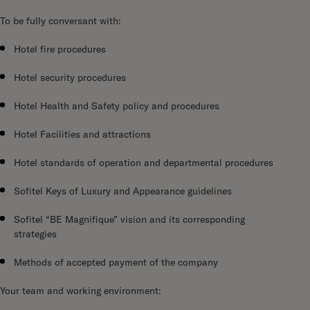
To be fully conversant with:
Hotel fire procedures
Hotel security procedures
Hotel Health and Safety policy and procedures
Hotel Facilities and attractions
Hotel standards of operation and departmental procedures
Sofitel Keys of Luxury and Appearance guidelines
Sofitel “BE Magnifique” vision and its corresponding
strategies
Methods of accepted payment of the company
Your team and working environment: