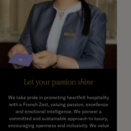
Let your passion
shine
We take pride in promoting heartfelt hospitality
with a French Zest, valuing passion, excellence
and emotional intelligence. We pioneer a
committed and sustainable approach to luxury,
encouraging openness and inclusivity. We value