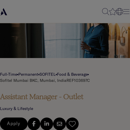
Full-Time
Permanent
SOFITEL
Food & Beverage
Sofitel Mumbai BKC, Mumbai, India
REF103697C
Assistant Manager - Outlet
Luxury & Lifestyle
Apply