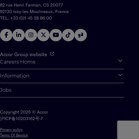
82 rue Henri Farman, CS 20077
92130 Issy-les-Moulineaux, France
TEL: +33 (0)1 45 38 86 00
Accor Group website
Careers Home
Expan
Accor Tech & Digital
Information
Expan
Why Join Accor
Personal Information
Jobs
Student Opportunities
Cookie Settings
Graduate Opportunites
Site Map
Student Challenges
Copyright 2026 © Accor
Contact us
沪ICP备10203162号-7
Privacy policy
Terms Of Service