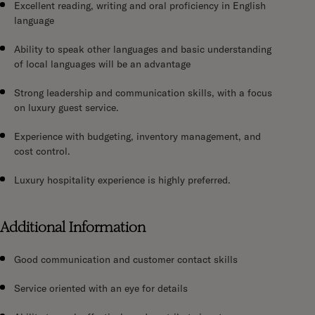
Excellent reading, writing and oral proficiency in English
language
Ability to speak other languages and basic understanding
of local languages will be an advantage
Strong leadership and communication skills, with a focus
on luxury guest service.
Experience with budgeting, inventory management, and
cost control.
Luxury hospitality experience is highly preferred.
Additional Information
Good communication and customer contact skills
Service oriented with an eye for details