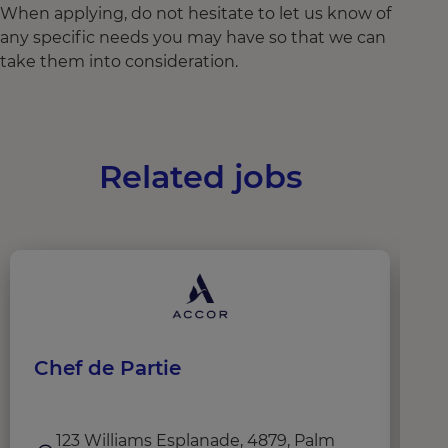
When applying, do not hesitate to let us know of
any specific needs you may have so that we can
take them into consideration.
Related jobs
Chef de Partie
C
123 Williams Esplanade, 4879, Palm