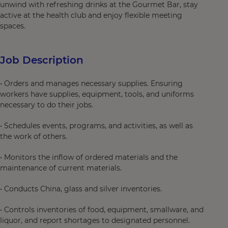
unwind with refreshing drinks at the Gourmet Bar, stay
active at the health club and enjoy flexible meeting
spaces.
Job Description
• Orders and manages necessary supplies. Ensuring
workers have supplies, equipment, tools, and uniforms
necessary to do their jobs.
• Schedules events, programs, and activities, as well as
the work of others.
• Monitors the inflow of ordered materials and the
maintenance of current materials.
• Conducts China, glass and silver inventories.
• Controls inventories of food, equipment, smallware, and
liquor, and report shortages to designated personnel.