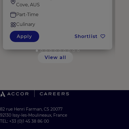
Cove, AUS
Part-Time
Culinary
Apply
Shortlist
View all
82 rue Henri Farman, CS 20077
92130 Issy-les-Moulineaux, France
TEL: +33 (0)1 45 38 86 00