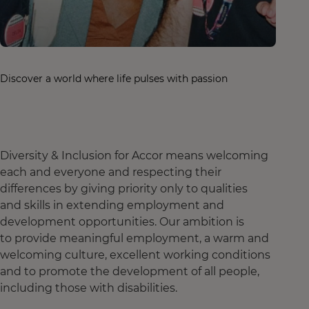
Discover a world where life pulses with passion
Diversity & Inclusion for Accor means welcoming
each and everyone and respecting their
differences by giving priority only to qualities
and skills in extending employment and
development opportunities. Our ambition is
to provide meaningful employment, a warm and
welcoming culture, excellent working conditions
and to promote the development of all people,
including those with disabilities.