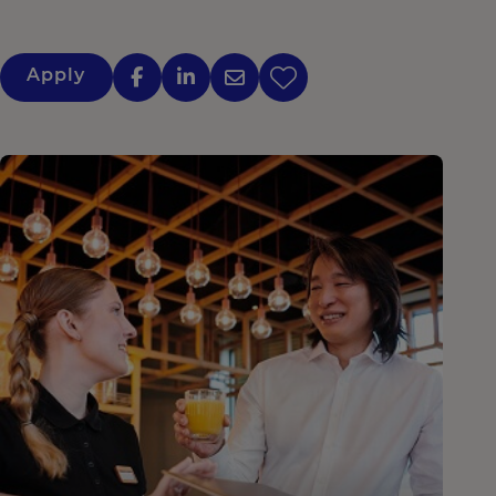
Apply