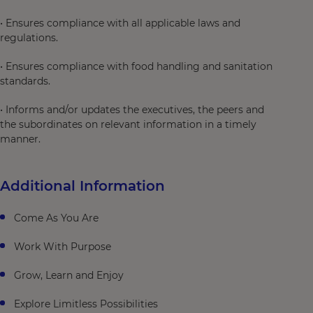
• Ensures compliance with all applicable laws and
regulations.
• Ensures compliance with food handling and sanitation
standards.
• Informs and/or updates the executives, the peers and
the subordinates on relevant information in a timely
manner.
Additional Information
Come As You Are
Work With Purpose
Grow, Learn and Enjoy
Explore Limitless Possibilities