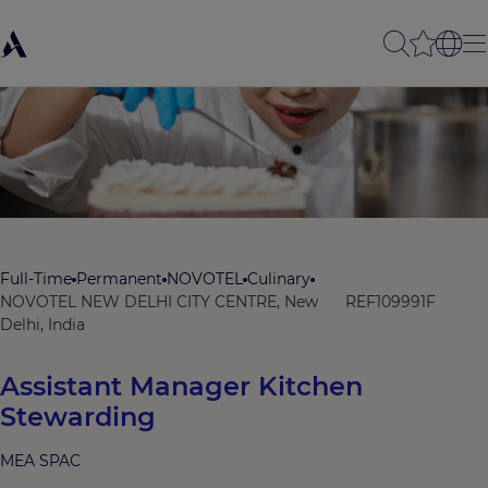
Full-Time
Permanent
NOVOTEL
Culinary
NOVOTEL NEW DELHI CITY CENTRE, New
REF109991F
Delhi, India
Assistant Manager Kitchen
Stewarding
MEA SPAC