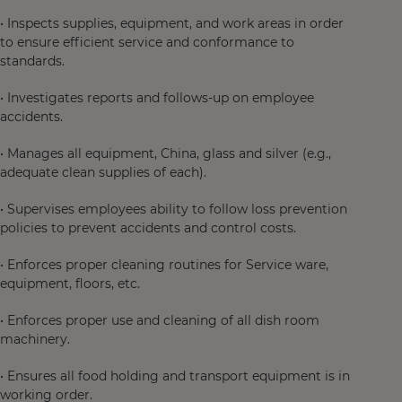
• Inspects supplies, equipment, and work areas in order
to ensure efficient service and conformance to
standards.
• Investigates reports and follows-up on employee
accidents.
• Manages all equipment, China, glass and silver (e.g.,
adequate clean supplies of each).
• Supervises employees ability to follow loss prevention
policies to prevent accidents and control costs.
• Enforces proper cleaning routines for Service ware,
equipment, floors, etc.
• Enforces proper use and cleaning of all dish room
machinery.
• Ensures all food holding and transport equipment is in
working order.