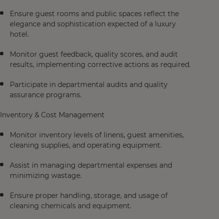
Ensure guest rooms and public spaces reflect the
elegance and sophistication expected of a luxury
hotel.
Monitor guest feedback, quality scores, and audit
results, implementing corrective actions as required.
Participate in departmental audits and quality
assurance programs.
Inventory & Cost Management
Monitor inventory levels of linens, guest amenities,
cleaning supplies, and operating equipment.
Assist in managing departmental expenses and
minimizing wastage.
Ensure proper handling, storage, and usage of
cleaning chemicals and equipment.