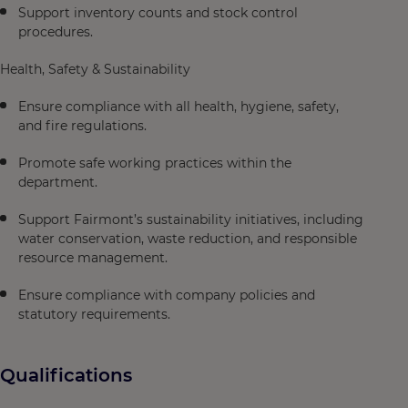
Support inventory counts and stock control
procedures.
Health, Safety & Sustainability
Ensure compliance with all health, hygiene, safety,
and fire regulations.
Promote safe working practices within the
department.
Support Fairmont’s sustainability initiatives, including
water conservation, waste reduction, and responsible
resource management.
Ensure compliance with company policies and
statutory requirements.
Qualifications