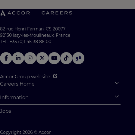
82 rue Henri Farman, CS 20077
92130 Issy-les-Moulineaux, France
TEL: +33 (0)1 45 38 86 00
Accor Group website
Careers Home
Expan
Accor Tech & Digital
Information
Expan
Why Join Accor
Personal Information
Jobs
Student Opportunities
Cookie Settings
Graduate Opportunites
Site Map
Copyright 2026 © Accor
Student Challenges