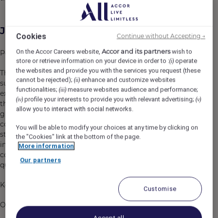
Job Description
Cookies
Continue without Accepting →
Accor and its partners
On the Accor Careers website,
wish to
Position Overview
store or retrieve information on your device in order to :
operate
(i)
the websites and provide you with the services you request (these
The Assistant Manager – Housekeeping is responsible for
cannot be rejected);
enhance and customize websites
(ii)
supporting the Housekeeping Manager in delivering
functionalities;
measure websites audience and performance;
(iii)
exceptional cleanliness, comfort, and luxury experiences
profile your interests to provide you with relevant advertising;
(iv)
(v)
throughout the hotel. This role ensures that all
allow you to interact with social networks.
guestrooms, public areas, back-of-house areas, and
colleague facilities consistently meet Fairmont brand
You will be able to modify your choices at any time by clicking on
standards and exceed guest expectations. The
the "Cookies" link at the bottom of the page.
incumbent will lead and develop housekeeping
More information
colleagues while maintaining operational excellence,
Our partners
quality assurance, and cost efficiency.
Key Responsibilities
Customise
Operational Excellence
Accept all