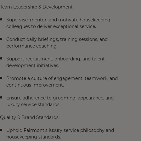
Team Leadership & Development
Supervise, mentor, and motivate housekeeping
colleagues to deliver exceptional service.
Conduct daily briefings, training sessions, and
performance coaching.
Support recruitment, onboarding, and talent
development initiatives.
Promote a culture of engagement, teamwork, and
continuous improvement.
Ensure adherence to grooming, appearance, and
luxury service standards.
Quality & Brand Standards
Uphold Fairmont's luxury service philosophy and
housekeeping standards.