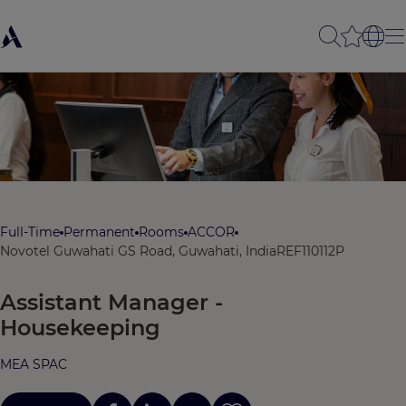
Full-Time
Permanent
Rooms
ACCOR
Novotel Guwahati GS Road, Guwahati, India
REF110112P
Assistant Manager -
Housekeeping
MEA SPAC