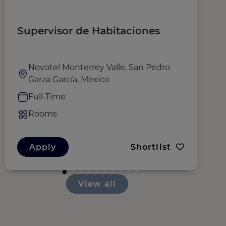
Supervisor de Habitaciones
C
R
M
Novotel Monterrey Valle, San Pedro
Garza García, Mexico
Full-Time
Rooms
Apply
Shortlist
View all