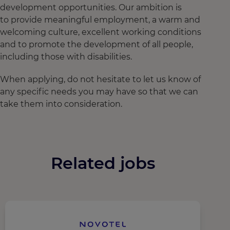
development opportunities. Our ambition is
to provide meaningful employment, a warm and
welcoming culture, excellent working conditions
and to promote the development of all people,
including those with disabilities.
When applying, do not hesitate to let us know of
any specific needs you may have so that we can
take them into consideration.
Related jobs