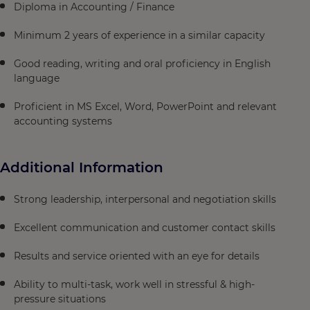
Diploma in Accounting / Finance
Minimum 2 years of experience in a similar capacity
Good reading, writing and oral proficiency in English
language
Proficient in MS Excel, Word, PowerPoint and relevant
accounting systems
Additional Information
Strong leadership, interpersonal and negotiation skills
Excellent communication and customer contact skills
Results and service oriented with an eye for details
Ability to multi-task, work well in stressful & high-
pressure situations