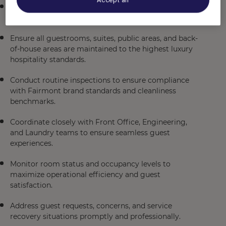
Assist in managing the day-to-day operations of the
Housekeeping Department.
Ensure all guestrooms, suites, public areas, and back-
of-house areas are maintained to the highest luxury
hospitality standards.
Conduct routine inspections to ensure compliance
with Fairmont brand standards and cleanliness
benchmarks.
Coordinate closely with Front Office, Engineering,
and Laundry teams to ensure seamless guest
experiences.
Monitor room status and occupancy levels to
maximize operational efficiency and guest
satisfaction.
Address guest requests, concerns, and service
recovery situations promptly and professionally.