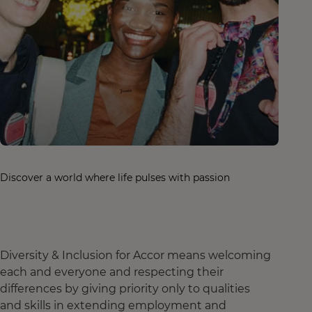
Discover a world where life pulses with passion
Diversity & Inclusion for Accor means welcoming
each and everyone and respecting their
differences by giving priority only to qualities
and skills in extending employment and