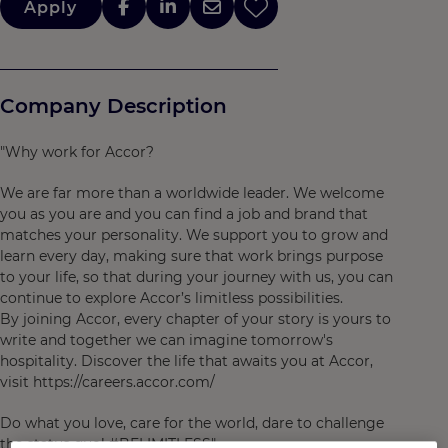
Apply
Company Description
"Why work for Accor?
We are far more than a worldwide leader. We welcome
you as you are and you can find a job and brand that
matches your personality. We support you to grow and
learn every day, making sure that work brings purpose
to your life, so that during your journey with us, you can
continue to explore Accor’s limitless possibilities.
By joining Accor, every chapter of your story is yours to
write and together we can imagine tomorrow's
hospitality. Discover the life that awaits you at Accor,
visit https://careers.accor.com/
Do what you love, care for the world, dare to challenge
the status quo! #BELIMITLESS"