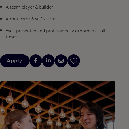
A team player & builder
A motivator & self-starter
Well-presented and professionally groomed at all
times
Apply