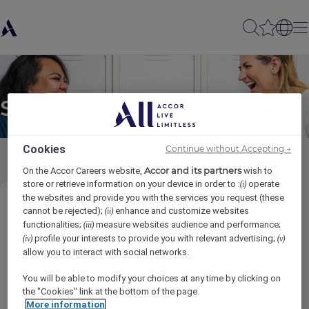
Send to a friend
Cookies
Continue without Accepting →
Accor and its partners
On the Accor Careers website,
wish to
store or retrieve information on your device in order to :
operate
(i)
the websites and provide you with the services you request (these
Contrôleur des coûts
cannot be rejected);
enhance and customize websites
(ii)
functionalities;
measure websites audience and performance;
(iii)
profile your interests to provide you with relevant advertising;
(iv)
(v)
Sender name
*
allow you to interact with social networks.
You will be able to modify your choices at any time by clicking on
the "Cookies" link at the bottom of the page.
More information