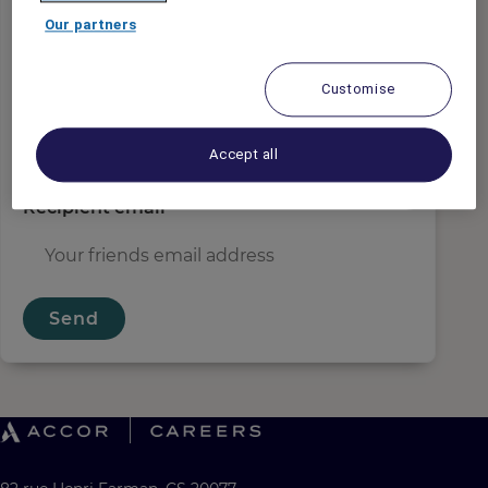
Sender email
*
Our partners
Customise
Recipient name
*
Accept all
Recipient email
*
Send