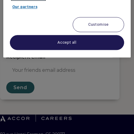
Sender email
*
Our partners
Customise
Recipient name
*
Accept all
Recipient email
*
Send