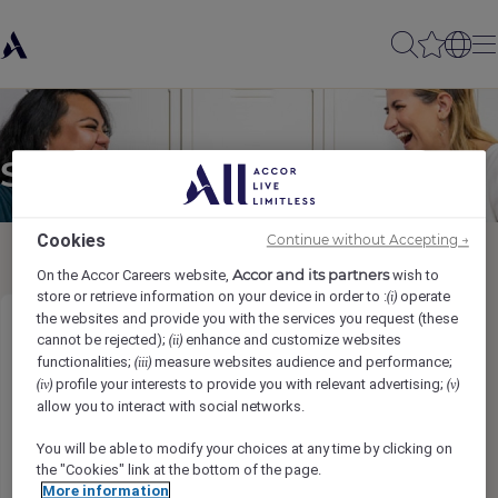
Send to a friend
Cookies
Continue without Accepting →
Accor and its partners
On the Accor Careers website,
wish to
store or retrieve information on your device in order to :
operate
(i)
the websites and provide you with the services you request (these
Restaurant/ Cafe Manager
cannot be rejected);
enhance and customize websites
(ii)
functionalities;
measure websites audience and performance;
(iii)
profile your interests to provide you with relevant advertising;
(iv)
(v)
Sender name
*
allow you to interact with social networks.
You will be able to modify your choices at any time by clicking on
the "Cookies" link at the bottom of the page.
More information