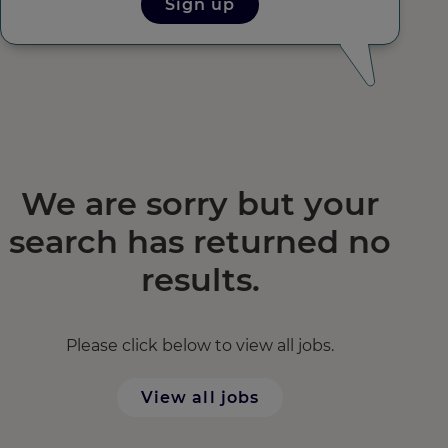
Sign up
We are sorry but your
search has returned no
results.
Please click below to view all jobs.
View all jobs