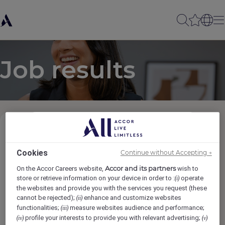
Job results
Job Category
Cookies
Continue without Accepting →
Locations
Accor and its partners
On the Accor Careers website,
wish to
store or retrieve information on your device in order to :
operate
(i)
the websites and provide you with the services you request (these
Brands
cannot be rejected);
enhance and customize websites
(ii)
functionalities;
measure websites audience and performance;
(iii)
profile your interests to provide you with relevant advertising;
(iv)
(v)