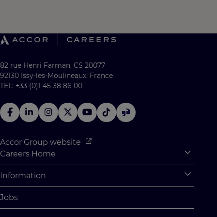
82 rue Henri Farman, CS 20077
92130 Issy-les-Moulineaux, France
TEL: +33 (0)1 45 38 86 00
Accor Group website
Careers Home
Expan
Accor Tech & Digital
Information
Expan
Why Join Accor
Personal Information
Jobs
Student Opportunities
Cookie Settings
Graduate Opportunites