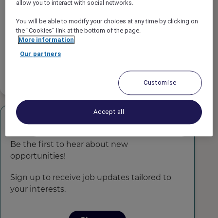
allow you to interact with social networks.
Job type
You will be able to modify your choices at any time by clicking on
the "Cookies" link at the bottom of the page.
Job Schedule
More information
Our partners
Experience Level
Customise
Accept all
Get Job Alerts!
Be the first to hear about new
opportunities!
Sign up to receive job updates tailored to
your interests.