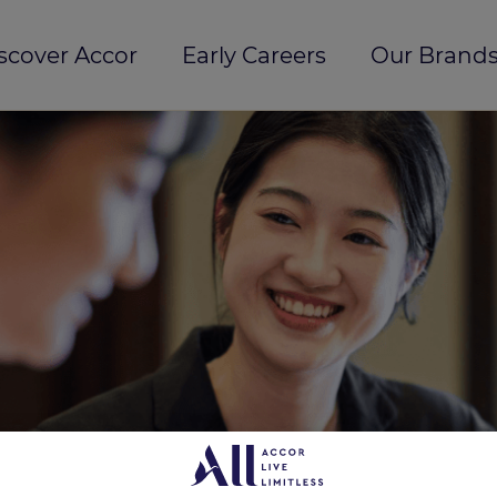
scover Accor
Early Careers
Our Brands