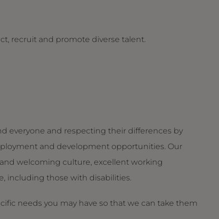
t, recruit and promote diverse talent.
d everyone and respecting their differences by
g employment and development opportunities. Our
and welcoming culture, excellent working
 including those with disabilities.
ecific needs you may have so that we can take them