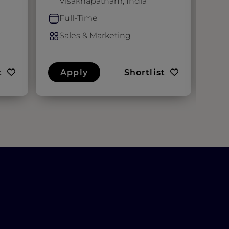
Visakhapatnam, India
F
Full-Time
S
Sales & Marketing
t
Apply
Shortlist
A