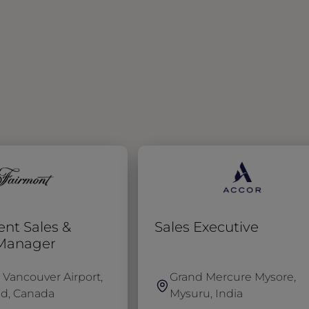
ent Sales &
Sales Executive
 Manager
 Vancouver Airport,
Grand Mercure Mysore,
d, Canada
Mysuru, India