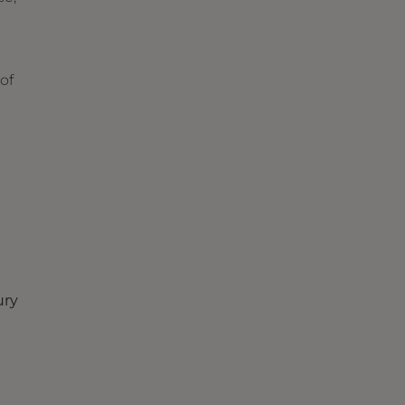
of
ury