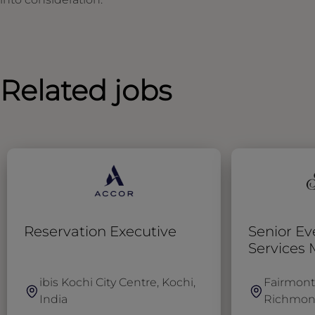
Related jobs
Reservation Executive
Senior Ev
Services
ibis Kochi City Centre, Kochi,
Fairmont
India
Richmon