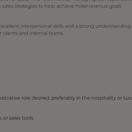
 sales strategies to help achieve hotel revenue goals.
excellent interpersonal skills and a strong understanding 
r clients and internal teams
strative role desired, preferably in the hospitality or lux
or sales tools.