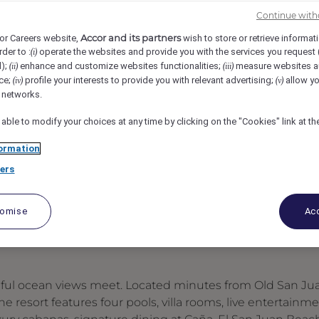
San Juan Hotel, Carolina, Puerto Rico
REF108788X
Continue with
Accor and its partners
or Careers website,
wish to store or retrieve informat
rder to :
operate the websites and provide you with the services you request
(i)
tering Specialist
d);
enhance and customize websites functionalities;
measure websites a
(ii)
(iii)
ce;
profile your interests to provide you with relevant advertising;
allow yo
(iv)
(v)
l networks.
 able to modify your choices at any time by clicking on the "Cookies" link at t
ormation
ers
tomise
Acc
ceful ocean views meet. Located minutes from Old San Ju
 resort features four pools, villa rooms, live entertainme