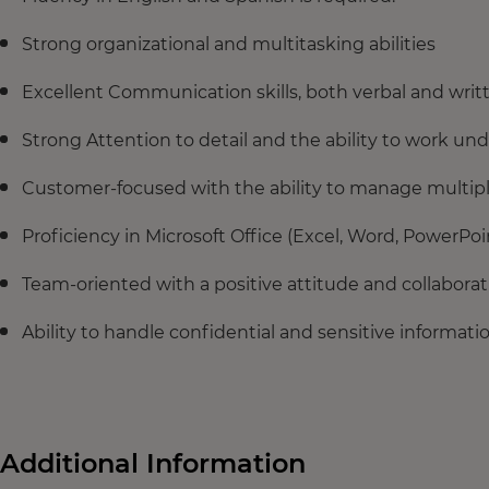
Strong organizational and multitasking abilities
Excellent Communication skills, both verbal and writ
Strong Attention to detail and the ability to work un
Customer-focused with the ability to manage multiple
Proficiency in Microsoft Office (Excel, Word, PowerPoin
Team-oriented with a positive attitude and collabora
Ability to handle confidential and sensitive informati
Additional Information