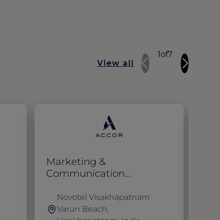
1
of
7
View all
Marketing &
Ass
Communication
Coordinator
Novotel Visakhapatnam
N
Varun Beach,
K