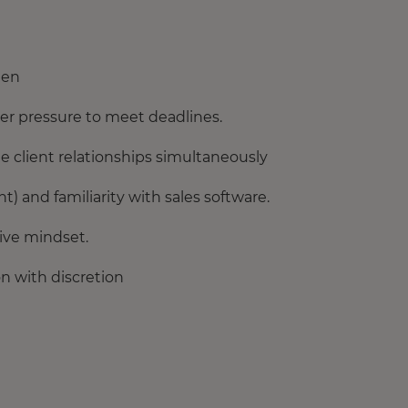
ten
der pressure to meet deadlines.
 client relationships simultaneously
t) and familiarity with sales software.
tive mindset.
on with discretion