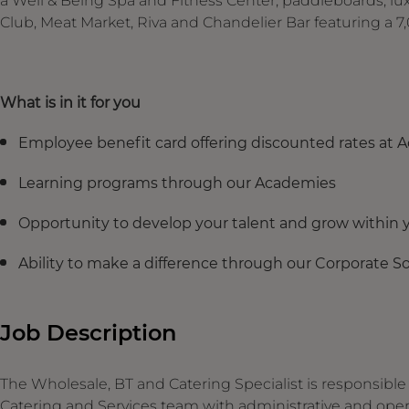
a Well & Being Spa and Fitness Center, paddleboards, lu
Club, Meat Market, Riva and Chandelier Bar featuring a 7,
What is in it for you
Employee benefit card offering discounted rates at 
Learning programs through our Academies
Opportunity to develop your talent and grow within y
Ability to make a difference through our Corporate Soc
Job Description
The Wholesale, BT and Catering Specialist is responsibl
Catering and Services team with administrative and oper