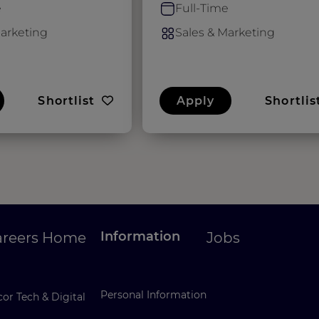
e
Full-Time
Marketing
Sales & Marketing
Shortlist
Apply
Shortlis
Information
areers Home
Jobs
Personal Information
or Tech & Digital