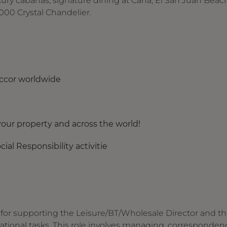
xury cabanas, signature dining at Caña, El San Juan Beac
000 Crystal Chandelier.
Accor worldwide
our property and across the world!
ial Responsibility activitie
e for supporting the Leisure/BT/Wholesale Director and t
ational tasks. This role involves managing, corresponden