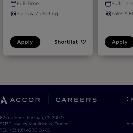
Full-Time
Full-Tim
Sales & Marketing
Sales & 
Apply
Shortlist
Apply
C
82 rue Henri Farman, CS 20077
92130 Issy-les-Moulineaux, France
Acc
TEL: +33 (0)1 45 38 86 00