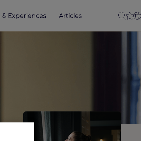
 & Experiences
Articles