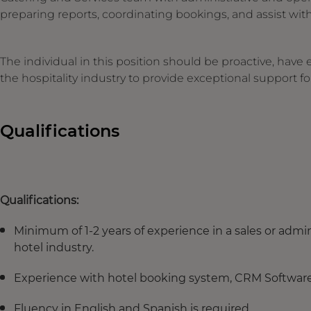
preparing reports, coordinating bookings, and assist with
The individual in this position should be proactive, have 
the hospitality industry to provide exceptional support fo
Qualifications
Qualifications:
Minimum of 1-2 years of experience in a sales or admini
hotel industry.
Experience with hotel booking system, CRM Software, 
Fluency in English and Spanish is required.