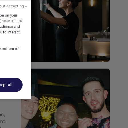
out Accepting →
ion on your
 (these cannot
udience and
u to interact
he bottom of
ept all
an,
nt,