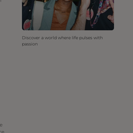
h
Discover a world where life pulses with
passion
he
ce,