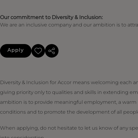
Our commitment to Diversity & Inclusion:
We are an inclusive company and our ambition is to attrac
Apply
Diversity & Inclusion for Accor means welcoming each an
giving priority only to qualities and skills in extendin
ambition is to provide meaningful employment, a warm 
conditions and to promote the development of all people,
When applying, do not hesitate to let us know of any sp
into consideration.