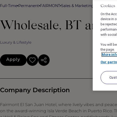
Full-Time
Permanent
FAIRMONT
Sales & Marketing
Fairmont El 
Cookies
On the Acc
device in o
Wholesale, BT and Ca
be rejecte
performan
with socia
Luxury & Lifestyle
You will be
the page.
More inf
Apply
Our partn
Cus
Company Description
Fairmont El San Juan Hotel, where lively vibes and pea
on the award-winning Isla Verde Beach in Puerto Rico. The