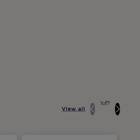
1
of
7
View all