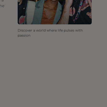
 a
the
Discover a world where life pulses with
passion