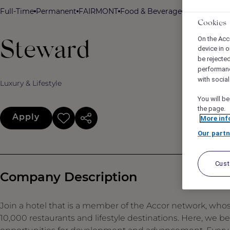
Full-Time
Permanent
FAIRMONT
Food & Beverage
Fairmont A
Cookies
On the Acc
Steward
device in o
be rejecte
performan
with socia
Luxury & Lifestyle
You will be
the page.
Apply
More inf
Our partn
Cus
Company Description
Join a hotel that is a member of the Accor network, who
10,000 restaurants and lifestyle destinations. Here, we b