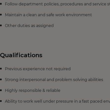
Follow department policies, procedures and service 
Maintain a clean and safe work environment
Other duties as assigned
Qualifications
Previous experience not required
Strong interpersonal and problem solving abilities
Highly responsible & reliable
Ability to work well under pressure in a fast paced e