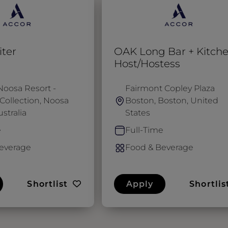
ter
OAK Long Bar + Kitch
Host/Hostess
Noosa Resort -
Fairmont Copley Plaza
Collection, Noosa
Boston, Boston, United
stralia
States
e
Full-Time
everage
Food & Beverage
Shortlist
Apply
Shortlis