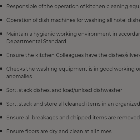
Responsible of the operation of kitchen cleaning eq
Operation of dish machines for washing all hotel dish
Maintain a hygienic working environment in accorda
Departmental Standard
Ensure the kitchen Colleagues have the dishes/silve
Checks the washing equipment is in good working ord
anomalies
Sort, stack dishes, and load/unload dishwasher
Sort, stack and store all cleaned items in an organiz
Ensure all breakages and chipped items are removed 
Ensure floors are dry and clean at all times