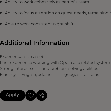
Ability to work cohesively as part of a team
Ability to focus attention on guest needs, remaining 
Able to work consistent night shift
Additional Information
Experience is an asset
Prior experience working with Opera or a related system
Strong interpersonal and problem solving abilities
Fluency in English, additional languages are a plus
Apply