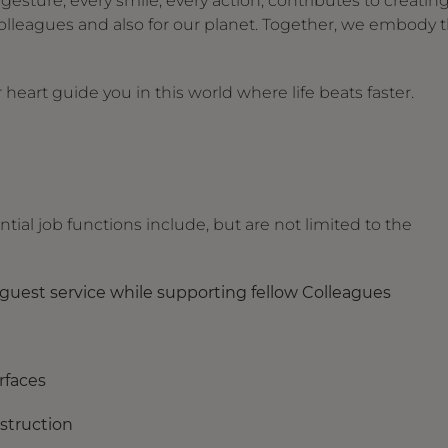
ture, every smile, every action, contributes to creating
olleagues and also for our planet. Together, we embody 
heart guide you in this world where life beats faster.
tial job functions include, but are not limited to the
e guest service while supporting fellow Colleagues
urfaces
bstruction