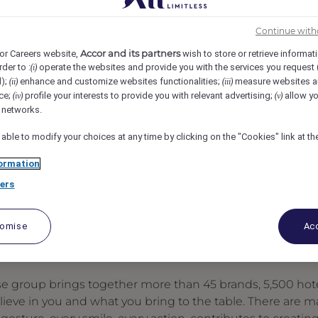
mman, Amman, Jordan
REF97036X
Continue with
Accor and its partners
or Careers website,
wish to store or retrieve informat
rder to :
operate the websites and provide you with the services you request
(i)
d);
enhance and customize websites functionalities;
measure websites a
(ii)
(iii)
ce;
profile your interests to provide you with relevant advertising;
allow yo
(iv)
(v)
l networks.
 able to modify your choices at any time by clicking on the "Cookies" link at t
ormation
ers
tomise
Acc
se group brings together more than 45 brands, 5,500 hote
elieve in you and what you bring to the table. There are 