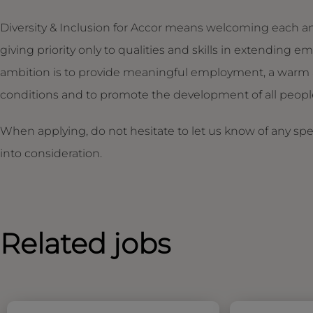
Diversity & Inclusion for Accor means welcoming each an
giving priority only to qualities and skills in extendin
ambition is to provide meaningful employment, a warm 
conditions and to promote the development of all people,
When applying, do not hesitate to let us know of any sp
into consideration.
Related jobs