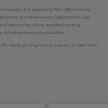
d everyone and respecting their differences by
g employment and development opportunities. Our
and welcoming culture, excellent working
 including those with disabilities.
ecific needs you may have so that we can take them