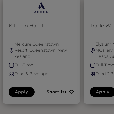
Kitchen Hand
Trade Wai
Mercure Queenstown
Elysium 
Resort, Queenstown, New
MGallery 
Zealand
Heads, Au
Full-Time
Full-Tim
Food & Beverage
Food & B
Apply
Shortlist
Apply