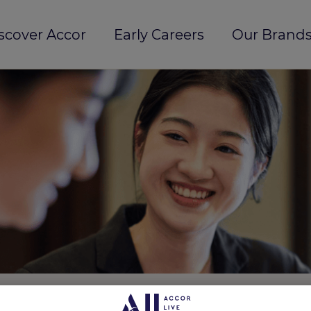
scover Accor
Early Careers
Our Brands