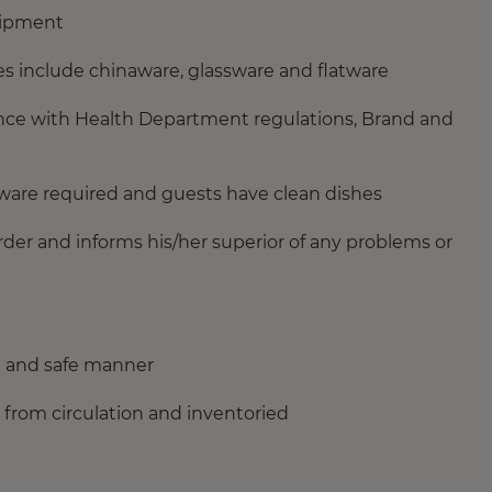
uipment
es include chinaware, glassware and flatware
nce with Health Department regulations, Brand and
rware required and guests have clean dishes
er and informs his/her superior of any problems or
ed and safe manner
from circulation and inventoried