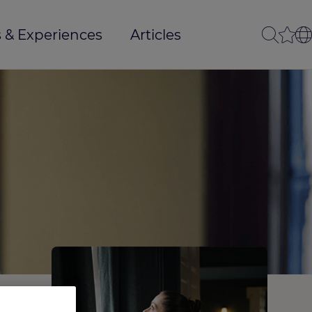
 & Experiences
Articles