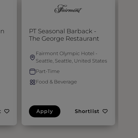
en
PT Seasonal Barback -
Che
The George Restaurant
Fairmont Olympic Hotel -
S
Seattle, Seattle, United States
F
Part-Time
F
Food & Beverage
t
Apply
Shortlist
A