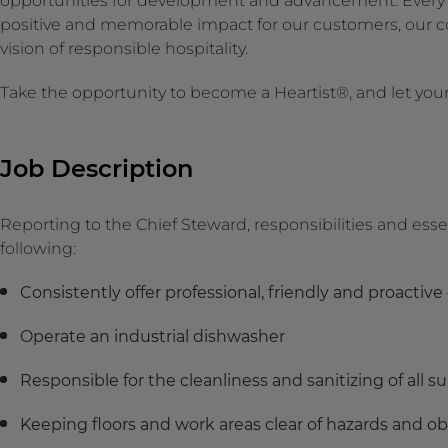
opportunities for development and advancement. Every ges
positive and memorable impact for our customers, our c
vision of responsible hospitality.
Take the opportunity to become a Heartist®, and let your 
Job Description
Reporting to the Chief Steward, responsibilities and essen
following:
Consistently offer professional, friendly and proactiv
Operate an industrial dishwasher
Responsible for the cleanliness and sanitizing of all s
Keeping floors and work areas clear of hazards and o