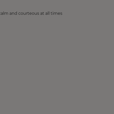
calm and courteous at all times