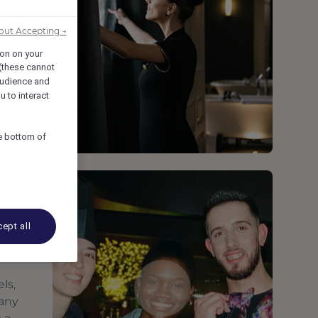
out Accepting →
ion on your
 (these cannot
udience and
u to interact
he bottom of
ept all
ls,
many