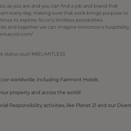
u as you are and you can find a job and brand that
arn every day, making sure that work brings purpose to
inue to explore Accor’s limitless possibilities.
 write and together we can imagine tomorrow's hospitality.
reers.accor.com/
the status quo! #BELIMITLESS
ccor worldwide, including Fairmont Hotels
our property and across the world!
al Responsibility activities, like Planet 21 and our Divers