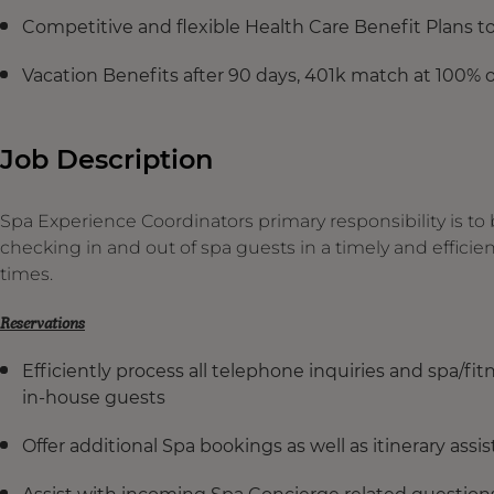
Competitive and flexible Health Care Benefit Plans 
Vacation Benefits after 90 days, 401k match at 100% o
Job Description
Spa Experience Coordinators primary responsibility is to
checking in and out of spa guests in a timely and effici
times.
Reservations
Efficiently process all telephone inquiries and spa/fit
in-house guests
Offer additional Spa bookings as well as itinerary assi