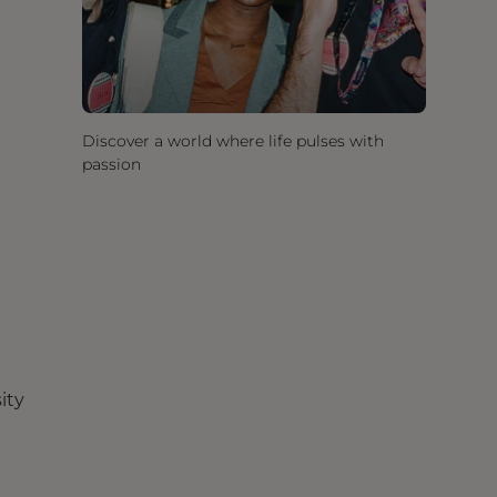
Discover a world where life pulses with
passion
ity