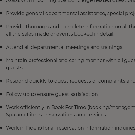
Assist with incoming Spa Concierge related question
Provide general departmental assistance, special proje
Provide thorough and complete information on all the 
all the sales made or events booked in detail.
Attend all departmental meetings and trainings.
Maintain professional and caring manner with all gues
guests.
Respond quickly to guest requests or complaints and 
Follow up to ensure guest satisfaction
Work efficiently in Book For Time (booking/manageme
Spa and Fitness reservations and services.
Work in Fidelio for all reservation information inquiries