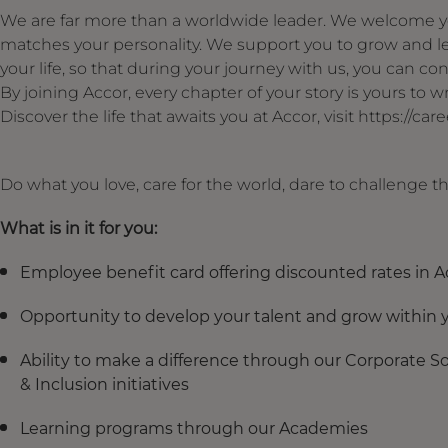
We are far more than a worldwide leader. We welcome yo
matches your personality. We support you to grow and le
your life, so that during your journey with us, you can cont
By joining Accor, every chapter of your story is yours to
Discover the life that awaits you at Accor, visit https://ca
Do what you love, care for the world, dare to challenge 
What is in it for you:
Employee benefit card offering discounted rates in A
Opportunity to develop your talent and grow within y
Ability to make a difference through our Corporate Soci
& Inclusion initiatives
Learning programs through our Academies