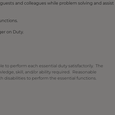
 guests and colleagues while problem solving and assist
nctions.
ger on Duty.
le to perform each essential duty satisfactorily. The
edge, skill, and/or ability required. Reasonable
isabilities to perform the essential functions.