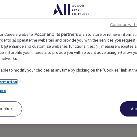
t Sonoma Mission Inn & Spa, Sonoma, United States
REF110817B
Continue with
dinator
Accor and its partners
or Careers website,
wish to store or retrieve informat
rder to :
operate the websites and provide you with the services you request
(i)
d);
enhance and customize websites functionalities;
measure websites a
(ii)
(iii)
ce;
profile your interests to provide you with relevant advertising;
allow yo
(iv)
(v)
l networks.
 able to modify your choices at any time by clicking on the "Cookies" link at t
ormation
ers
tomise
Acc