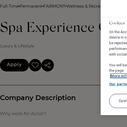
Full-Time
Permanent
FAIRMONT
Wellness & Recreation
Fairmon
Cookies
Spa Experience Coor
On the Acc
device in o
be rejecte
Luxury & Lifestyle
performan
with socia
Apply
You will be
the page.
More inf
Our partn
Company Description
Cus
Why work for Accor?