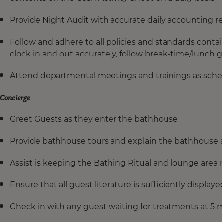
Provide Night Audit with accurate daily accounting r
Follow and adhere to all policies and standards con
clock in and out accurately, follow break-time/lunch 
Attend departmental meetings and trainings as sche
Concierge
Greet Guests as they enter the bathhouse
Provide bathhouse tours and explain the bathhouse a
Assist is keeping the Bathing Ritual and lounge area 
Ensure that all guest literature is sufficiently display
Check in with any guest waiting for treatments at 5 m