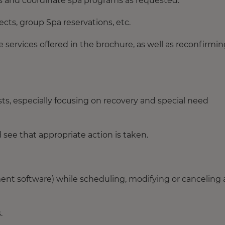
s and coordinate spa programs as requested.
cts, group Spa reservations, etc.
services offered in the brochure, as well as reconfirmin
ts, especially focusing on recovery and special need
see that appropriate action is taken.
nt software) while scheduling, modifying or canceling a
.