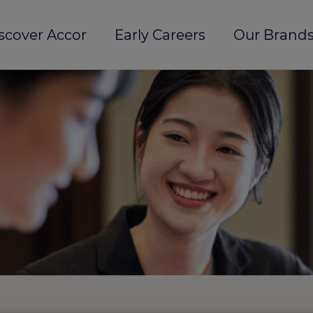
scover Accor
Early Careers
Our Brands