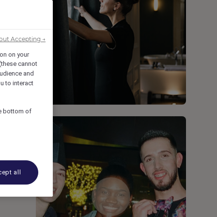
out Accepting →
ion on your
 (these cannot
udience and
u to interact
he bottom of
ept all