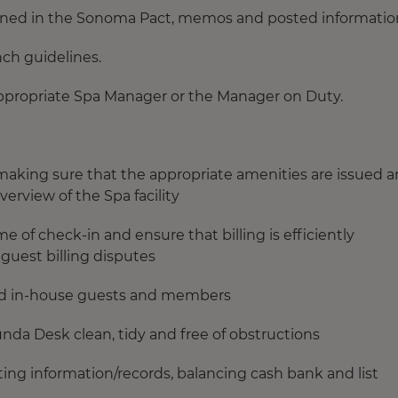
tained in the Sonoma Pact, memos and posted informatio
nch guidelines.
ppropriate Spa Manager or the Manager on Duty.
d making sure that the appropriate amenities are issued 
erview of the Spa facility
me of check-in and ensure that billing is efficiently
guest billing disputes
nd in-house guests and members
unda Desk clean, tidy and free of obstructions
ng information/records, balancing cash bank and list