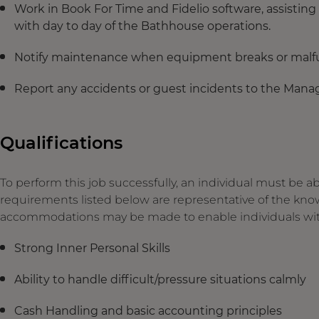
Work in Book For Time and Fidelio software, assisting
with day to day of the Bathhouse operations.
Notify maintenance when equipment breaks or malfu
Report any accidents or guest incidents to the Mana
Qualifications
To perform this job successfully, an individual must be ab
requirements listed below are representative of the knowl
accommodations may be made to enable individuals with d
Strong Inner Personal Skills
Ability to handle difficult/pressure situations calmly
Cash Handling and basic accounting principles