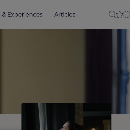
 & Experiences
Articles