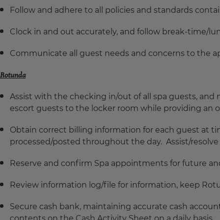
Follow and adhere to all policies and standards con
Clock in and out accurately, and follow break-time/lu
Communicate all guest needs and concerns to the a
Rotunda
Assist with the checking in/out of all spa guests, an
escort guests to the locker room while providing an ov
Obtain correct billing information for each guest at ti
processed/posted throughout the day. Assist/resolve 
Reserve and confirm Spa appointments for future a
Review information log/file for information, keep Rot
Secure cash bank, maintaining accurate cash accounti
contents on the Cash Activity Sheet on a daily basis