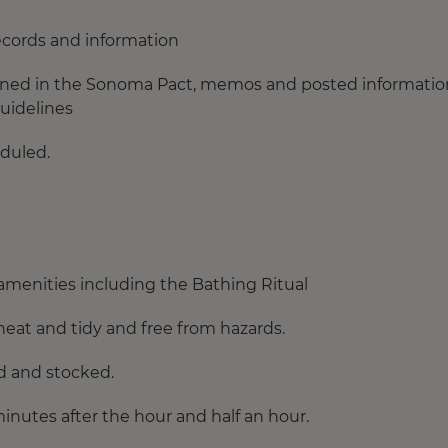
ecords and information
tained in the Sonoma Pact, memos and posted information
guidelines
duled.
menities including the Bathing Ritual
neat and tidy and free from hazards.
ed and stocked.
inutes after the hour and half an hour.