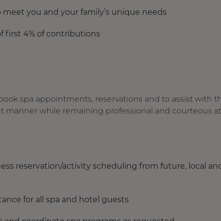
to meet you and your family’s unique needs
f first 4% of contributions
 book spa appointments, reservations and to assist with t
ent manner while remaining professional and courteous at 
ness reservation/activity scheduling from future, local an
stance for all spa and hotel guests