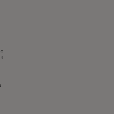
he
all
d