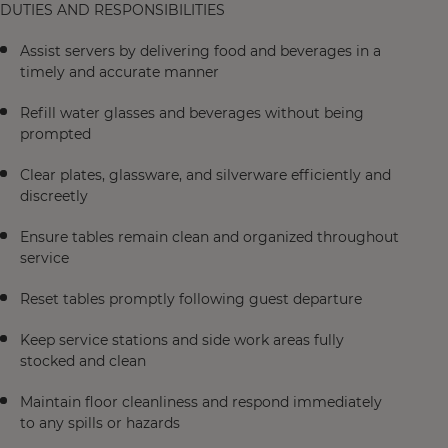
DUTIES AND RESPONSIBILITIES
Assist servers by delivering food and beverages in a
timely and accurate manner
Refill water glasses and beverages without being
prompted
Clear plates, glassware, and silverware efficiently and
discreetly
Ensure tables remain clean and organized throughout
service
Reset tables promptly following guest departure
Keep service stations and side work areas fully
stocked and clean
Maintain floor cleanliness and respond immediately
to any spills or hazards