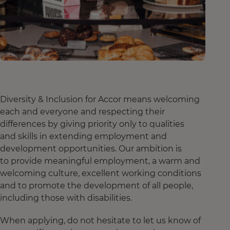
Diversity & Inclusion for Accor means welcoming
each and everyone and respecting their
differences by giving priority only to qualities
and skills in extending employment and
development opportunities. Our ambition is
to provide meaningful employment, a warm and
welcoming culture, excellent working conditions
and to promote the development of all people,
including those with disabilities.
When applying, do not hesitate to let us know of