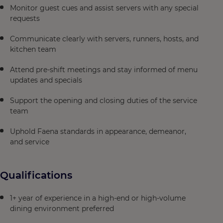
Monitor guest cues and assist servers with any special
requests
Communicate clearly with servers, runners, hosts, and
kitchen team
Attend pre-shift meetings and stay informed of menu
updates and specials
Support the opening and closing duties of the service
team
Uphold Faena standards in appearance, demeanor,
and service
Qualifications
1+ year of experience in a high-end or high-volume
dining environment preferred