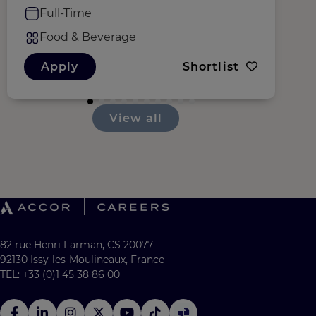
Full-Time
Food & Beverage
Apply
Shortlist
View all
82 rue Henri Farman, CS 20077
92130 Issy-les-Moulineaux, France
TEL: +33 (0)1 45 38 86 00