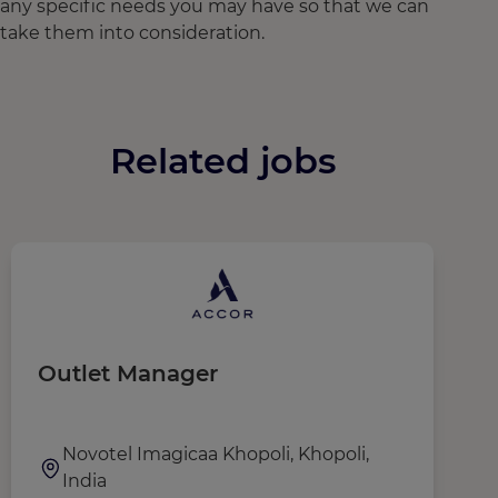
any specific needs you may have so that we can
take them into consideration.
Related jobs
Outlet Manager
R
M
Novotel Imagicaa Khopoli, Khopoli,
India