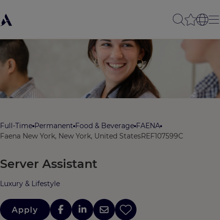
Full-Time
Permanent
Food & Beverage
FAENA
Faena New York, New York, United States
REF107599C
Server Assistant
Luxury & Lifestyle
Apply