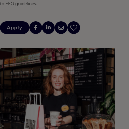
to EEO guidelines.
Apply