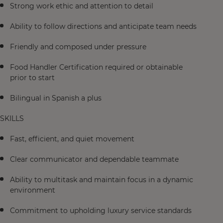
Strong work ethic and attention to detail
Ability to follow directions and anticipate team needs
Friendly and composed under pressure
Food Handler Certification required or obtainable
prior to start
Bilingual in Spanish a plus
SKILLS
Fast, efficient, and quiet movement
Clear communicator and dependable teammate
Ability to multitask and maintain focus in a dynamic
environment
Commitment to upholding luxury service standards