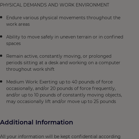
PHYSICAL DEMANDS AND WORK ENVIRONMENT
Endure various physical movements throughout the
work areas
Ability to move safely in uneven terrain or in confined
spaces
Remain active, constantly moving, or prolonged
periods sitting at a desk and working on a computer
throughout work shift
Medium Work: Exerting up to 40 pounds of force
occasionally, and/or 20 pounds of force frequently,
and/or up to 10 pounds of constantly moving objects,
may occasionally lift and/or move up to 25 pounds
Additional Information
All your information will be kept confidential according