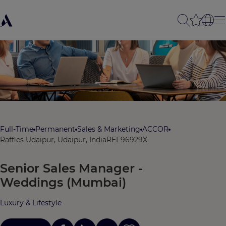
Full-Time
Permanent
Sales & Marketing
ACCOR
Raffles Udaipur, Udaipur, India
REF96929X
Senior Sales Manager -
Weddings (Mumbai)
Luxury & Lifestyle