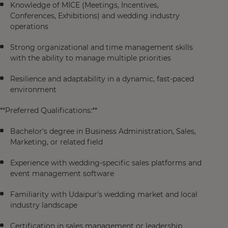
Knowledge of MICE (Meetings, Incentives,
Conferences, Exhibitions) and wedding industry
operations
Strong organizational and time management skills
with the ability to manage multiple priorities
Resilience and adaptability in a dynamic, fast-paced
environment
**Preferred Qualifications:**
Bachelor's degree in Business Administration, Sales,
Marketing, or related field
Experience with wedding-specific sales platforms and
event management software
Familiarity with Udaipur's wedding market and local
industry landscape
Certification in sales management or leadership