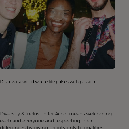
Discover a world where life pulses with passion
Diversity & Inclusion for Accor means welcoming
each and everyone and respecting their
differences by giving priority only to qualities