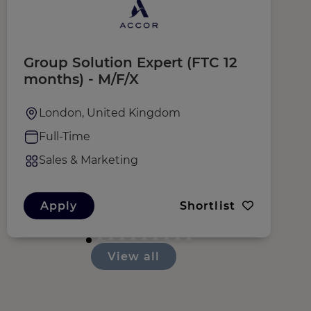
Group Solution Expert (FTC 12
R
months) - M/F/X
London, United Kingdom
Full-Time
Sales & Marketing
Apply
Shortlist
View all