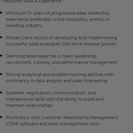
**Required Skills & Experience:**
Minimum 5+ years of progressive sales leadership
experience, preferably in the hospitality, events, or
wedding industry
Proven track record of developing and implementing
successful sales strategies that drive revenue growth
Demonstrated expertise in team leadership,
recruitment, training, and performance management
Strong analytical and problem-solving abilities with
proficiency in data analysis and sales forecasting
Excellent negotiation, communication, and
interpersonal skills with the ability to build and
maintain relationships
Proficiency with Customer Relationship Management
(CRM) software and sales management tools