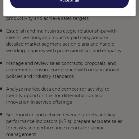
Accept all
team by providing coaching on negotiation,
communication, and closing techniques to enhance
productivity and achieve sales targets
Establish and maintain strategic relationships with
clients, vendors, and industry partners; prepare
detailed market segment action plans and handle
wedding inquiries with professionalism and empathy
Manage and review sales contracts, proposals, and
agreements; ensure compliance with organizational
policies and industry standards
Analyze market data and competitor activity to
identify opportunities for differentiation and
innovation in service offerings
Set, monitor, and achieve revenue targets and key
performance indicators (KPIs); prepare accurate sales
forecasts and performance reports for senior
management