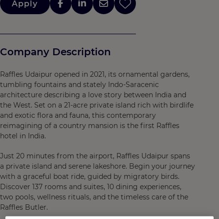
Apply
Company Description
Raffles Udaipur opened in 2021, its ornamental gardens,
tumbling fountains and stately Indo-Saracenic
architecture describing a love story between India and
the West. Set on a 21-acre private island rich with birdlife
and exotic flora and fauna, this contemporary
reimagining of a country mansion is the first Raffles
hotel in India.
Just 20 minutes from the airport, Raffles Udaipur spans
a private island and serene lakeshore. Begin your journey
with a graceful boat ride, guided by migratory birds.
Discover 137 rooms and suites, 10 dining experiences,
two pools, wellness rituals, and the timeless care of the
Raffles Butler.