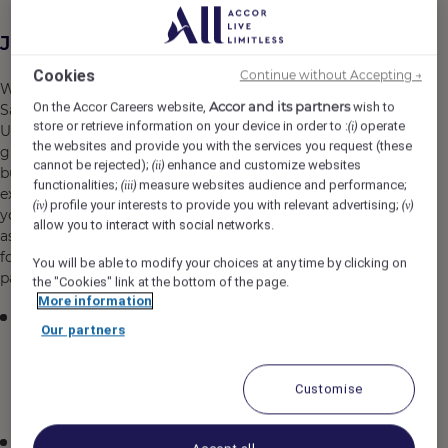
Job Description
Cookies
Continue without Accepting →
We are seeking an experienced and visionary Senior
Accor and its partners
On the Accor Careers website,
wish to
Sales Manager - Weddings to lead our sales operations in
store or retrieve information on your device in order to :
operate
(i)
Udaipur, India. In this pivotal role, you will drive revenue
the websites and provide you with the services you request (these
growth, develop comprehensive sales strategies, and
cannot be rejected);
enhance and customize websites
(ii)
build a high-performing team dedicated to delivering
functionalities;
measure websites audience and performance;
(iii)
exceptional wedding experiences. As a strategic leader,
profile your interests to provide you with relevant advertising;
(iv)
(v)
you will be instrumental in positioning our organization
allow you to interact with social networks.
as the premier wedding destination in the region while
fostering strong client relationships and industry
You will be able to modify your choices at any time by clicking on
partnerships.
the "Cookies" link at the bottom of the page.
More information
Develop, implement, and execute comprehensive
Our partners
sales strategies that explore market opportunities,
analyze industry trends, and drive sustainable
business growth and expansion in the wedding
Customise
segment
Lead, mentor, and develop a high-performing sales