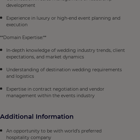
development
Experience in luxury or high-end event planning and
execution
**Domain Expertise:**
In-depth knowledge of wedding industry trends, client
expectations, and market dynamics
Understanding of destination wedding requirements
and logistics
Expertise in contract negotiation and vendor
management within the events industry
Additional Information
An opportunity to be with world’s preferred
hospitality company