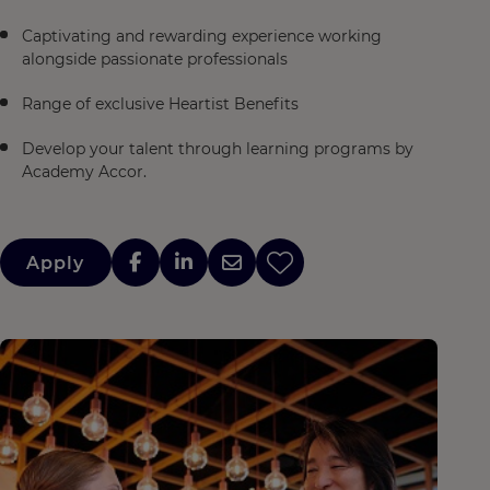
Captivating and rewarding experience working
alongside passionate professionals
Range of exclusive Heartist Benefits
Develop your talent through learning programs by
Academy Accor.
Apply