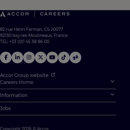
82 rue Henri Farman, CS 20077
92130 Issy-les-Moulineaux, France
TEL: +33 (0)1 45 38 86 00
Accor Group website
Careers Home
Expan
Accor Tech & Digital
Information
Expan
Why Join Accor
Personal Information
Jobs
Student Opportunities
Cookie Settings
Graduate Opportunites
Site Map
Copyright 2026 © Accor
Student Challenges