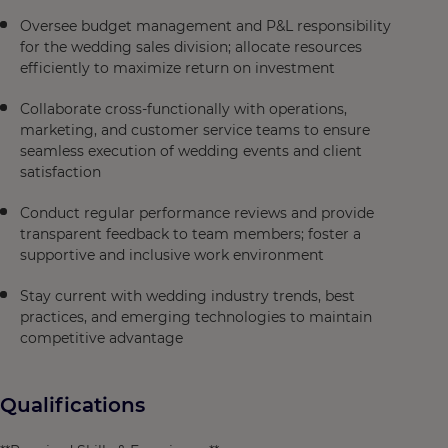
Oversee budget management and P&L responsibility
for the wedding sales division; allocate resources
efficiently to maximize return on investment
Collaborate cross-functionally with operations,
marketing, and customer service teams to ensure
seamless execution of wedding events and client
satisfaction
Conduct regular performance reviews and provide
transparent feedback to team members; foster a
supportive and inclusive work environment
Stay current with wedding industry trends, best
practices, and emerging technologies to maintain
competitive advantage
Qualifications