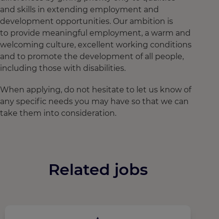
and skills in extending employment and
development opportunities. Our ambition is
to provide meaningful employment, a warm and
welcoming culture, excellent working conditions
and to promote the development of all people,
including those with disabilities.
When applying, do not hesitate to let us know of
any specific needs you may have so that we can
take them into consideration.
Related jobs