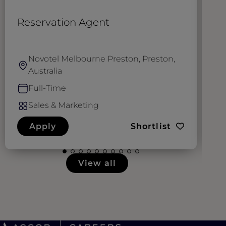
Reservation Agent
G
Novotel Melbourne Preston, Preston,
Australia
Full-Time
Sales & Marketing
Apply
Shortlist
View all