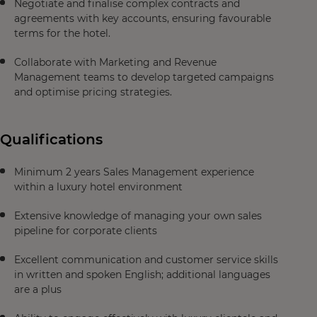
Negotiate and finalise complex contracts and
agreements with key accounts, ensuring favourable
terms for the hotel.
Collaborate with Marketing and Revenue
Management teams to develop targeted campaigns
and optimise pricing strategies.
Qualifications
Minimum 2 years Sales Management experience
within a luxury hotel environment
Extensive knowledge of managing your own sales
pipeline for corporate clients
Excellent communication and customer service skills
in written and spoken English; additional languages
are a plus