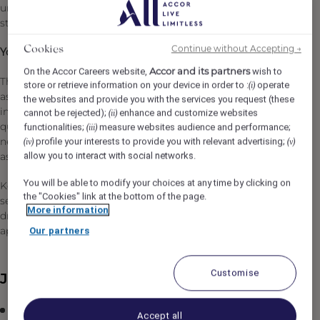
unforgettable moments and delivering the very best in 5-
star luxury hospitality.
Continue without Accepting →
Cookies
Your purpose will be:
Accor and its partners
On the Accor Careers website,
wish to
The Sales Manager will be responsible for converting
store or retrieve information on your device in order to :
operate
(i)
assigned leads through the effective execution of the
the websites and provide you with the services you request (these
inquiry handling process, the preparation of proposals,
cannot be rejected);
enhance and customize websites
(ii)
quotations, and other activities aimed at meeting client
functionalities;
measure websites audience and performance;
(iii)
needs and maximizing hotel revenue within their
profile your interests to provide you with relevant advertising;
(iv)
(v)
allow you to interact with social networks.
assigned verticals.
You will be able to modify your choices at any time by clicking on
Key to this role is developing expertise in understanding
the "Cookies" link at the bottom of the page.
sector/account needs, maximizing lead conversion and
More information
driving incremental revenue to the hotel. Where
applicable, this role will also involve management.
Our partners
Customise
Job Description
Plan and manage sales activities, including calls,
Accept all