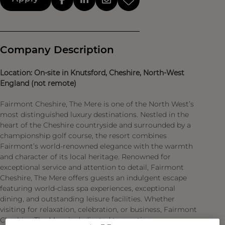
Company Description
Location: On-site in Knutsford, Cheshire, North-West
England (not remote)
Fairmont Cheshire, The Mere is one of the North West’s
most distinguished luxury destinations. Nestled in the
heart of the Cheshire countryside and surrounded by a
championship golf course, the resort combines
Fairmont’s world-renowned elegance with the warmth
and character of its local heritage. Renowned for
exceptional service and attention to detail, Fairmont
Cheshire, The Mere offers guests an indulgent escape
featuring world-class spa experiences, exceptional
dining, and outstanding leisure facilities. Whether
visiting for relaxation, celebration, or business, Fairmont
Cheshire, The Mere is dedicated to creating