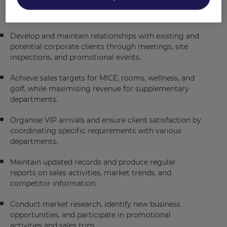
enquiries, and leads, adhering to Fairmont standards
and Account Management procedures.
Develop and maintain relationships with existing and
potential corporate clients through meetings, site
inspections, and promotional events.
Achieve sales targets for MICE, rooms, wellness, and
golf, while maximising revenue for supplementary
departments.
Organise VIP arrivals and ensure client satisfaction by
coordinating specific requirements with various
departments.
Maintain updated records and produce regular
reports on sales activities, market trends, and
competitor information.
Conduct market research, identify new business
opportunities, and participate in promotional
activities and sales trips.