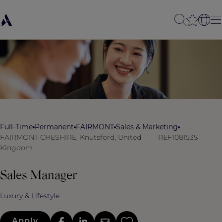
Full-Time
Permanent
FAIRMONT
Sales & Marketing
FAIRMONT CHESHIRE, Knutsford, United
REF108153S
Kingdom
Sales Manager
Luxury & Lifestyle
Apply