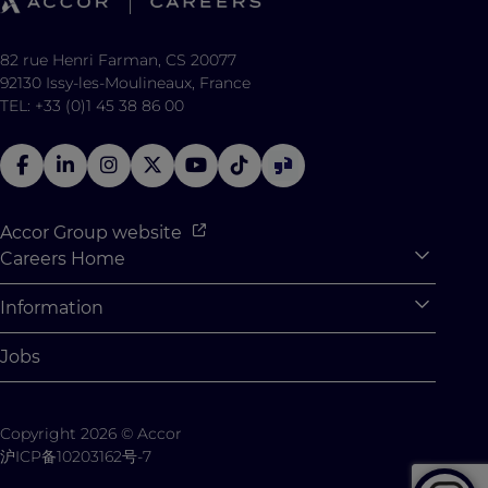
82 rue Henri Farman, CS 20077
92130 Issy-les-Moulineaux, France
TEL: +33 (0)1 45 38 86 00
Accor Group website
Careers Home
Expan
Accor Tech & Digital
Information
Expan
Why Join Accor
Personal Information
Jobs
Student Opportunities
Cookie Settings
Graduate Opportunites
Site Map
Copyright 2026 © Accor
Student Challenges
Contact us
沪ICP备10203162号-7