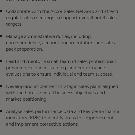
Collaborate with the Accor Sales Network and attend
regular sales meetings to support overall hotel sales
targets.
Manage administrative duties, including
correspondence, account documentation, and sales
pack preparation.
Lead and mentor a small team of sales professionals,
providing guidance, training, and performance
evaluations to ensure individual and team success.
Develop and implement strategic sales plans aligned
with the hotel's overall business objectives and
market positioning.
Analyse sales performance data and key performance
indicators (KPIs) to identify areas for improvement
and implement corrective actions.