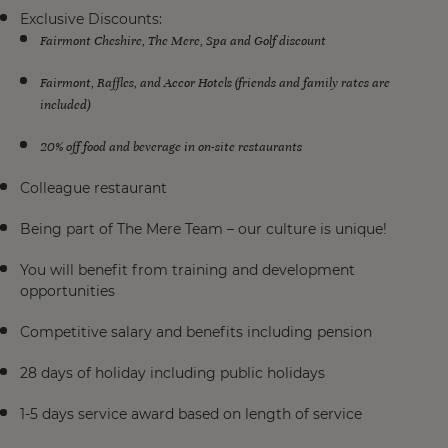
Exclusive Discounts:
Fairmont Cheshire, The Mere, Spa and Golf discount
Fairmont, Raffles, and Accor Hotels (friends and family rates are
included)
20% off food and beverage in on-site restaurants
Colleague restaurant
Being part of The Mere Team – our culture is unique!
You will benefit from training and development
opportunities
Competitive salary and benefits including pension
28 days of holiday including public holidays
1-5 days service award based on length of service