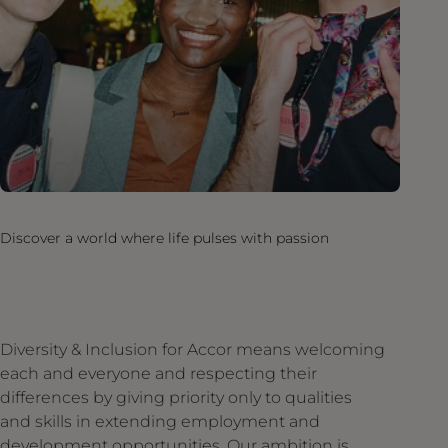
Discover a world where life pulses with passion
Diversity & Inclusion for Accor means welcoming
each and everyone and respecting their
differences by giving priority only to qualities
and skills in extending employment and
development opportunities. Our ambition is