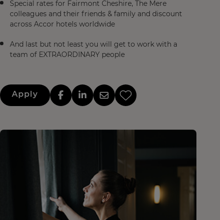
Special rates for Fairmont Cheshire, The Mere
colleagues and their friends & family and discount
across Accor hotels worldwide
And last but not least you will get to work with a
team of EXTRAORDINARY people
Apply