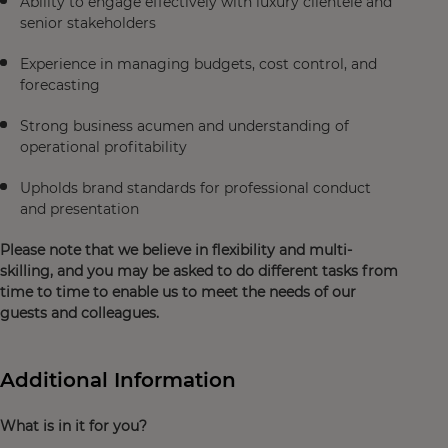
Ability to engage effectively with luxury clientele and
senior stakeholders
Experience in managing budgets, cost control, and
forecasting
Strong business acumen and understanding of
operational profitability
Upholds brand standards for professional conduct
and presentation
Please note that we believe in flexibility and multi-
skilling, and you may be asked to do different tasks from
time to time to enable us to meet the needs of our
guests and colleagues.
Additional Information
What is in it for you?