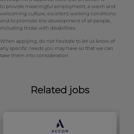
to provide meaningful employment, a warm and
welcoming culture, excellent working conditions
and to promote the development of all people,
including those with disabilities.
When applying, do not hesitate to let us know of
any specific needs you may have so that we can
take them into consideration.
Related jobs