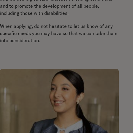
and to promote the development of all people,
including those with disabilities.
When applying, do not hesitate to let us know of any
specific needs you may have so that we can take them
into consideration.