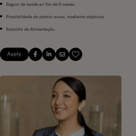
Seguro de saúde ao fim de 6 meses.
Possibilidade de prémio anual, mediante objetivos.
Subsídio de Alimentação.
Apply