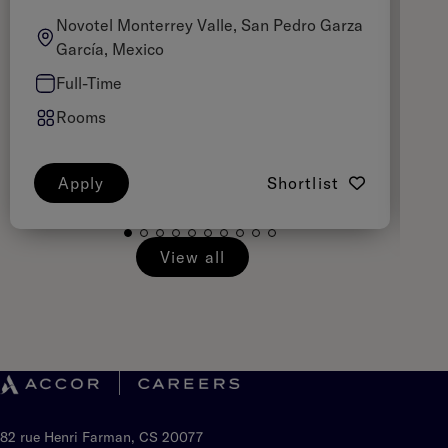
Novotel Monterrey Valle, San Pedro Garza
García, Mexico
Full-Time
Rooms
Apply
Shortlist
View all
82 rue Henri Farman, CS 20077