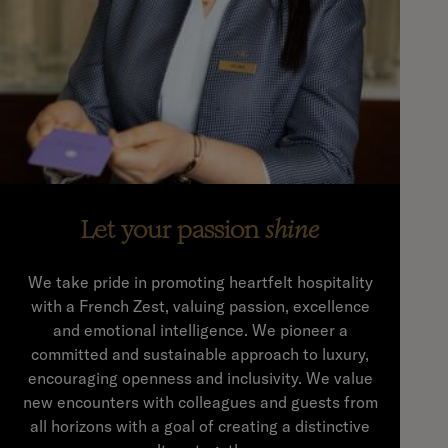
Let your passion
shine
We take pride in promoting heartfelt hospitality
with a French Zest, valuing passion, excellence
and emotional intelligence. We pioneer a
committed and sustainable approach to luxury,
encouraging openness and inclusivity. We value
new encounters with colleagues and guests from
all horizons with a goal of creating a distinctive