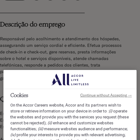
Descrição do emprego
Responsável pelo acolhimento e atendimento dos hóspedes,
assegurando um serviço cordial e eficiente. Efetua processos
de check-in e check-out, gere reservas, presta informações
sobre o hotel e serviços disponíveis, atende chamadas
telefónicas, responde a pedidos dos clientes, trata
pagamentos e colabora com os restantes departamentos para
garantir uma experiência de excelência aos hóspedes.
Cookies
Continue without Accepting →
Qualificações
Accor and its partners
On the Accor Careers website,
wish to
(i)
store or retrieve information on your device in order to :
operate
Espírito de acolhimento e de contacto
the websites and provide you with the services you request (these
Espírito de equipa
(ii)
cannot be rejected);
enhance and customize websites
Espírito comercial
(iii)
functionalities;
measure websites audience and performance;
(iv)
profile your interests to provide you with relevant advertising;
Auto-domínio