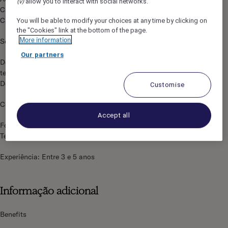
(v)
allow you to interact with social networks.
Capacidade de escuta
Capacidade de reação
You will be able to modify your choices at any time by clicking on
the "Cookies" link at the bottom of the page.
More information
Sorridente
Our partners
Domínio da língua do país e Inglês profissional, sendo uma
terceira língua valorizada
Domínio do ambiente Windows
Customise
Conhecer as condições de utilização dos meios de pagamento
Accept all
Formação mínima: Ensino Secundário -
Tecnológico/Profissional
Experiência: Entre 3 e 5 anos
Informação adicional
Benefits