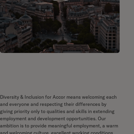
Diversity & Inclusion for Accor means welcoming each
and everyone and respecting their differences by
giving priority only to qualities and skills in extending
employment and development opportunities. Our
ambition is to provide meaningful employment, a warm
and welcoming culture, excellent working conditions