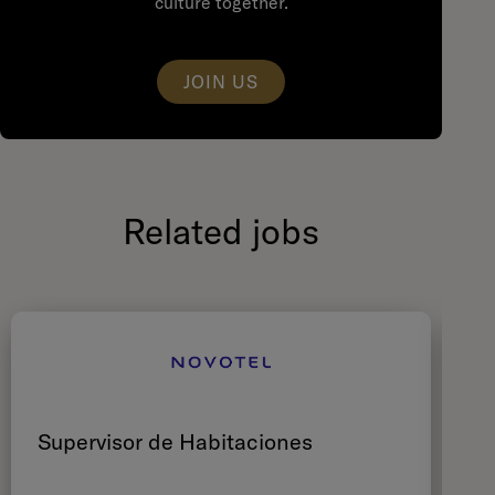
culture together.
JOIN US
Related jobs
Supervisor de Habitaciones
C
Ré
M