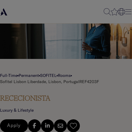
Full-Time
Permanent
SOFITEL
Rooms
Sofitel Lisbon Liberdade, Lisbon, Portugal
REF4203F
RECECIONISTA
Luxury & Lifestyle
Apply