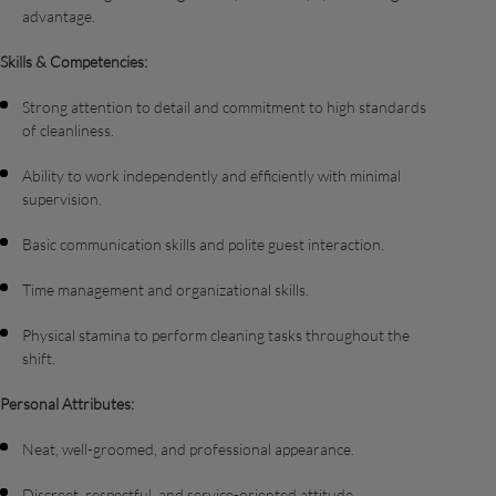
advantage.
Skills & Competencies:
Strong attention to detail and commitment to high standards
of cleanliness.
Ability to work independently and efficiently with minimal
supervision.
Basic communication skills and polite guest interaction.
Time management and organizational skills.
Physical stamina to perform cleaning tasks throughout the
shift.
Personal Attributes:
Neat, well-groomed, and professional appearance.
Discreet, respectful, and service-oriented attitude.