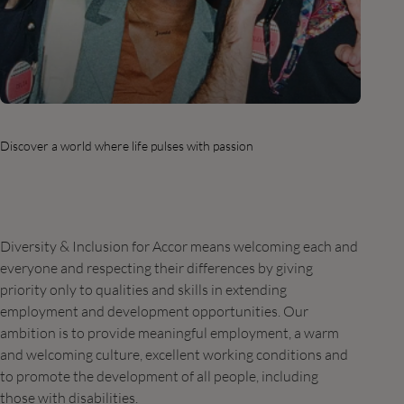
Discover a world where life pulses with passion
Diversity & Inclusion for Accor means welcoming each and
everyone and respecting their differences by giving
priority only to qualities and skills in extending
employment and development opportunities. Our
ambition is to provide meaningful employment, a warm
and welcoming culture, excellent working conditions and
to promote the development of all people, including
those with disabilities.