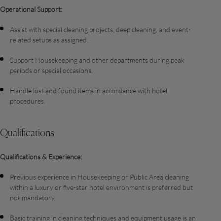
Operational Support:
Assist with special cleaning projects, deep cleaning, and event-
related setups as assigned.
Support Housekeeping and other departments during peak
periods or special occasions.
Handle lost and found items in accordance with hotel
procedures.
Qualifications
Qualifications & Experience:
Previous experience in Housekeeping or Public Area cleaning
within a luxury or five-star hotel environment is preferred but
not mandatory.
Basic training in cleaning techniques and equipment usage is an