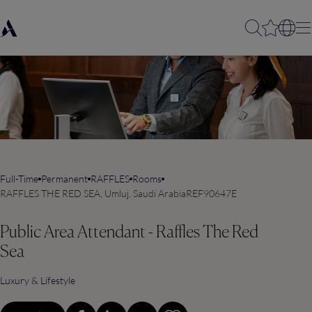
Full-Time
Permanent
RAFFLES
Rooms
RAFFLES THE RED SEA, Umluj, Saudi Arabia
REF90647E
Public Area Attendant - Raffles The Red
Sea
Luxury & Lifestyle