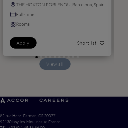
THE HOXTON POBLENOU, Barcelona, Spain
Full-Time
Rooms
Apply
Shortlist
View all
82 rue Henri Farman, CS 20077
92130 Issy-les-Moulineaux, France
TEL: +33 (0)1 45 38 86 00