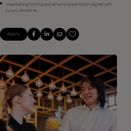
Impeccable grooming and personal presentation aligned with
Luxury standards.
Apply