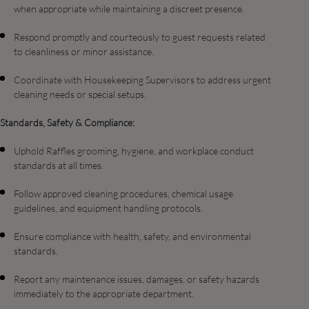
when appropriate while maintaining a discreet presence.
Respond promptly and courteously to guest requests related
to cleanliness or minor assistance.
Coordinate with Housekeeping Supervisors to address urgent
cleaning needs or special setups.
Standards, Safety & Compliance:
Uphold Raffles grooming, hygiene, and workplace conduct
standards at all times.
Follow approved cleaning procedures, chemical usage
guidelines, and equipment handling protocols.
Ensure compliance with health, safety, and environmental
standards.
Report any maintenance issues, damages, or safety hazards
immediately to the appropriate department.