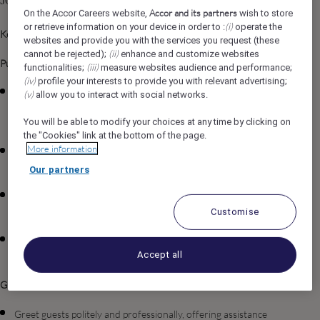
Job Description
Accor and its partners
On the Accor Careers website,
wish to store
(i)
or retrieve information on your device in order to :
operate the
Key Responsibilities
websites and provide you with the services you request (these
(ii)
cannot be rejected);
enhance and customize websites
Public Area Cleanliness & Presentation:
(iii)
functionalities;
measure websites audience and performance;
(iv)
profile your interests to provide you with relevant advertising;
Clean and maintain all public areas, including lobbies, lounges,
(v)
allow you to interact with social networks.
corridors, elevators, restrooms, restaurants, meeting rooms,
You will be able to modify your choices at any time by clicking on
and other guest-accessible spaces.
the "Cookies" link at the bottom of the page.
More information
Ensure floors, surfaces, furnishings, fixtures, and decorative
elements are immaculate and well-presented at all times.
Our partners
Monitor public areas continuously and address cleanliness or
presentation issues proactively.
Customise
Ensure amenities in public restrooms are fully stocked, fresh,
Accept all
and impeccably arranged.
Guest Interaction & Service Support:
Greet guests politely and professionally, offering assistance