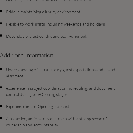
Pride in maintaining a luxury environment.
Flexible to work shifts, including weekends and holidays.
Dependable, trustworthy, and team-oriented.
Additional Information
Understanding of Ultra-Luxury guest expectations and brand
alignment.
experience in project coordination, scheduling, and document
control during pre-Opening stages.
Experience in pre-Opening is a must.
A proactive, anticipatory approach with a strong sense of
ownership and accountability.