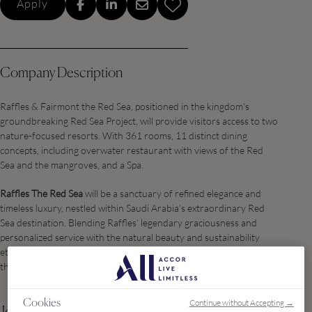
Apply
Company Description
Raffles & Fairmont the Red Sea, positioned in the kingdom's
groundbreaking Red Sea Project, will provide visitors access to two
nature-focused resorts. With 361 rooms, 11 distinct dining
concepts, including overwater restaurant with views of the Red
Sea and the mangroves, and a Spa.
Raffles The Red Sea
will be a sanctuary of refined elegance and
timeless luxury, nestled within Saudi Arabia’s extraordinary Red
Sea destination. Blending Raffles’ legendary graciousness and
personalized service with the natural beauty and sustainability
ethos of Red Sea Global, the property offers a curated haven for
the world’s most discerning travelers.
Continue without Accepting →
Cookies