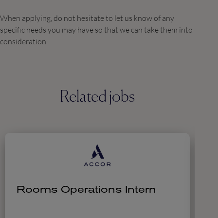
When applying, do not hesitate to let us know of any
specific needs you may have so that we can take them into
consideration.
Related jobs
Rooms Operations Intern
C