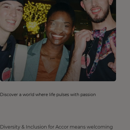
Discover a world where life pulses with passion
Diversity & Inclusion for Accor means welcoming