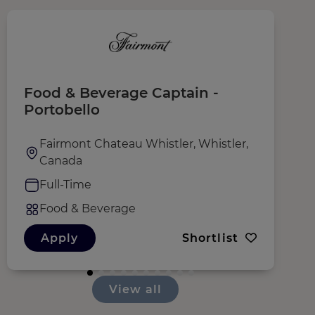
Food & Beverage Captain -
I
Portobello
Fairmont Chateau Whistler, Whistler,
Canada
Full-Time
Food & Beverage
Apply
Shortlist
View all