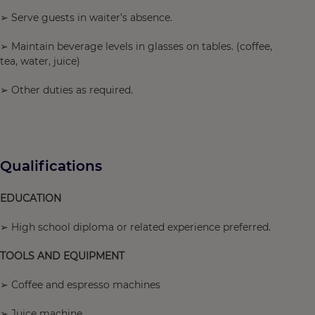
➢ Serve guests in waiter’s absence.
➢ Maintain beverage levels in glasses on tables. (coffee,
tea, water, juice)
➢ Other duties as required.
Qualifications
EDUCATION
➢ High school diploma or related experience preferred.
TOOLS AND EQUIPMENT
➢ Coffee and espresso machines
➢ Juice machine