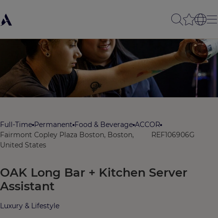
Full-Time
Permanent
Food & Beverage
ACCOR
Fairmont Copley Plaza Boston, Boston,
REF106906G
United States
OAK Long Bar + Kitchen Server
Assistant
Luxury & Lifestyle