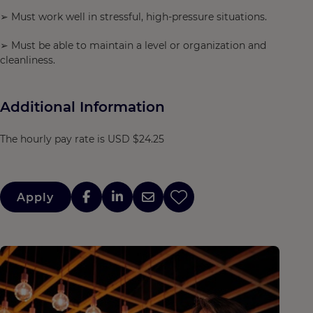
➢ Must work well in stressful, high-pressure situations.
➢ Must be able to maintain a level or organization and
cleanliness.
Additional Information
The hourly pay rate is USD $24.25
Apply