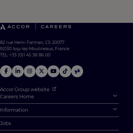
82 rue Henri Farman, CS 20077
92130 Issy-les-Moulineaux, France
TEL: +33 (0)1 45 38 86 00
Accor Group website
Careers Home
Expan
Accor Tech & Digital
Information
Expan
Why Join Accor
Personal Information
Jobs
Student Opportunities
Cookie Settings