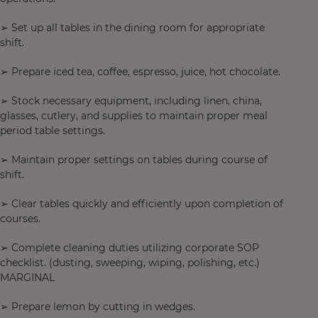
➢ Set up all tables in the dining room for appropriate
shift.
➢ Prepare iced tea, coffee, espresso, juice, hot chocolate.
➢ Stock necessary equipment, including linen, china,
glasses, cutlery, and supplies to maintain proper meal
period table settings.
➢ Maintain proper settings on tables during course of
shift.
➢ Clear tables quickly and efficiently upon completion of
courses.
➢ Complete cleaning duties utilizing corporate SOP
checklist. (dusting, sweeping, wiping, polishing, etc.)
MARGINAL
➢ Prepare lemon by cutting in wedges.