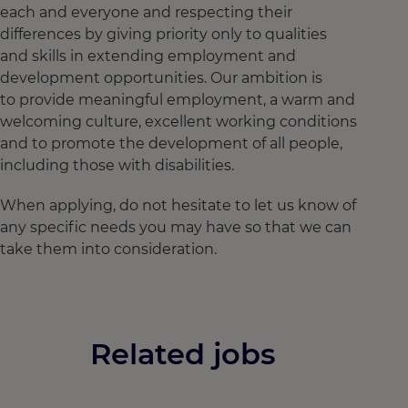
each and everyone and respecting their
differences by giving priority only to qualities
and skills in extending employment and
development opportunities. Our ambition is
to provide meaningful employment, a warm and
welcoming culture, excellent working conditions
and to promote the development of all people,
including those with disabilities.
When applying, do not hesitate to let us know of
any specific needs you may have so that we can
take them into consideration.
Related jobs