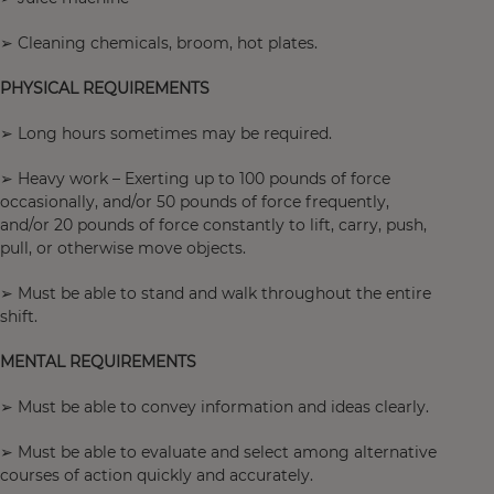
➢ Cleaning chemicals, broom, hot plates.
PHYSICAL REQUIREMENTS
➢ Long hours sometimes may be required.
➢ Heavy work – Exerting up to 100 pounds of force
occasionally, and/or 50 pounds of force frequently,
and/or 20 pounds of force constantly to lift, carry, push,
pull, or otherwise move objects.
➢ Must be able to stand and walk throughout the entire
shift.
MENTAL REQUIREMENTS
➢ Must be able to convey information and ideas clearly.
➢ Must be able to evaluate and select among alternative
courses of action quickly and accurately.