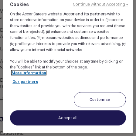
Cookies
Continue without Accepting →
We are an inclusive company and our ambition is to
Accor and its partners
On the Accor Careers website,
wish to
attract, recruit and promote diverse talent.
store or retrieve information on your device in order to :
operate
(i)
the websites and provide you with the services you request (these
Employee Benefit card offering discounted rates in
cannot be rejected);
enhance and customize websites
(ii)
Accor worldwide.
functionalities;
measure websites audience and performance;
(iii)
profile your interests to provide you with relevant advertising;
(iv)
(v)
Learning programs through our Academies.
allow you to interact with social networks.
Ability to make a difference through our Corporate
You will be able to modify your choices at any time by clicking on
the "Cookies" link at the bottom of the page.
Social Responsibility activities like Planet 21.
More information
Do what you love, care for the world, dare to challenge
Our partners
the status quo!
#BELIMITLESS
Customise
Accept all
Job Description
ESSENTIAL