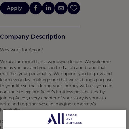
Apply
Company Description
Why work for Accor?
We are far more than a worldwide leader. We welcome
you as you are and you can find a job and brand that
matches your personality. We support you to grow and
learn every day, making sure that works brings purpose
to your life so that during your journey with us, you can
continue to explore Accor's limitless possibilities. by
joining Accor, every chapter of your story is yours to
write and together we can imagine tomorrow's
hospitality.
Discover the life that awaits you at Accor, visit
https://careers.accor.com/