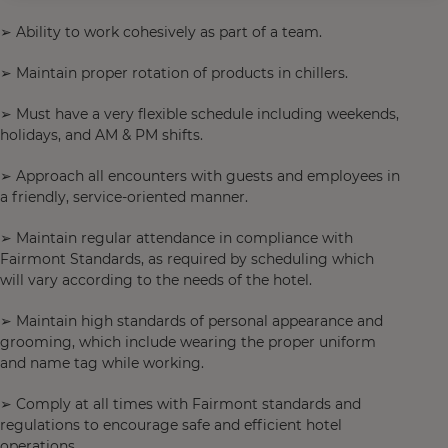
➢ Ability to work cohesively as part of a team.
➢ Maintain proper rotation of products in chillers.
➢ Must have a very flexible schedule including weekends,
holidays, and AM & PM shifts.
➢ Approach all encounters with guests and employees in
a friendly, service-oriented manner.
➢ Maintain regular attendance in compliance with
Fairmont Standards, as required by scheduling which
will vary according to the needs of the hotel.
➢ Maintain high standards of personal appearance and
grooming, which include wearing the proper uniform
and name tag while working.
➢ Comply at all times with Fairmont standards and
regulations to encourage safe and efficient hotel
operations.