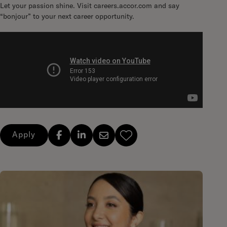
Let your passion shine. Visit careers.accor.com and say
“bonjour” to your next career opportunity.
Apply