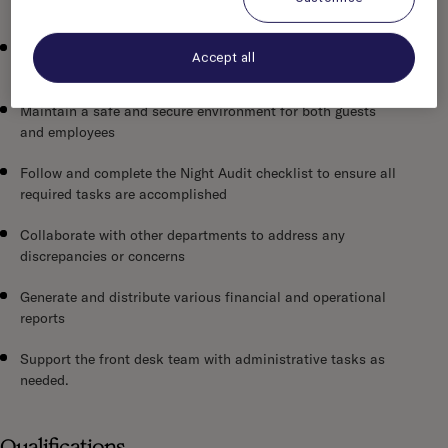
check-out, and throughout the night shift
Assist guests with inquiries and resolve issues promptly
Accept all
and professionally
Maintain a safe and secure environment for both guests
and employees
Follow and complete the Night Audit checklist to ensure all
required tasks are accomplished
Collaborate with other departments to address any
discrepancies or concerns
Generate and distribute various financial and operational
reports
Support the front desk team with administrative tasks as
needed.
Qualifications