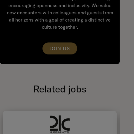
encouraging openness and inclusivity. We value
new encounters with colleagues and guests from
all horizons with a goal of creating a distinctive
culture together.
JOIN US
Related jobs