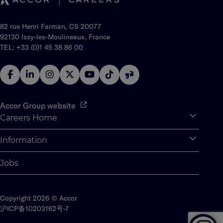
82 rue Henri Farman, CS 20077
92130 Issy-les-Moulineaux, France
TEL: +33 (0)1 45 38 86 00
Accor Group website
Careers Home
Expan
Accor Tech & Digital
Information
Expan
Why Join Accor
Personal Information
Jobs
Student Opportunities
Cookie Settings
Graduate Opportunites
Site Map
Student Challenges
Copyright 2026 © Accor
Contact us
沪ICP备10203162号-7