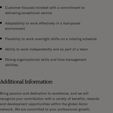
Customer-focused mindset with a commitment to
delivering exceptional service
Adaptability to work effectively in a fast-paced
environment
Flexibility to work overnight shifts on a rotating schedule
Ability to work independently and as part of a team
Strong organisational skills and time management
abilities.
Additional Information
Bring passion and dedication to excellence, and we will
recognise your contribution with a variety of benefits, rewards
and development opportunities within the global Accor
network. We are committed to your professional growth,