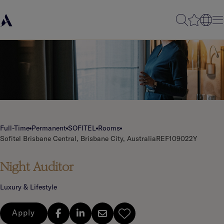
Full-Time
Permanent
SOFITEL
Rooms
Sofitel Brisbane Central, Brisbane City, Australia
REF109022Y
Night Auditor
Luxury & Lifestyle
Apply