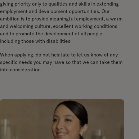
giving priority only to qualities and skills in extending
employment and development opportunities. Our
ambition is to provide meaningful employment, a warm
and welcoming culture, excellent working conditions
and to promote the development of all people,
including those with disabilities.
When applying, do not hesitate to let us know of any
specific needs you may have so that we can take them
into consideration.