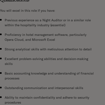
You will excel in this role if you have:
Previous experience as a Night Auditor or in a similar role
within the hospitality industry (essential)
Proficiency in hotel management software, particularly
Opera Cloud, and Microsoft Excel
Strong analytical skills with meticulous attention to detail
Excellent problem-solving abilities and decision-making
skills
Basic accounting knowledge and understanding of financial
processes
Outstanding communication and interpersonal skills
Ability to maintain confidentiality and adhere to security
procedures