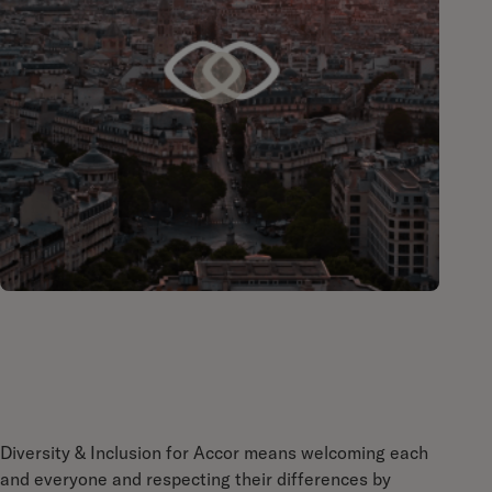
Diversity & Inclusion for Accor means welcoming each
and everyone and respecting their differences by