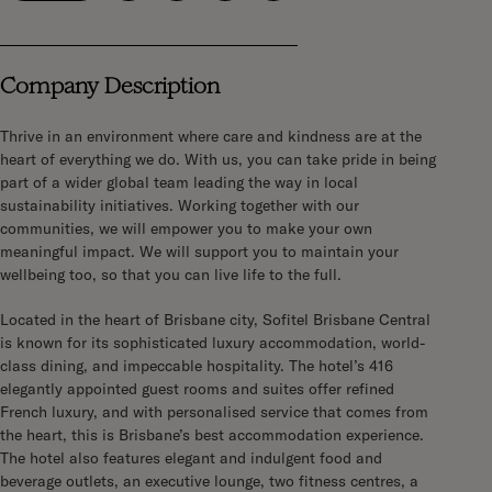
Company Description
Thrive in an environment where care and kindness are at the
heart of everything we do. With us, you can take pride in being
part of a wider global team leading the way in local
sustainability initiatives. Working together with our
communities, we will empower you to make your own
meaningful impact. We will support you to maintain your
wellbeing too, so that you can live life to the full.
Located in the heart of Brisbane city, Sofitel Brisbane Central
is known for its sophisticated
luxury accommodation, world-
class dining, and impeccable hospitality. The hotel’s 416
elegantly appointed guest rooms and suites offer refined
French luxury, and with personalised service that comes from
the heart, this is Brisbane’s best accommodation experience.
The hotel also features elegant and indulgent food and
beverage outlets, an executive lounge, two fitness centres, a