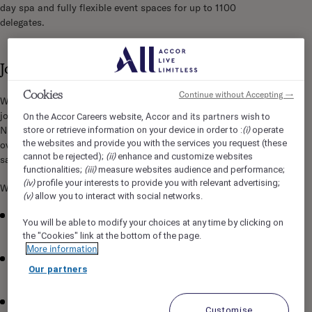
day spa and fully flexible event spaces for up to 1100
delegates.
Job Description
Cookies
Continue without Accepting →
We are seeking a detail-oriented and efficient Night Auditor to
join our Front Office team in Sofitel Brisbane Central. As a
Accor and its partners
On the Accor Careers website,
wish to
(i)
Night Auditor, you will play a crucial role in ensuring smooth
store or retrieve information on your device in order to :
operate
the websites and provide you with the services you request (these
overnight operations and maintaining exceptional guest
(ii)
cannot be rejected);
enhance and customize websites
satisfaction.
(iii)
functionalities;
measure websites audience and performance;
(iv)
profile your interests to provide you with relevant advertising;
What you will be doing:
(v)
allow you to interact with social networks.
Balance daily transactions and prepare overnight reports
You will be able to modify your choices at any time by clicking on
with precision and accuracy
the "Cookies" link at the bottom of the page.
More information
Verify and reconcile guest accounts, ensuring all charges
Our partners
are correctly posted
Provide exceptional customer service during check-in,
Customise