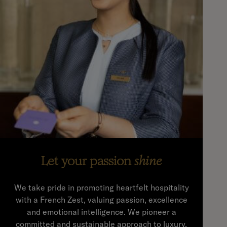
Let your passion
shine
We take pride in promoting heartfelt hospitality
with a French Zest, valuing passion, excellence
and emotional intelligence. We pioneer a
committed and sustainable approach to luxury,