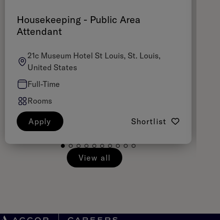
Housekeeping - Public Area
A
Attendant
21c Museum Hotel St Louis, St. Louis,
United States
Full-Time
Rooms
Apply
Shortlist
View all