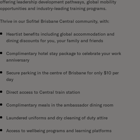
offering leadership development pathways, global mobility
opportunities and industry-leading training programs.
Thrive in our Sofitel Brisbane Central community, with:
Heartist benefits including global accommodation and
dining discounts for you, your family and friends
Complimentary hotel stay package to celebrate your work
anniversary
Secure parking in the centre of Brisbane for only $10 per
day
Direct access to Central train station
Complimentary meals in the ambassador dining room
Laundered uniforms and dry cleaning of duty attire
Access to wellbeing programs and learning platforms