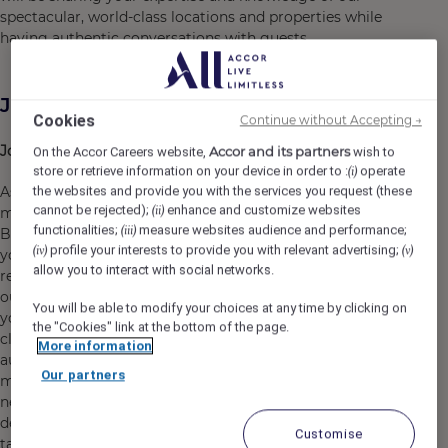
spectacular, world-class locations and properties while
having authentic conversations with guests.
Job Description
Cookies
Continue without Accepting →
Job Purpose
Accor and its partners
On the Accor Careers website,
wish to
store or retrieve information on your device in order to :
operate
(i)
As a Luxury Reservation Consultant, you will be a key
the websites and provide you with the services you request (these
cannot be rejected);
enhance and customize websites
(ii)
member of our Global Reservation Centre based in
functionalities;
measure websites audience and performance;
(iii)
Barcelona, handling inbound booking calls and utilizing
profile your interests to provide you with relevant advertising;
(iv)
(v)
your sales skills to offer knowledgeable
allow you to interact with social networks.
recommendations while reserving rooms and suites for
our luxury brand hotels worldwide. You will leverage
You will be able to modify your choices at any time by clicking on
your expertise and passion for our spectacular, world-
the "Cookies" link at the bottom of the page.
class locations and properties to engage guests in
More information
authentic conversations, driving bookings and
Our partners
maximizing revenue. Your ability to understand guest
needs and provide tailored solutions will be key in
delivering exceptional service and achieving sales
Customise
targets.