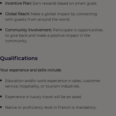
Incentive Plan:
Earn rewards based on smart goals
Global Reach:
Make a global impact by connecting
with guests from around the world.
Community Involvement:
Participate in opportunities
to give back and make a positive impact in the
community.
Qualifications
Your experience and skills include:
Education and/or work experience in sales, customer
service, hospitality, or tourism industries.
Experience in luxury travel will be an asset.
Native or proficiency level in French is mandatory.