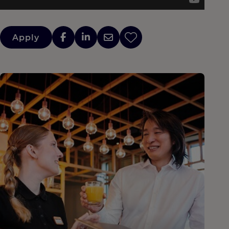
Apply