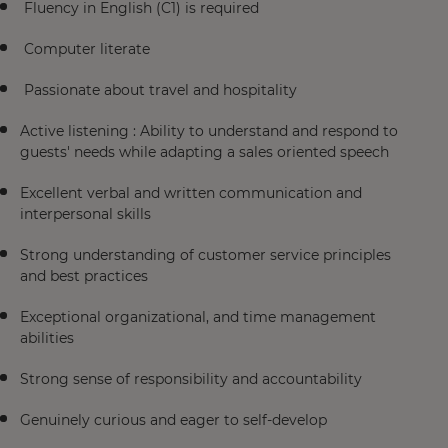
Fluency in English (C1) is required
Computer literate
Passionate about travel and hospitality
Active listening : Ability to understand and respond to
guests' needs while adapting a sales oriented speech
Excellent verbal and written communication and
interpersonal skills
Strong understanding of customer service principles
and best practices
Exceptional organizational, and time management
abilities
Strong sense of responsibility and accountability
Genuinely curious and eager to self-develop