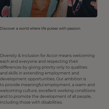
Discover a world where life pulses with passion
Diversity & Inclusion for Accor means welcoming
each and everyone and respecting their
differences by giving priority only to qualities
and skills in extending employment and
development opportunities. Our ambition is
to provide meaningful employment, a warm and
welcoming culture, excellent working conditions
and to promote the development of all people,
including those with disabilities.