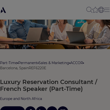
Part-Time
Permanent
Sales & Marketing
ACCOR
Barcelona, Spain
REF6220E
Luxury Reservation Consultant /
French Speaker (Part-Time)
Europe and North Africa