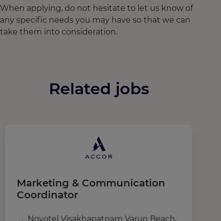
When applying, do not hesitate to let us know of
any specific needs you may have so that we can
take them into consideration.
Related jobs
Marketing & Communication
A
Coordinator
Novotel Visakhapatnam Varun Beach,