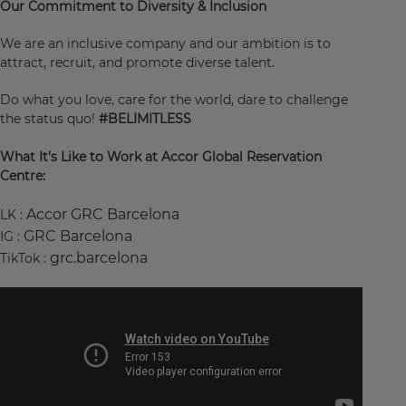
Our Commitment to Diversity & Inclusion
We are an inclusive company and our ambition is to
attract, recruit, and promote diverse talent.
Do what you love, care for the world, dare to challenge
the status quo!
#BELIMITLESS
What It’s Like to Work at Accor Global Reservation
Centre:
Accor GRC Barcelona
LK :
GRC Barcelona
IG :
grc.barcelona
TikTok :