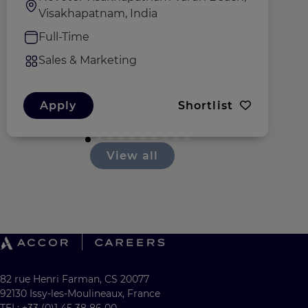
Visakhapatnam, India
Full-Time
Sales & Marketing
Apply
Shortlist
View all
82 rue Henri Farman, CS 20077
92130 Issy-les-Moulineaux, France
TEL: +33 (0)1 45 38 86 00