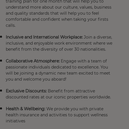
training plan
for one month that will help you to
understand more about our culture, values, business
and quality standards that will help you to feel
comfortable and confident when taking your firsts
calls.
Inclusive and International Workplace:
Join a diverse,
inclusive, and enjoyable work environment where we
benefit from the diversity of over 30 nationalities.
Collaborative Atmosphere:
Engage with a team of
passionate individuals dedicated to excellence. You
will be joining a dynamic new team excited to meet
you and welcome you aboard!
Exclusive Discounts:
Benefit from attractive
discounted rates at our iconic properties worldwide.
Health & Wellbeing:
We provide you with private
health insurance
and activities to support wellness
initiatives