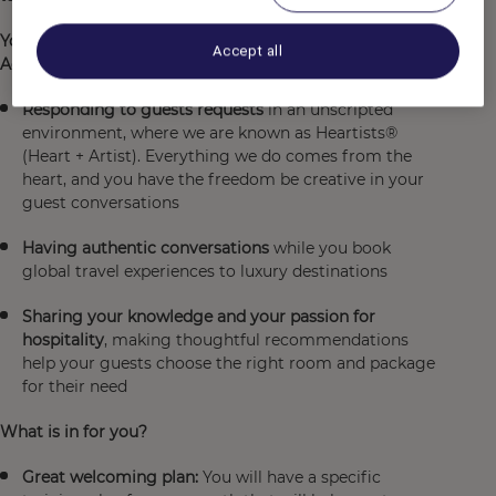
Your mission will be to serve as the connection between
Accept all
Accor and our guests through:
Responding to guests requests
in an unscripted
environment, where we are known as Heartists®
(Heart + Artist). Everything we do comes from the
heart, and you have the freedom be creative in your
guest conversations
Having authentic conversations
while you book
global travel experiences to luxury destinations
Sharing your knowledge and your passion for
hospitality
, making thoughtful recommendations
help your guests choose the right room and package
for their need
What is in for you?
Great welcoming plan:
You will have a specific