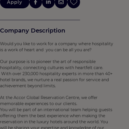
Apply
Company Description
Would you like to work for a company where hospitality
is a work of heart and you can be all you are?
Our purpose is to pioneer the art of responsible
hospitality, connecting cultures with heartfelt care.
With over 230,000 hospitality experts in more than 40+
hotel brands, we nurture a real passion for service and
achievement beyond limits.
At the Accor Global Reservation Centre, we offer
memorable experiences to our clients.
You will be part of an international team helping guests
offering them the best experience when making the
reservation in the luxury hotels around the world. You
will be sharing your expertise and knowledge of our