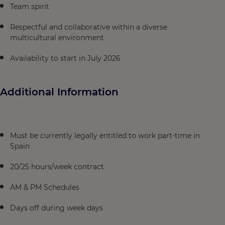
Team spirit
Respectful and collaborative within a diverse
multicultural environment
Availability to start in July 2026
Additional Information
Must be currently legally entitled to work part-time in
Spain
20/25 hours/week contract
AM & PM Schedules
Days off during week days