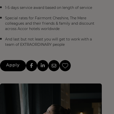
1-5 days service award based on length of service
Special rates for Fairmont Cheshire, The Mere
colleagues and their friends & family and discount
across Accor hotels worldwide
And last but not least you will get to work with a
team of EXTRAORDINARY people
Apply