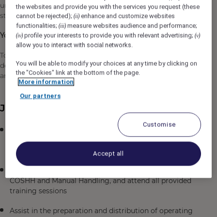
unforgettable moments and delivering the very best in 5-
the websites and provide you with the services you request (these
star luxury hospitality.
cannot be rejected);
enhance and customize websites
(ii)
functionalities;
measure websites audience and performance;
(iii)
Your purpose will be:
profile your interests to provide you with relevant advertising;
(iv)
(v)
allow you to interact with social networks.
To carry out all required duties within the Back of House
You will be able to modify your choices at any time by clicking on
department and all related areas and ensure 5-star safety
the "Cookies" link at the bottom of the page.
and hygiene standards are maintained.
More information
Our partners
Job Description
Customise
Maintain high standards of cleanliness and hygiene in
all areas, including washing, disinfecting, and
polishing equipment, floors, walls, and kitchen areas
Accept all
Comply with Health and Safety regulations, especially
COSHH and Manual Handling, and attend all provided
training sessions
Assist in the preparation and distribution of operating