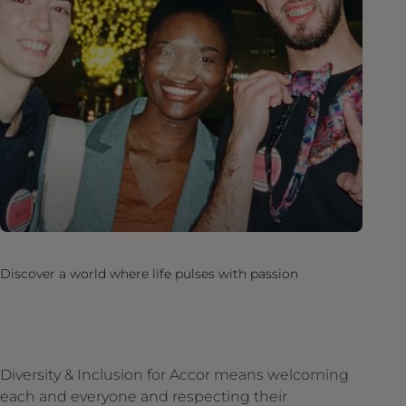
Discover a world where life pulses with passion
Diversity & Inclusion for Accor means welcoming
each and everyone and respecting their