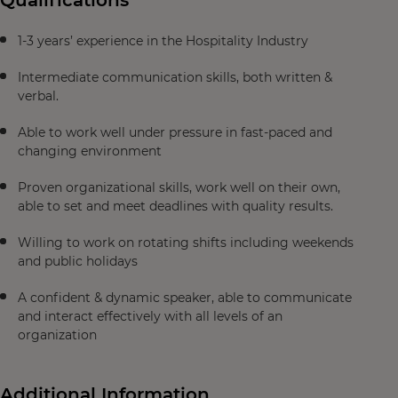
Qualifications
1-3 years’ experience in the Hospitality Industry
Intermediate communication skills, both written &
verbal.
Able to work well under pressure in fast-paced and
changing environment
Proven organizational skills, work well on their own,
able to set and meet deadlines with quality results.
Willing to work on rotating shifts including weekends
and public holidays
A confident & dynamic speaker, able to communicate
and interact effectively with all levels of an
organization
Additional Information