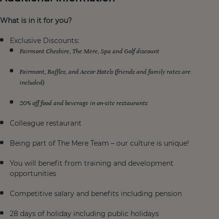
What is in it for you?
Exclusive Discounts:
Fairmont Cheshire, The Mere, Spa and Golf discount
Fairmont, Raffles, and Accor Hotels (friends and family rates are
included)
20% off food and beverage in on-site restaurants
Colleague restaurant
Being part of The Mere Team – our culture is unique!
You will benefit from training and development
opportunities
Competitive salary and benefits including pension
28 days of holiday including public holidays