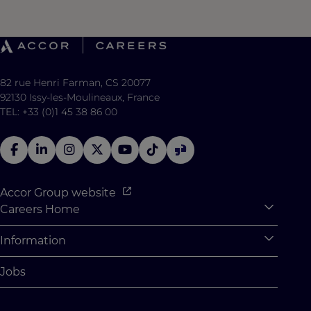
82 rue Henri Farman, CS 20077
92130 Issy-les-Moulineaux, France
TEL: +33 (0)1 45 38 86 00
Accor Group website
Careers Home
Expan
Accor Tech & Digital
Information
Expan
Why Join Accor
Personal Information
Jobs
Student Opportunities
Cookie Settings
Graduate Opportunites
Site Map