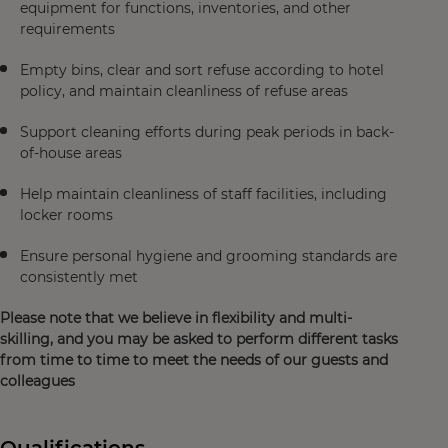
equipment for functions, inventories, and other
requirements
Empty bins, clear and sort refuse according to hotel
policy, and maintain cleanliness of refuse areas
Support cleaning efforts during peak periods in back-
of-house areas
Help maintain cleanliness of staff facilities, including
locker rooms
Ensure personal hygiene and grooming standards are
consistently met
Please note that we believe in flexibility and multi-
skilling, and you may be asked to perform different tasks
from time to time to meet the needs of our guests and
colleagues