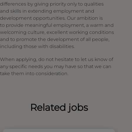
differences by giving priority only to qualities
and skills in extending employment and
development opportunities. Our ambition is
to provide meaningful employment, a warm and
welcoming culture, excellent working conditions
and to promote the development of all people,
including those with disabilities.
When applying, do not hesitate to let us know of
any specific needs you may have so that we can
take them into consideration.
Related jobs