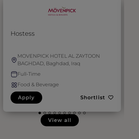
Hostess
W
MOVENPICK HOTEL AL ZAYTOON
BAGHDAD, Baghdad, Iraq
Full-Time
Food & Beverage
Apply
Shortlist
View all