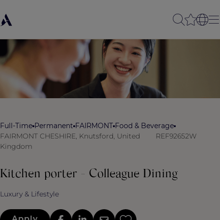
Full-Time
Permanent
FAIRMONT
Food & Beverage
FAIRMONT CHESHIRE, Knutsford, United
REF92652W
Kingdom
Kitchen porter - Colleague Dining
Luxury & Lifestyle
Apply