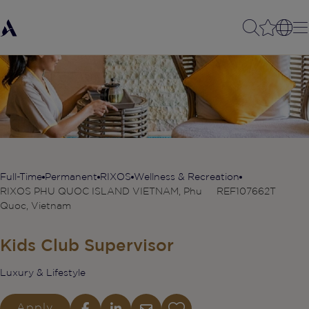
Full-Time
Permanent
RIXOS
Wellness & Recreation
RIXOS PHU QUOC ISLAND VIETNAM, Phu
REF107662T
Quoc, Vietnam
Kids Club Supervisor
Luxury & Lifestyle
Apply