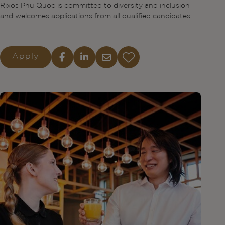
Rixos Phu Quoc is committed to diversity and inclusion
and welcomes applications from all qualified candidates.
Apply