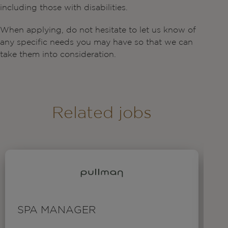
including those with disabilities.
When applying, do not hesitate to let us know of
any specific needs you may have so that we can
take them into consideration.
Related jobs
SPA MANAGER
T