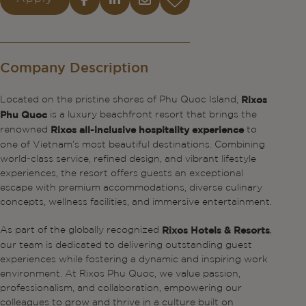
Company Description
Located on the pristine shores of Phu Quoc Island,
Rixos
is a luxury beachfront resort that brings the
Phu Quoc
renowned
to
Rixos all-inclusive hospitality experience
one of Vietnam’s most beautiful destinations. Combining
world-class service, refined design, and vibrant lifestyle
experiences, the resort offers guests an exceptional
escape with premium accommodations, diverse culinary
concepts, wellness facilities, and immersive entertainment.
As part of the globally recognized
,
Rixos Hotels & Resorts
our team is dedicated to delivering outstanding guest
experiences while fostering a dynamic and inspiring work
environment. At Rixos Phu Quoc, we value passion,
professionalism, and collaboration, empowering our
colleagues to grow and thrive in a culture built on