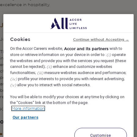
excellence in hospitality.
Job Description
Cookies
Job Purpose
Continue without Accepting →
On the Accor Careers website,
wish to
Accor and its partners
The Kids Club Supervisor supports the Kids Club Manager
store or retrieve information on your device in order to :
operate
(i)
in overseeing daily Kids Club and Teen Club operations,
the websites and provide you with the services you request (these
ensuring a safe, engaging, and high-quality experience for
cannot be rejected);
enhance and customize websites
(ii)
children. The role focuses on supervising team
functionalities;
measure websites audience and performance;
(iii)
performance, delivering exceptional guest satisfaction,
profile your interests to provide you with relevant advertising;
(iv)
and ensuring full compliance with health, safety, and
allow you to interact with social networks.
(v)
brand standards. The Supervisor assumes leadership
responsibility in the absence of the Kids Club Manager.
You will be able to modify your choices at any time by clicking on
the "Cookies" link at the bottom of the page.
More information
Key Responsibilities
Our partners
Operations & Guest Experience
Supervise daily Kids Club activities to ensure smooth
Customise