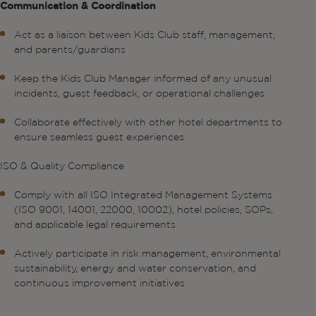
Communication & Coordination
Act as a liaison between Kids Club staff, management,
and parents/guardians
Keep the Kids Club Manager informed of any unusual
incidents, guest feedback, or operational challenges
Collaborate effectively with other hotel departments to
ensure seamless guest experiences
ISO & Quality Compliance
Comply with all ISO Integrated Management Systems
(ISO 9001, 14001, 22000, 10002), hotel policies, SOPs,
and applicable legal requirements
Actively participate in risk management, environmental
sustainability, energy and water conservation, and
continuous improvement initiatives