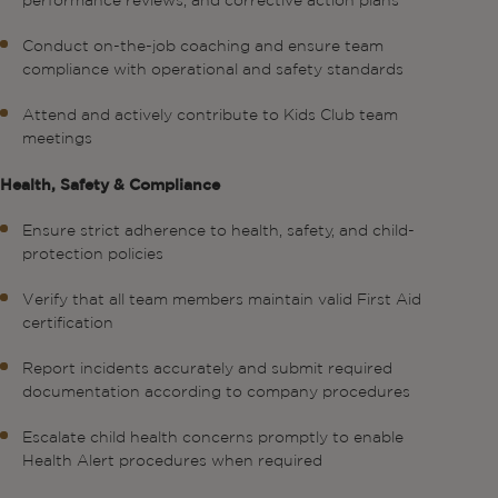
performance reviews, and corrective action plans
Conduct on-the-job coaching and ensure team
compliance with operational and safety standards
Attend and actively contribute to Kids Club team
meetings
Health, Safety & Compliance
Ensure strict adherence to health, safety, and child-
protection policies
Verify that all team members maintain valid First Aid
certification
Report incidents accurately and submit required
documentation according to company procedures
Escalate child health concerns promptly to enable
Health Alert procedures when required