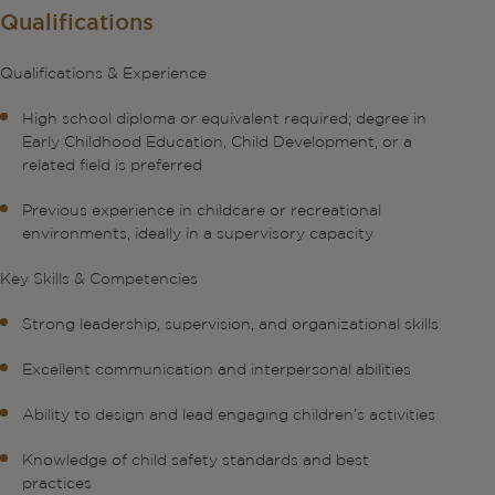
Qualifications
Qualifications & Experience
High school diploma or equivalent required; degree in
Early Childhood Education, Child Development, or a
related field is preferred
Previous experience in childcare or recreational
environments, ideally in a supervisory capacity
Key Skills & Competencies
Strong leadership, supervision, and organizational skills
Excellent communication and interpersonal abilities
Ability to design and lead engaging children’s activities
Knowledge of child safety standards and best
practices