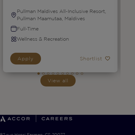
Pullman Maldives All-Inclusive Resort,
Pullman Maamutaa, Maldives
Full-Time
Wellness & Recreation
Apply
Shortlist
View all
82 rue Henri Farman, CS 20077