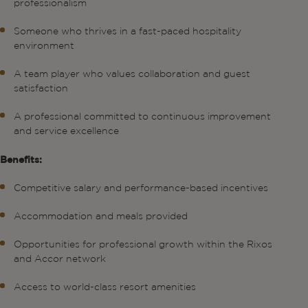
professionalism
Someone who thrives in a fast-paced hospitality
environment
A team player who values collaboration and guest
satisfaction
A professional committed to continuous improvement
and service excellence
Benefits:
Competitive salary and performance-based incentives
Accommodation and meals provided
Opportunities for professional growth within the Rixos
and Accor network
Access to world-class resort amenities