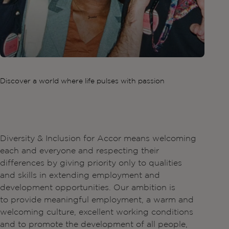
Discover a world where life pulses with passion
Diversity & Inclusion for Accor means welcoming
each and everyone and respecting their
differences by giving priority only to qualities
and skills in extending employment and
development opportunities. Our ambition is
to provide meaningful employment, a warm and
welcoming culture, excellent working conditions
and to promote the development of all people,