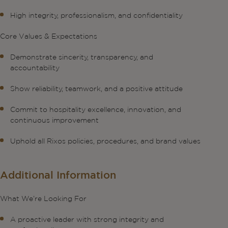
High integrity, professionalism, and confidentiality
Core Values & Expectations
Demonstrate sincerity, transparency, and
accountability
Show reliability, teamwork, and a positive attitude
Commit to hospitality excellence, innovation, and
continuous improvement
Uphold all Rixos policies, procedures, and brand values
Additional Information
What We’re Looking For
A proactive leader with strong integrity and