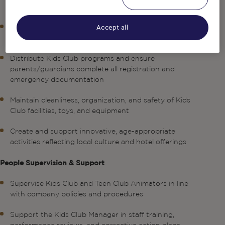
operations and the highest levels of guest satisfaction
Ensure children remain supervised at all times and stay
Accept all
within designated Kids Club areas
Distribute Kids Club programs and ensure
parents/guardians complete all registration and
emergency documentation
Maintain cleanliness, organization, and safety of Kids
Club facilities, toys, and equipment
Create and support innovative, age-appropriate
activities reflecting local culture and hotel offerings
People Supervision & Support
Supervise Kids Club and Teen Club Animators in line
with company policies and procedures
Support the Kids Club Manager in staff training,