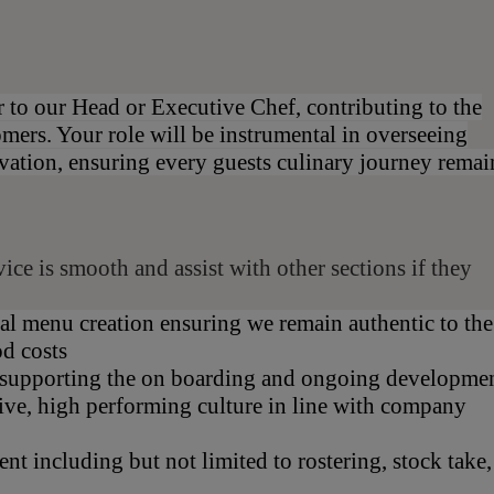
r to our Head or Executive Chef, contributing to the
omers. Your role will be instrumental in overseeing
vation, ensuring every guests culinary journey remai
ce is smooth and assist with other sections if they
al menu creation ensuring we remain authentic to the
od costs
, supporting the on boarding and ongoing developme
sive, high performing culture in line with company
nt including but not limited to rostering, stock take,