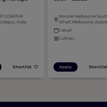
NT UDAIPUR
Novotel Melbourne Sout
Udaipur, India
Wharf, Melbourne, Austra
e
Casual
Culinary
Shortlist
Apply
Shortlis