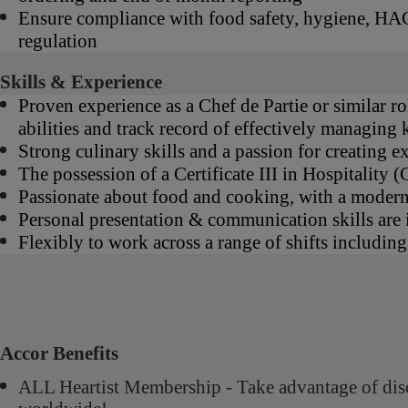
Ensure compliance with food safety, hygiene, HAC
regulation
Skills & Experience
Proven experience as a Chef de Partie or similar ro
abilities and track record of effectively managing 
Strong culinary skills and a passion for creating e
The possession of a Certificate III in Hospitality
Passionate about food and cooking, with a moder
Personal presentation & communication skills are 
Flexibly to work across a range of shifts includin
Accor Benefits
ALL Heartist Membership - Take advantage of di