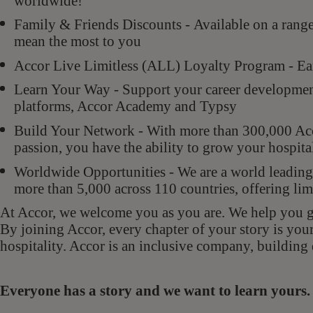
worldwide!
Family & Friends Discounts - Available on a rang
mean the most to you
Accor Live Limitless (ALL) Loyalty Program - Ear
Learn Your Way - Support your career development 
platforms, Accor Academy and Typsy
Build Your Network - With more than 300,000 Acco
passion, you have the ability to grow your hospit
Worldwide Opportunities - We are a world leading 
more than 5,000 across 110 countries, offering lim
At Accor, we welcome you as you are. We help you gr
By joining Accor, every chapter of your story is you
hospitality. Accor is an inclusive company, building 
Everyone has a story and we want to learn your