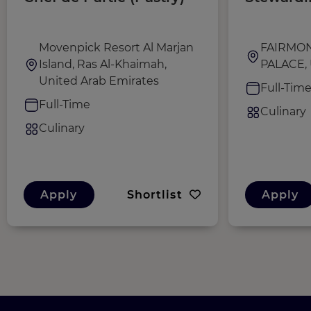
Movenpick Resort Al Marjan
FAIRMO
Island, Ras Al-Khaimah,
PALACE, 
United Arab Emirates
Full-Tim
Full-Time
Culinary
Culinary
Apply
Shortlist
Apply