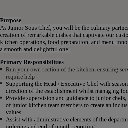
Purpose
As Junior Sous Chef, you will be the culinary partne
creation of remarkable dishes that captivate our cust
kitchen operations, food preparation, and menu inno
a smooth and delightful one!
Primary Responsibilities
Run your own section of the kitchen, ensuring servi
require help
Supporting the Head / Executive Chef with season
direction of the establishment whilst managing fo
Provide supervision and guidance to junior chefs
of junior kitchen team members to create an inclu
values
Assist with administrative elements of the departme
ordering and end of month reporting