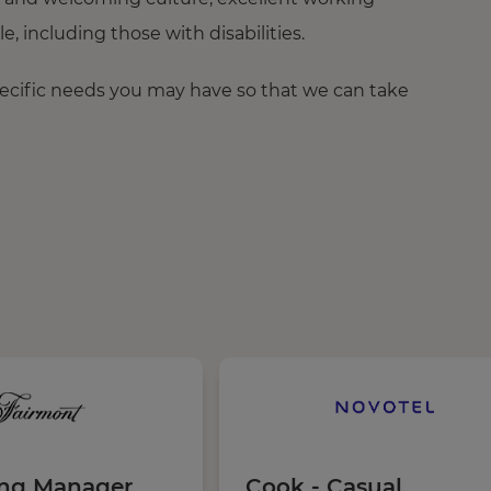
 including those with disabilities.
pecific needs you may have so that we can take
ing Manager
Cook - Casual