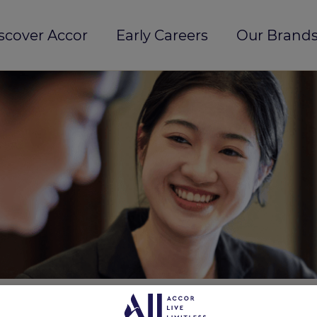
scover Accor
Early Careers
Our Brands