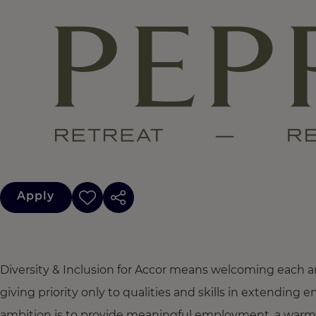
Apply
Diversity & Inclusion for Accor means welcoming each a
giving priority only to qualities and skills in extendi
ambition is to provide meaningful employment, a warm