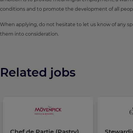
conditions and to promote the development of all people,
When applying, do not hesitate to let us know of any s
them into consideration.
Related jobs
Chef de Partie (Pastry)
Steward