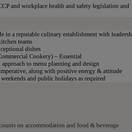
CP and workplace health and safety legislation and
le in a reputable culinary establishment with leaders
kitchen teams
xceptional dishes
 (Commercial Cookery) – Essential
n approach to menu planning and design
imperative, along with positive energy & attitude
g weekends and public holidays as required
scounts on accommodation and food & beverage