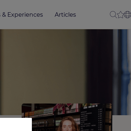
 & Experiences
Articles