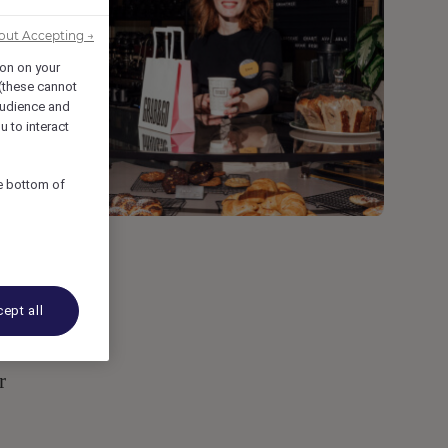
out Accepting →
ion on your
 (these cannot
udience and
u to interact
he bottom of
ept all
r