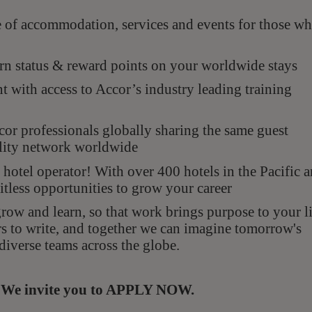
e of accommodation, services and events for those w
n status & reward points on your worldwide stays
with access to Accor’s industry leading training
r professionals globally sharing the same guest
ality network worldwide
hotel operator! With over 400 hotels in the Pacific 
itless opportunities to grow your career
ow and learn, so that work brings purpose to your li
rs to write, and together we can imagine tomorrow's
diverse teams across the globe.
s. We invite you to APPLY NOW.