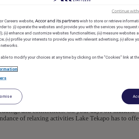
ghway 8, 7945, Lake Tekapo, NZL
Req-60409
Continue with
Accor and its partners
or Careers website,
wish to store or retrieve informat
rder to :
operate the websites and provide you with the services you request
(i)
d);
enhance and customize websites functionalities;
measure websites a
(ii)
(iii)
ce;
profile your interests to provide you with relevant advertising;
allow yo
(iv)
(v)
l networks.
 able to modify your choices at any time by clicking on the "Cookies" link at t
ormation
ers
 Zealand's central South Island, is
Peppers Bluewater
 bedroom suites and villas set amongst the purest
Guests can enjoy stunning views from Rakinui
tomise
Acc
ning concept. Many a special event has taken place at
eddings and conferences. On your days off immerse
undance of relaxing activities Lake Tekapo has to offe