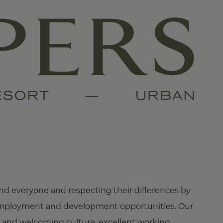
nd everyone and respecting their differences by
ng employment and development opportunities. Our
 and welcoming culture, excellent working