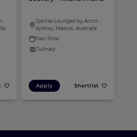
h
Qantas Lounges by Accor -
,
lia
Sydney, Mascot, Australia
F
Part-Time
C
Culinary
t
Apply
Shortlist
A