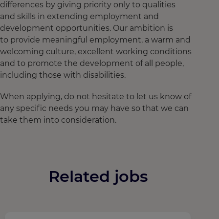
differences by giving priority only to qualities
and skills in extending employment and
development opportunities. Our ambition is
to provide meaningful employment, a warm and
welcoming culture, excellent working conditions
and to promote the development of all people,
including those with disabilities.
When applying, do not hesitate to let us know of
any specific needs you may have so that we can
take them into consideration.
Related jobs