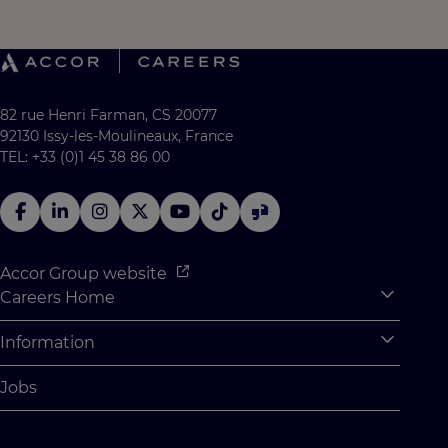
82 rue Henri Farman, CS 20077
92130 Issy-les-Moulineaux, France
TEL: +33 (0)1 45 38 86 00
Accor Group website
Careers Home
Expan
Accor Tech & Digital
Information
Expan
Why Join Accor
Personal Information
Jobs
Student Opportunities
Cookie Settings
Graduate Opportunites
Site Map