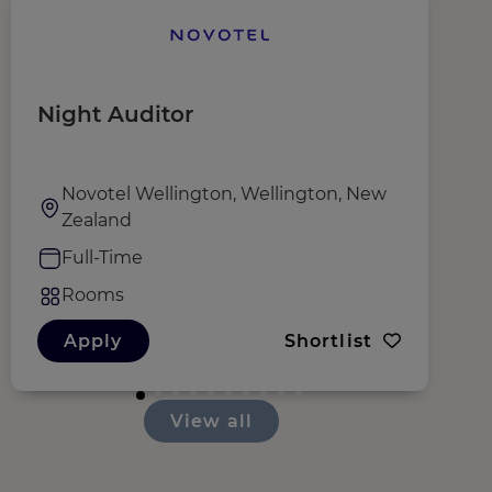
Night Auditor
G
Novotel Wellington, Wellington, New
Zealand
Full-Time
Rooms
Apply
Shortlist
View all