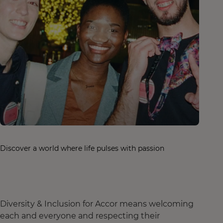
Discover a world where life pulses with passion
Diversity & Inclusion for Accor means welcoming
each and everyone and respecting their