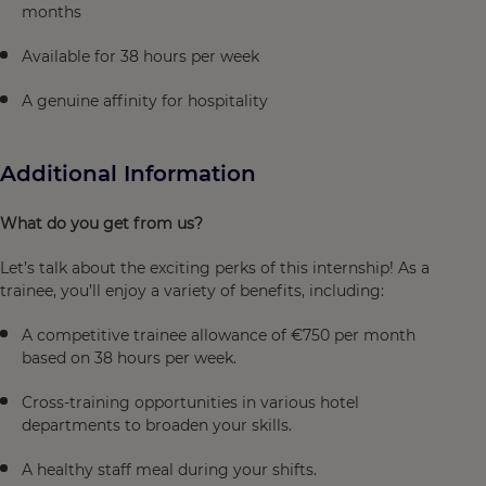
months
Available for 38 hours per week
A genuine affinity for hospitality
Additional Information
What do you get from us?
Let’s talk about the exciting perks of this internship! As a
trainee, you’ll enjoy a variety of benefits, including:
A competitive trainee allowance of €750 per month
based on 38 hours per week.
Cross-training opportunities in various hotel
departments to broaden your skills.
A healthy staff meal during your shifts.