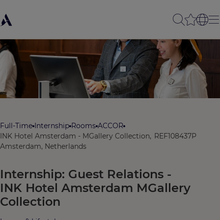
Full-Time
Internship
Rooms
ACCOR
INK Hotel Amsterdam - MGallery Collection,
REF108437P
Amsterdam, Netherlands
Internship: Guest Relations -
INK Hotel Amsterdam MGallery
Collection