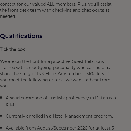
contact for our valued ALL members. Plus, you’ll assist
the front desk team with check-ins and check-outs as
needed.
Qualifications
Tick the box!
We are on the hunt for a proactive Guest Relations
Trainee with an outgoing personality who can help us
share the story of INK Hotel Amsterdam - MGallery. If
you meet the following criteria, we want to hear from
you:
A solid command of English; proficiency in Dutch is a
plus
Currently enrolled in a Hotel Management program.
Available from August/September 2026 for at least 5