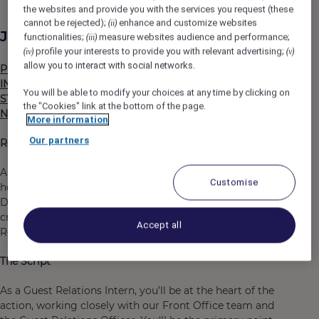
the websites and provide you with the services you request (these
cannot be rejected);
enhance and customize websites
(ii)
Job Description
functionalities;
measure websites audience and performance;
(iii)
profile your interests to provide you with relevant advertising;
(iv)
(v)
allow you to interact with social networks.
PLEASE ONLY APPLY IF YOU ARE STUDYING, AN
INTERNSHIP IS A (MANDATORY) PART OF YOUR
You will be able to modify your choices at any time by clicking on
STUDIES ÁND YOU CURRENTLY LIVE IN THE
the "Cookies" link at the bottom of the page.
NETHERLANDS AND HAVE THE RIGHT TO WORK HERE.
More information
Our partners
Ready to get INKed?
Are you eager to dive into the dynamic world of
Customise
hospitality and learn all about Front Office operations?
Do you have a positive attitude and a knack for finding
creative solutions to challenges? If so, our Guest
Accept all
Relations Intern position is perfect for you!
The Script
As a Guest Relations Intern, you’ll be at the heart of the
action, working closely with our Front Office team and