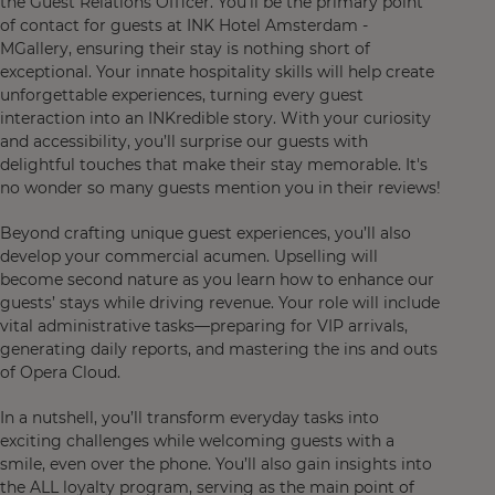
the Guest Relations Officer. You'll be the primary point
of contact for guests at INK Hotel Amsterdam -
MGallery, ensuring their stay is nothing short of
exceptional. Your innate hospitality skills will help create
unforgettable experiences, turning every guest
interaction into an INKredible story. With your curiosity
and accessibility, you’ll surprise our guests with
delightful touches that make their stay memorable. It's
no wonder so many guests mention you in their reviews!
Beyond crafting unique guest experiences, you’ll also
develop your commercial acumen. Upselling will
become second nature as you learn how to enhance our
guests’ stays while driving revenue. Your role will include
vital administrative tasks—preparing for VIP arrivals,
generating daily reports, and mastering the ins and outs
of Opera Cloud.
In a nutshell, you’ll transform everyday tasks into
exciting challenges while welcoming guests with a
smile, even over the phone. You’ll also gain insights into
the ALL loyalty program, serving as the main point of