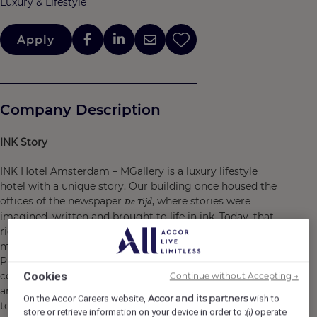
Luxury & Lifestyle
Apply
Company Description
INK Story
INK Hotel Amsterdam – MGallery is a luxury lifestyle
hotel with a unique story. Our building once housed the
offices of the newspaper
, where stories were
De Tijd
imagined, written and brought to life in ink. Today, that
rich history lives on in every detail. With 149 rooms, two
meeting spaces and our restaurant & cocktail bar
PRESSROOM, we blend heritage with contemporary
comfort. PRESSROOM is the beating heart of creativity
Cookies
Continue without Accepting →
and atmosphere, where locals and guests come
Accor and its partners
On the Accor Careers website,
wish to
together.
store or retrieve information on your device in order to :
operate
(i)