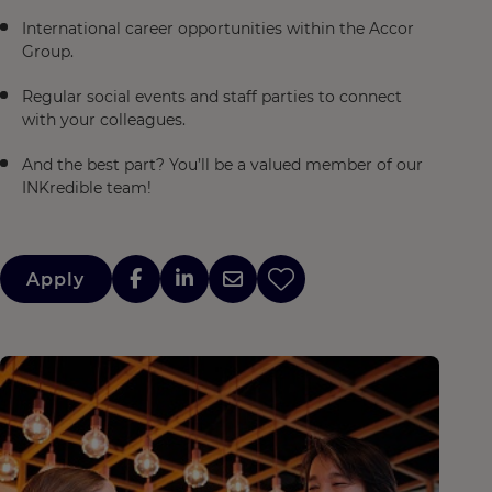
International career opportunities within the Accor
Group.
Regular social events and staff parties to connect
with your colleagues.
And the best part? You’ll be a valued member of our
INKredible team!
Apply