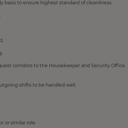
ly basis to ensure highest standard of cleanliness.
.
d.
g.
 guest corridors to the Housekeeper and Security Office
tgoing shifts to be handled well.
or similar role.