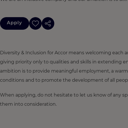
Apply
Diversity & Inclusion for Accor means welcoming each a
giving priority only to qualities and skills in extendi
ambition is to provide meaningful employment, a warm
conditions and to promote the development of all people,
When applying, do not hesitate to let us know of any s
them into consideration.