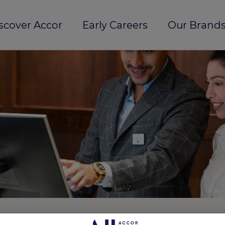
scover Accor
Early Careers
Our Brands