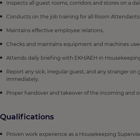
Inspects all guest rooms, corridors and stores on a dai
Conducts on the job training for all Room Attendants
Maintains effective employee relations.
Checks and maintains equipment and machines use
Attends daily briefing with EKH/AEH in Housekeepin
Report any sick, irregular guest, and any stranger on
immediately.
Proper handover and takeover of the incoming and ou
Qualifications
Proven work experience as a Housekeeping Supervisor 