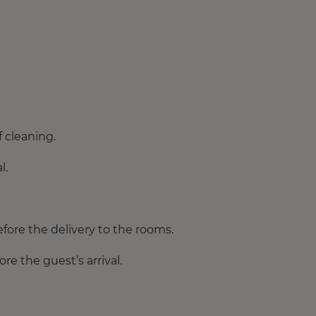
 cleaning.
l.
fore the delivery to the rooms.
e the guest’s arrival.