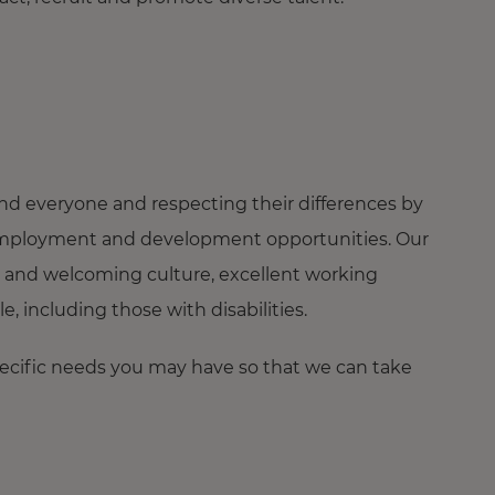
nd everyone and respecting their differences by
ng employment and development opportunities. Our
 and welcoming culture, excellent working
 including those with disabilities.
pecific needs you may have so that we can take