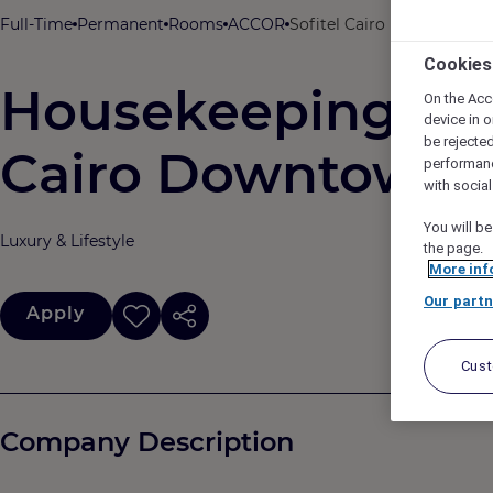
Full-Time
Permanent
Rooms
ACCOR
Sofitel Cairo Downtown Ni
Cookies
Housekeeping Supe
On the Acc
device in o
be rejecte
Cairo Downtown N
performan
with socia
You will be
Luxury & Lifestyle
the page.
More inf
Our partn
Apply
Cus
Company Description