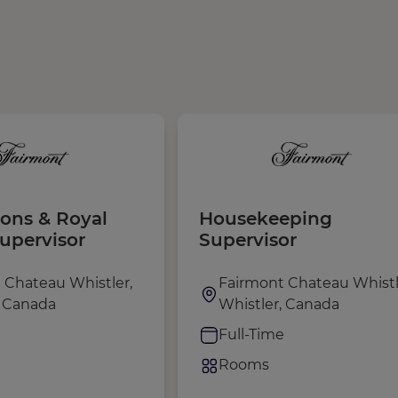
ions & Royal
Housekeeping
Supervisor
Supervisor
 Chateau Whistler,
Fairmont Chateau Whistl
, Canada
Whistler, Canada
e
Full-Time
Rooms