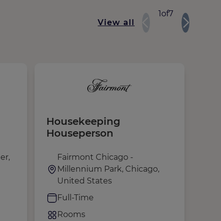
1
of
7
View all
Housekeeping
Fro
Houseperson
er,
Fairmont Chicago -
F
Millennium Park, Chicago,
M
United States
U
Full-Time
F
Rooms
R