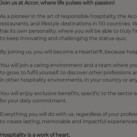
Join
us at Accor,
where
life pulses
with
passion!
As a pioneer in the art of responsible hospitality, the 
restaurants, and lifestyle destinations in 110 countries.
has its own personality, where you will be able to truly 
to keep innovating and challenging the status-quo.​
By joining us, you will become a Heartist®, because hospita
You will join a caring environment and a team where you 
to grow, to fulfil yourself, to discover other professions 
in other hospitality environments, in your country or an
You will enjoy exclusive benefits, specific to the sector
for your daily commitment.​
Everything you will do with us, regardless of your profes
to create lasting, memorable and impactful experiences 
Hospitality
is
a
work
of
heart
,