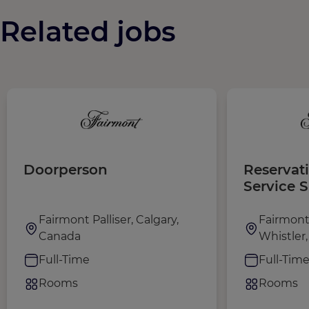
Related jobs
Doorperson
Reservat
Service 
Fairmont Palliser, Calgary,
Fairmont
Canada
Whistler
Full-Time
Full-Tim
Rooms
Rooms