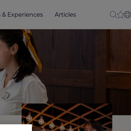
 & Experiences
Articles