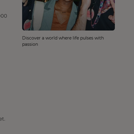
,000
Discover a world where life pulses with
passion
et.