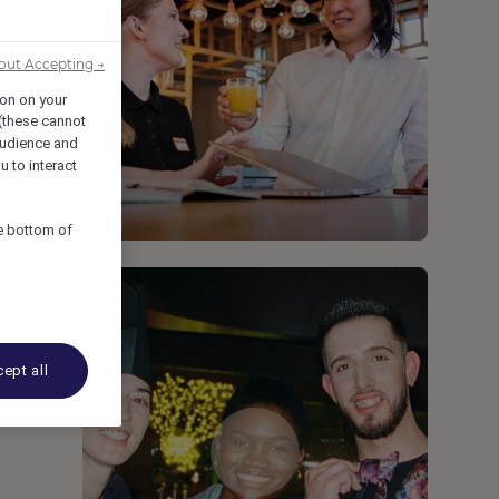
out Accepting →
ion on your
 (these cannot
udience and
u to interact
he bottom of
ept all