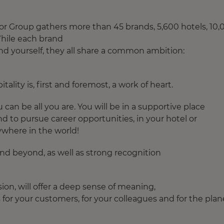
Accor Group gathers more than 45 brands, 5,600 hotels, 10
 While each brand
find yourself, they all share a common ambition:
lity is, first and foremost, a work of heart.​
can be all you are. You will be in a supportive place
and to pursue career opportunities, in your hotel or
ywhere in the world!​
 and beyond, as well as strong recognition
sion, will offer a deep sense of meaning,
for your customers, for your colleagues and for the plan