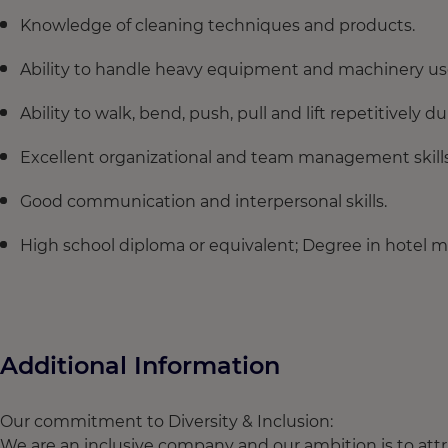
Knowledge of cleaning techniques and products.
Ability to handle heavy equipment and machinery use
Ability to walk, bend, push, pull and lift repetitively 
Excellent organizational and team management skills
Good communication and interpersonal skills.
High school diploma or equivalent; Degree in hotel 
Additional Information
Our commitment to Diversity & Inclusion:
We are an inclusive company and our ambition is to attra