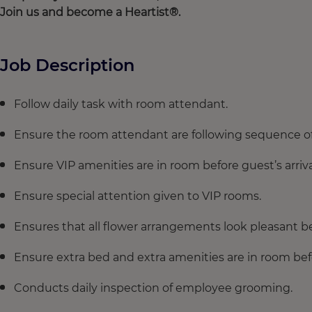
Join
us and
become
a
Heartist
®.
Job Description
Follow daily task with room attendant.
Ensure the room attendant are following sequence of
Ensure VIP amenities are in room before guest’s arriva
Ensure special attention given to VIP rooms.
Ensures that all flower arrangements look pleasant be
Ensure extra bed and extra amenities are in room befor
Conducts daily inspection of employee grooming.