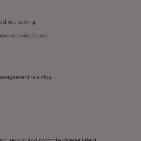
d in cleaning.
during working hours.
.
management is a plus.
ct, recruit and promote diverse talent.