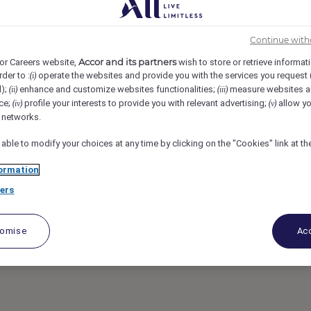
le, Cairo, Egypt
REF106631Y
Continue with
rvisor - Sofitel
Accor and its partners
or Careers website,
wish to store or retrieve informat
rder to :
operate the websites and provide you with the services you request
(i)
d);
enhance and customize websites functionalities;
measure websites a
(ii)
(iii)
ile
ce;
profile your interests to provide you with relevant advertising;
allow yo
(iv)
(v)
l networks.
 able to modify your choices at any time by clicking on the "Cookies" link at t
ormation
ers
tomise
Acc