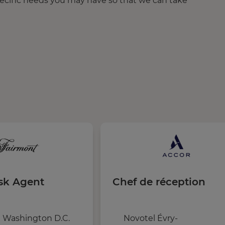
pecific needs you may have so that we can take
sk Agent
Chef de réception
 Washington D.C.
Novotel Évry-