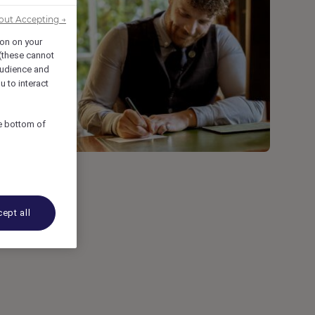
out Accepting →
ion on your
 (these cannot
udience and
u to interact
he bottom of
of
ept all
n