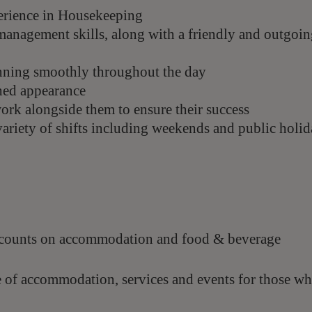
perience in Housekeeping
management skills, along with a friendly and outgoi
running smoothly throughout the day
hed appearance
work alongside them to ensure their success
 variety of shifts including weekends and public
holid
scounts on accommodation and food & beverage
e of accommodation, services and events for those w