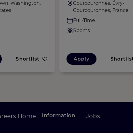
wn, Washington,
Courcouronnes, Évry-
tates
Courcouronnes, France
e
Full-Time
Rooms
Shortlist
Apply
Shortlis
Information
areers Home
Jobs