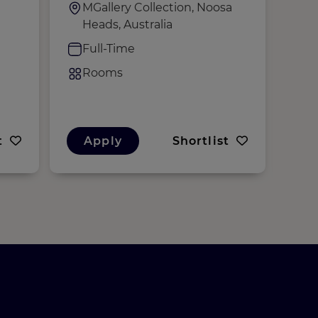
MGallery Collection, Noosa
S
Heads, Australia
M
K
Full-Time
F
Rooms
R
t
Apply
Shortlist
A