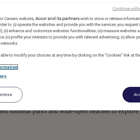
iewland Drive, 4567, Noosa Heads, AUS
Req-59506
Continue with
Accor and its partners
or Careers website,
wish to store or retrieve informat
rder to :
operate the websites and provide you with the services you request
(i)
ervisor
d);
enhance and customize websites functionalities;
measure websites a
(ii)
(iii)
ce;
profile your interests to provide you with relevant advertising;
allow yo
(iv)
(v)
l networks.
 able to modify your choices at any time by clicking on the "Cookies" link at t
ormation
ers
renity of Noosa National Park offering a range of
 Apartments and Villas. Park & Cove situated atop 
tomise
Acc
ces for up to 80 patrons with a philosophy that
unique to the Sunshine Coast. Surrounded by nature, i
hed national parks and wide-open beaches to explore