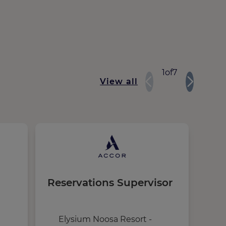
1
of
7
View all
Reservations Supervisor
Nig
Elysium Noosa Resort -
i