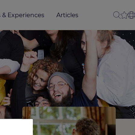
 & Experiences
Articles