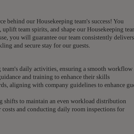
rce behind our Housekeeping team's success! You
, uplift team spirits, and shape our Housekeeping te
se, you will guarantee our team consistently delivers
kling and secure stay for our guests.
team's daily activities, ensuring a smooth workflow
idance and training to enhance their skills
rds, aligning with company guidelines to enhance gu
g shifts to maintain an even workload distribution
r costs and conducting daily room inspections for