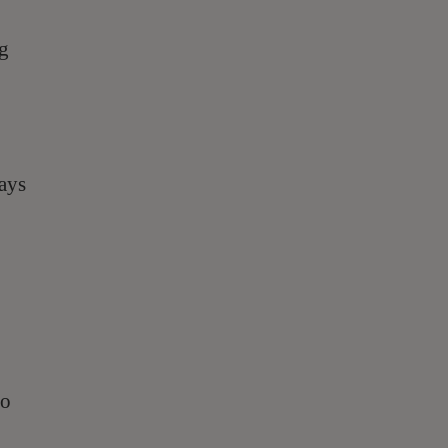
ng
ays
ho