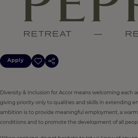
Apply
Diversity & Inclusion for Accor means welcoming each a
giving priority only to qualities and skills in extendi
ambition is to provide meaningful employment, a warm
conditions and to promote the development of all people,