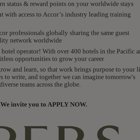
n status & reward points on your worldwide stays
with access to Accor’s industry leading training
r professionals globally sharing the same guest
ality network worldwide
hotel operator! With over 400 hotels in the Pacific 
itless opportunities to grow your career
ow and learn, so that work brings purpose to your li
rs to write, and together we can imagine tomorrow's
diverse teams across the globe.
s. We invite you to APPLY NOW.