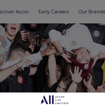
scover Accor
Early Careers
Our Brands