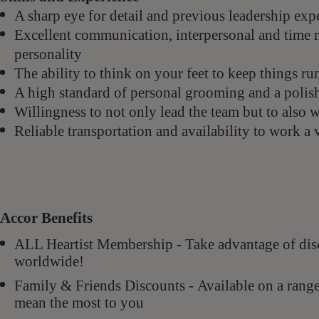
A sharp eye for detail and previous leadership ex
Excellent communication, interpersonal and time 
personality
The ability to think on your feet to keep things 
A high standard of personal grooming and a polis
Willingness to not only lead the team but to also 
Reliable transportation and availability to work a
Accor Benefits
ALL Heartist Membership - Take advantage of di
worldwide!
Family & Friends Discounts - Available on a rang
mean the most to you