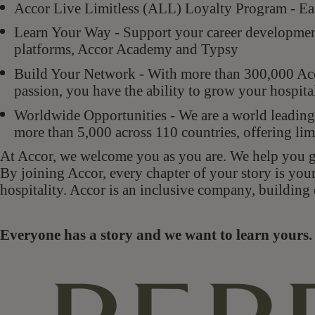
Accor Live Limitless (ALL) Loyalty Program - Ear
Learn Your Way - Support your career development 
platforms, Accor Academy and Typsy
Build Your Network - With more than 300,000 Acco
passion, you have the ability to grow your hospit
Worldwide Opportunities - We are a world leading 
more than 5,000 across 110 countries, offering lim
At Accor, we welcome you as you are. We help you gr
By joining Accor, every chapter of your story is you
hospitality. Accor is an inclusive company, building 
Everyone has a story and we want to learn your