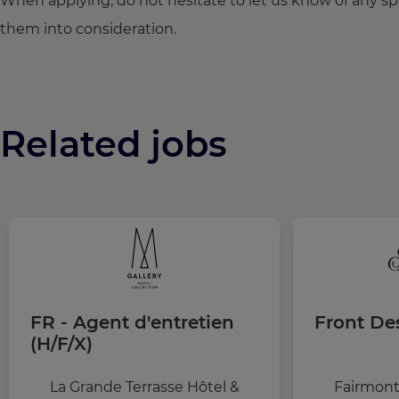
When applying, do not hesitate to let us know of any s
them into consideration.
Related jobs
FR - Agent d'entretien
Front De
(H/F/X)
La Grande Terrasse Hôtel &
Fairmont