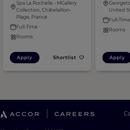
Spa La Rochelle - MGallery
Georgeto
Collection, Châtelaillon-
United S
Plage, France
Full-Tim
Full-Time
Rooms
Rooms
Apply
Shortlist
Apply
C