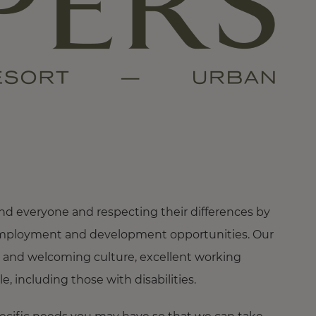
nd everyone and respecting their differences by
ng employment and development opportunities. Our
 and welcoming culture, excellent working
 including those with disabilities.