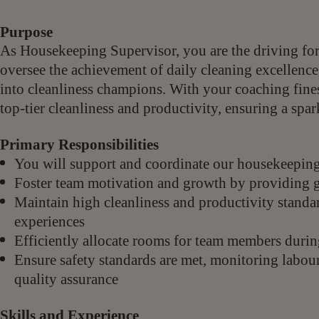
Purpose
As Housekeeping Supervisor, you are the driving fo
oversee the achievement of daily cleaning excellence
into cleanliness champions. With your coaching fines
top-tier cleanliness and productivity, ensuring a spar
Primary Responsibilities
You will support and coordinate our housekeeping 
Foster team motivation and growth by providing gu
Maintain high cleanliness and productivity standa
experiences
Efficiently allocate rooms for team members durin
Ensure safety standards are met, monitoring labou
quality assurance
Skills and Experience