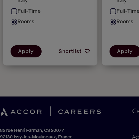
Italy
Italy
Full-Time
Full-Tim
Rooms
Rooms
Apply
Shortlist
Apply
C
82 rue Henri Farman, CS 20077
92130 Issy-les-Moulineaux, France
Acc