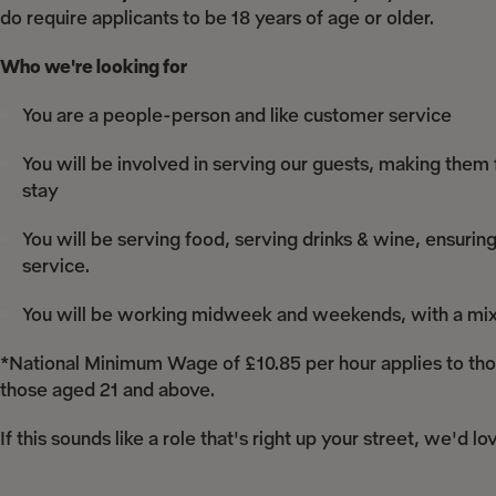
do require applicants to be 18 years of age or older.
Who we're looking for
You are a people-person and like customer service
You will be involved in serving our guests, making them
stay
You will be serving food, serving drinks & wine, ensuring
service.
You will be working midweek and weekends, with a mix o
*National Minimum Wage of £10.85 per hour applies to thos
those aged 21 and above.
If this sounds like a role that's right up your street, we'd l