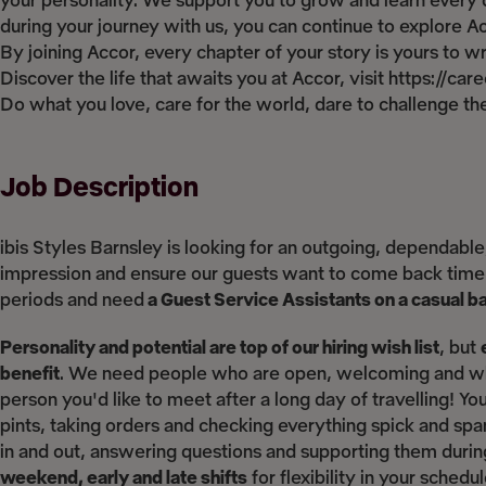
your personality. We support you to grow and learn every d
during your journey with us, you can continue to explore Acco
By joining Accor, every chapter of your story is yours to 
Discover the life that awaits you at Accor, visit https://ca
Do what you love, care for the world, dare to challenge 
Job Description
ibis Styles Barnsley is looking for an outgoing, dependable
impression and ensure our guests want to come back time 
periods and need
a Guest Service Assistants on a casual b
Personality and potential are top of our hiring wish list
, but
benefit
. We need people who are open, welcoming and who
person you'd like to meet after a long day of travelling! Yo
pints, taking orders and checking everything spick and sp
in and out, answering questions and supporting them durin
weekend, early and late shifts
for flexibility in your sched