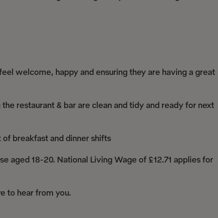
 feel welcome, happy and ensuring they are having a great
 the restaurant & bar are clean and tidy and ready for next
f breakfast and dinner shifts
e aged 18-20. National Living Wage of £12.71 applies for
ove to hear from you.