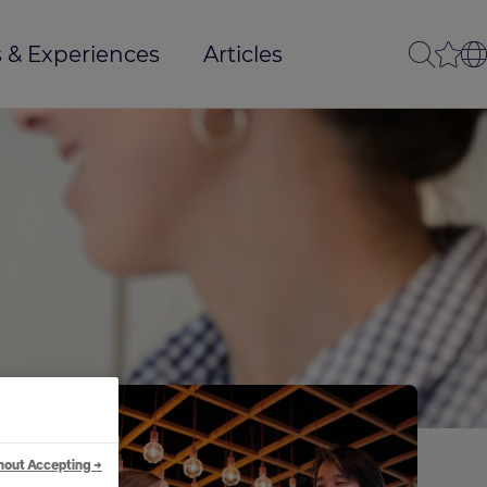
 & Experiences
Articles
hout Accepting →