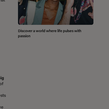
hat
Discover a world where life pulses with
passion
big
of
ests
we