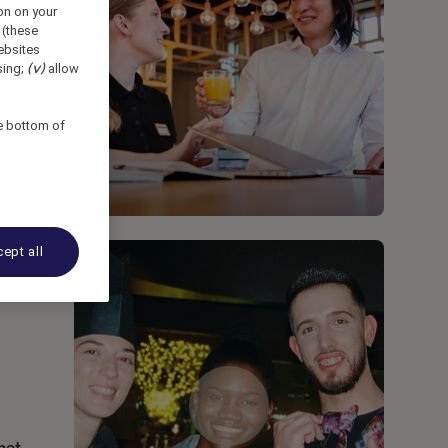
ion on your
 (these
bsites
sing;
(v)
allow
he bottom of
ept all