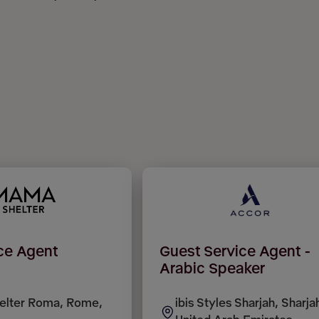
ice Agent
Guest Service Agent -
Arabic Speaker
lter Roma, Rome,
ibis Styles Sharjah, Sharja