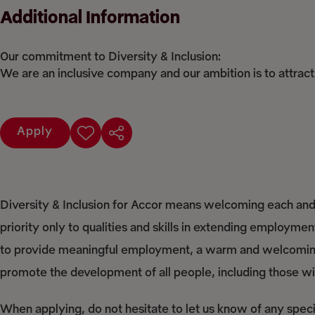
Additional Information
Our commitment to Diversity & Inclusion:
We are an inclusive company and our ambition is to attract
Apply
Diversity & Inclusion for Accor means welcoming each and 
priority only to qualities and skills in extending employme
to provide meaningful employment, a warm and welcoming 
promote the development of all people, including those with
When applying, do not hesitate to let us know of any spec