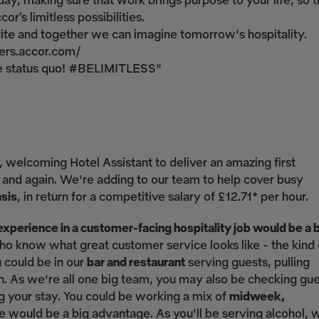
ay, making sure that work brings purpose to your life, so t
r’s limitless possibilities.
write and together we can imagine tomorrow's hospitality.
reers.accor.com/
the status quo! #BELIMITLESS"
, welcoming Hotel Assistant to deliver an amazing first
and again. We're adding to our team to help cover busy
asis
, in return for a competitive salary of £12.71* per hour.
experience in a customer-facing hospitality job would be a 
 know what great customer service looks like - the kind 
u could be in our
bar and restaurant
serving guests, pulling
an. As we're all one big team, you may also be checking gu
g your stay. You could be working a mix of
midweek,
ule would be a big advantage. As you'll be serving alcohol, 