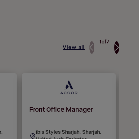
1
of
7
View all
Front Office Manager
Réc
(H/
h,
ibis Styles Sharjah, Sharjah,
H