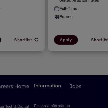
United Arab Emirates
e
Full-Time
Rooms
Shortlist
Apply
Shortlis
Information
areers Home
Jobs
Personal Information
or Tech & Digital