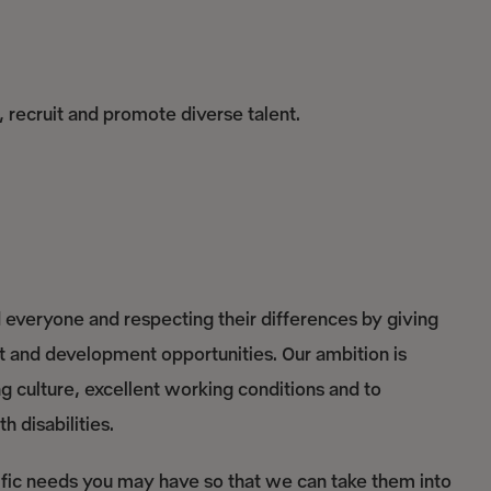
, recruit and promote diverse talent.
everyone and respecting their differences by giving
nt and development opportunities. Our ambition is
culture, excellent working conditions and to
 disabilities.
ific needs you may have so that we can take them into