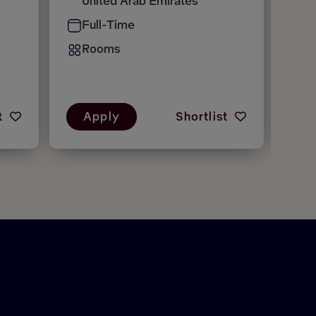
United Arab Emirates
H
Full-Time
P
Rooms
R
t
Apply
Shortlist
A