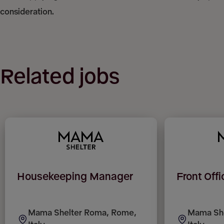
consideration.
Related jobs
Housekeeping Manager
Front Off
Mama Shelter Roma, Rome,
Mama She