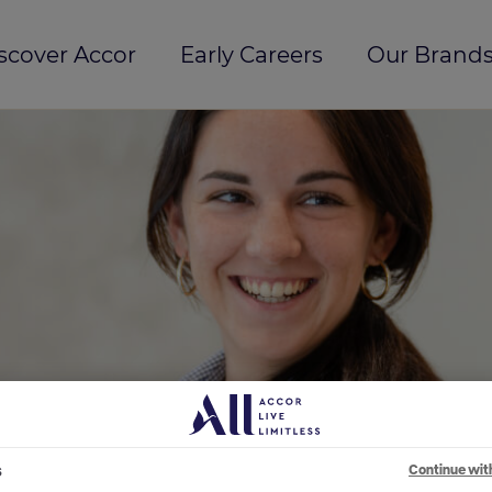
scover Accor
Early Careers
Our Brands
s
Continue wit