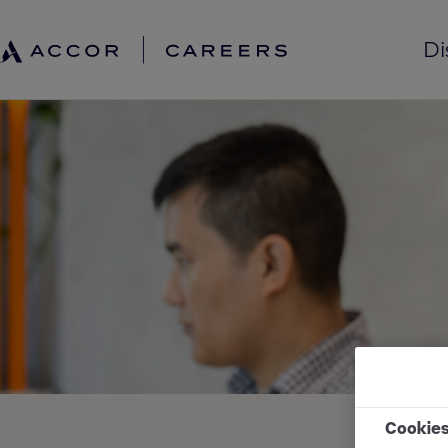
Di
Cookie