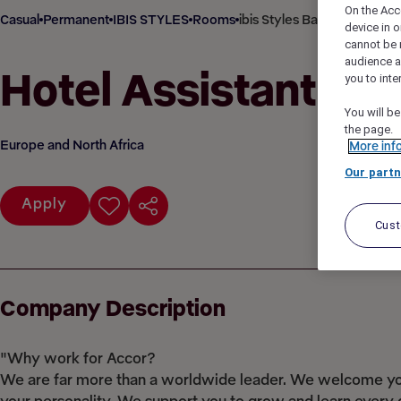
On the Acc
Casual
Permanent
IBIS STYLES
Rooms
ibis Styles Barnsley, Barns
device in o
cannot be 
audience 
Hotel Assistant
you to inte
You will be
the page.
Europe and North Africa
More inf
Our partn
Apply
Cus
Company Description
"Why work for Accor?
We are far more than a worldwide leader. We welcome you 