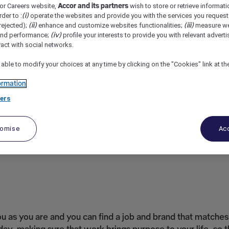
or Careers website,
Accor and its partners
wish to store or retrieve informat
ley, United Kingdom
REF108726A
rder to :
(i)
operate the websites and provide you with the services you request
rejected);
(ii)
enhance and customize websites functionalities;
(iii)
measure we
and performance;
(iv)
profile your interests to provide you with relevant adverti
ract with social networks.
 able to modify your choices at any time by clicking on the "Cookies" link at t
ormation
ers
tomise
Acc
as you are and you can find a job and brand that matches