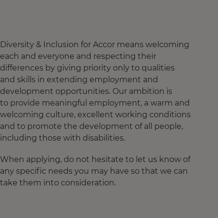
Diversity & Inclusion for Accor means welcoming
each and everyone and respecting their
differences by giving priority only to qualities
and skills in extending employment and
development opportunities. Our ambition is
to provide meaningful employment, a warm and
welcoming culture, excellent working conditions
and to promote the development of all people,
including those with disabilities.
When applying, do not hesitate to let us know of
any specific needs you may have so that we can
take them into consideration.