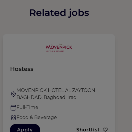
Related jobs
Hostess
W
MOVENPICK HOTEL AL ZAYTOON
BAGHDAD, Baghdad, Iraq
Full-Time
Food & Beverage
Apply
Shortlist