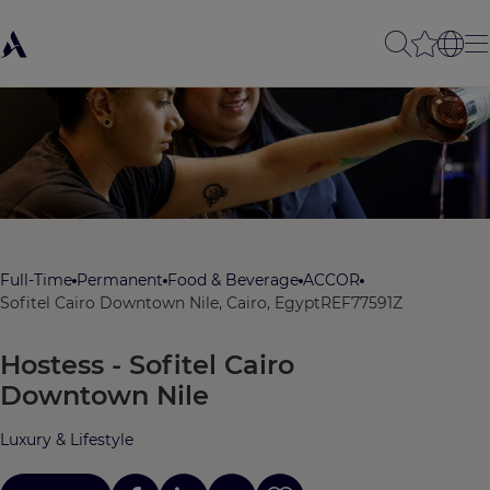
Full-Time
Permanent
Food & Beverage
ACCOR
Sofitel Cairo Downtown Nile, Cairo, Egypt
REF77591Z
Hostess - Sofitel Cairo
Downtown Nile
Luxury & Lifestyle