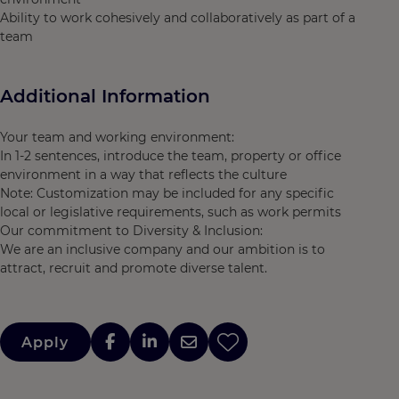
Ability to work cohesively and collaboratively as part of a
team
Additional Information
Your team and working environment:
In 1-2 sentences, introduce the team, property or office
environment in a way that reflects the culture
Note: Customization may be included for any specific
local or legislative requirements, such as work permits
Our commitment to Diversity & Inclusion:
We are an inclusive company and our ambition is to
attract, recruit and promote diverse talent.
Apply