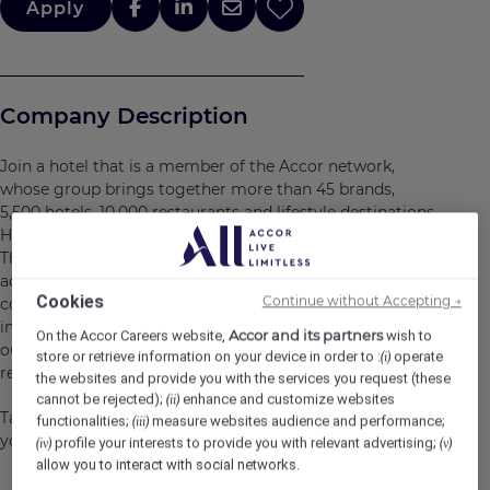
Apply
Company Description
Join a hotel that is a member of the Accor network,
whose group brings together more than 45 brands,
5,500 hotels, 10,000 restaurants and lifestyle destinations.
Here, we believe in you and what you bring to the table.
There are many opportunities for development and
advancement. Every gesture, every smile, every action,
Cookies
Continue without Accepting →
contributes to creating a positive and memorable
impact for our customers, our colleagues and also for
Accor and its partners
On the Accor Careers website,
wish to
our planet. Together, we embody the vision of
store or retrieve information on your device in order to :
operate
(i)
responsible hospitality.
the websites and provide you with the services you request (these
cannot be rejected);
enhance and customize websites
(ii)
Take the opportunity to become a Heartist®, and let
functionalities;
measure websites audience and performance;
(iii)
your heart guide you in this world where life beats faster.
profile your interests to provide you with relevant advertising;
(iv)
(v)
allow you to interact with social networks.