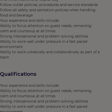
Follow outlet policies, procedures and service standards
Follow all safety and sanitation policies when handling
food and beverage
Your experience and skills include:
Ability to focus attention on guest needs, remaining
calm and courteous at all times
Strong interpersonal and problem solving abilities
Ability to work well under pressure in a fast paced
environment
Ability to work cohesively and collaboratively as part of a
team
Qualifications
Your experience and skills include:
Ability to focus attention on guest needs, remaining
calm and courteous at all times
Strong interpersonal and problem solving abilities
Ability to work well under pressure in a fast paced
environment