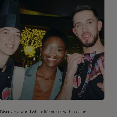
Discover a world where life pulses with passion