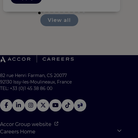
View all
82 rue Henri Farman, CS 20077
92130 Issy-les-Moulineaux, France
TEL: +33 (0)1 45 38 86 00
Accor Group website
Careers Home
Expan