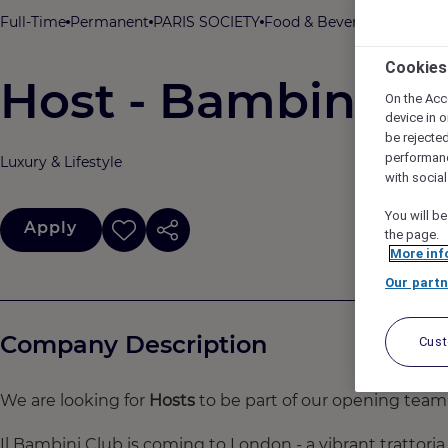
Full-Time
Permanent
PARIS SOCIETY
Food & Beverage
THE HOX
Cookies
Host - Bambini
On the Acc
device in o
be rejecte
performan
Luxury & Lifestyle
with socia
You will be
Apply
the page.
More inf
Our partn
Company Description
Cus
We are looking for
Hosts
to be part of our opening team
Il Bambini Club is coming to London - a vibrant trattoria