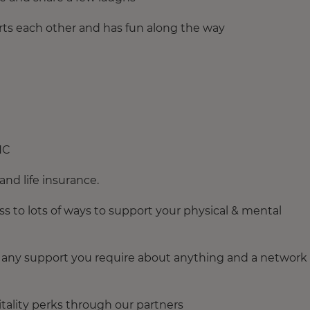
rts each other and has fun along the way
NC
and life insurance.
s to lots of ways to support your physical & mental
for any support you require about anything and a network 
pitality perks through our partners