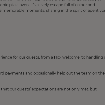
onic pizza oven, it’s a lively escape full of colour and
ate memorable moments, sharing in the spirit of aperitivos
ence for our guests, from a Hox welcome, to handling 
ard payments and occasionally help out the team on the
 that our guests’ expectations are not only met, but