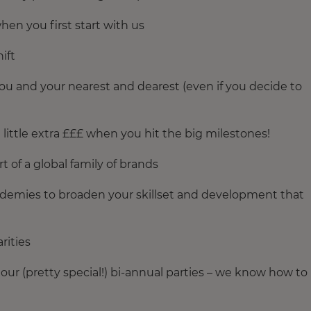
hen you first start with us
ift
ou and your nearest and dearest (even if you decide to
little extra £££ when you hit the big milestones!
t of a global family of brands
academies to broaden your skillset and development that
rities
ur (pretty special!) bi-annual parties – we know how to