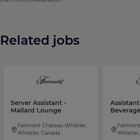
Related jobs
Server Assistant -
Assistan
Mallard Lounge
Beverag
Fairmont Chateau Whistler,
Fairmont
Whistler, Canada
Whistler