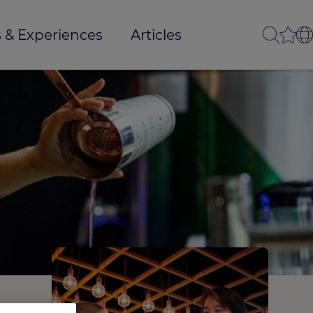
 & Experiences
Articles