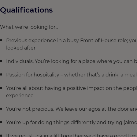
Qualifications
What we're looking for...
Previous experience in a busy Front of House role; 
looked after
Individuals. You’re looking for a place where you can b
Passion for hospitality – whether that’s a drink, a meal
You’re all about having a positive impact on the peo
experience
You’re not precious. We leave our egos at the door an
You’re up for doing things differently and trying (alm
If we got stuck in a lift together we’d have a good ti