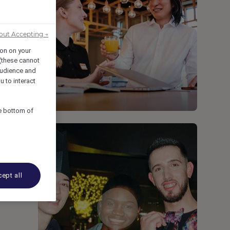
out Accepting →
ion on your
 (these cannot
udience and
u to interact
he bottom of
ept all