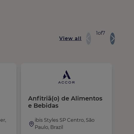
1
of
7
View all
Anfitriã(o) de Alimentos
Gér
e Bebidas
et 
ple
er,
ibis Styles SP Centro, São
F
Paulo, Brazil
T