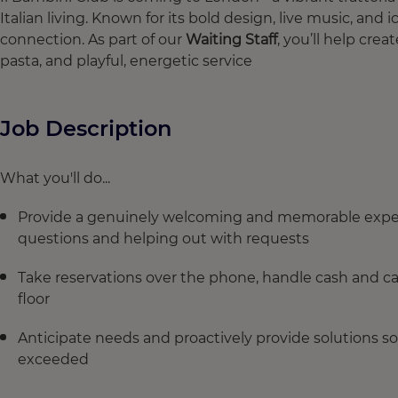
Italian living. Known for its bold design, live music, and ic
connection. As part of our
Waiting Staff
, you’ll help cre
pasta, and playful, energetic service
Job Description
What you'll do...
Provide a genuinely welcoming and memorable experi
questions and helping out with requests
Take reservations over the phone, handle cash and c
floor
Anticipate needs and proactively provide solutions so
exceeded