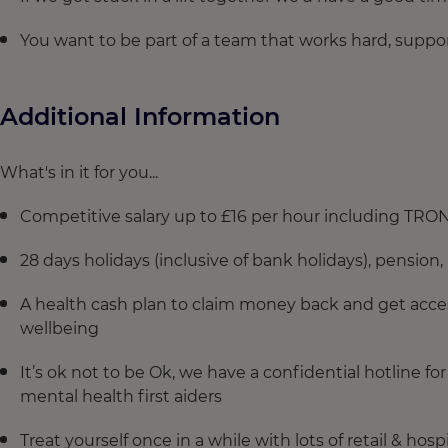
You want to be part of a team that works hard, suppo
Additional Information
What's in it for you...
Competitive salary up to £16 per hour including TRO
28 days holidays (inclusive of bank holidays), pension, 
A health cash plan to claim money back and get acces
wellbeing
It’s ok not to be Ok, we have a confidential hotline 
mental health first aiders
Treat yourself once in a while with lots of retail & hos