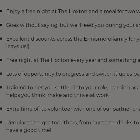
Enjoy a free night at The Hoxton and a meal for two w
Goes without saying, but we’ll feed you during your sh
Excellent discounts across the Ennismore family for y
leave us!)
Free night at The Hoxton every year and something a 
Lots of opportunity to progress and switch it up as par
Training to get you settled into your role, learning 
helps you think, make and thrive at work
Extra time off to volunteer with one of our partner cha
Regular team get togethers, from our team drinks to o
have a good time!