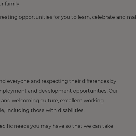
r family
creating opportunities for you to learn, celebrate and m
nd everyone and respecting their differences by
ng employment and development opportunities. Our
 and welcoming culture, excellent working
 including those with disabilities.
pecific needs you may have so that we can take