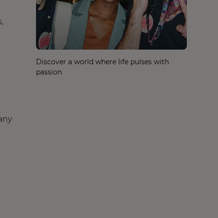
,
Discover a world where life pulses with
passion
any