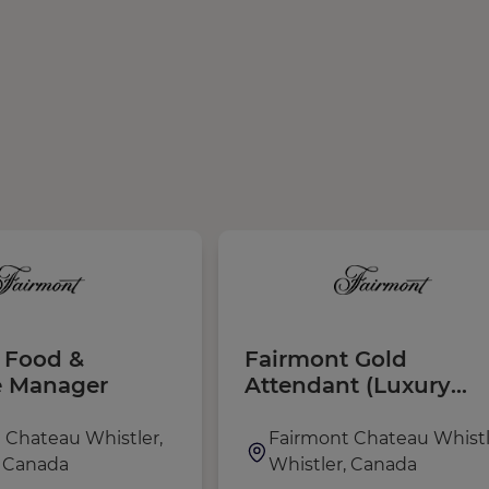
t Food &
Fairmont Gold
e Manager
Attendant (Luxury
Lounge Server)
 Chateau Whistler,
Fairmont Chateau Whistl
, Canada
Whistler, Canada