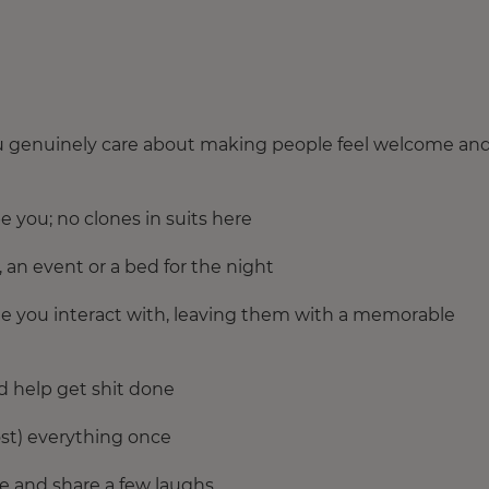
you genuinely care about making people feel welcome an
e you; no clones in suits here
, an event or a bed for the night
ple you interact with, leaving them with a memorable
d help get shit done
ost) everything once
me and share a few laughs