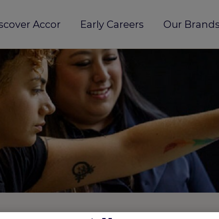
scover Accor
Early Careers
Our Brands