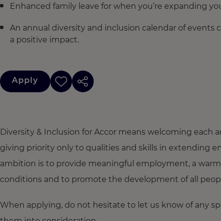
Enhanced family leave for when you’re expanding you
An annual diversity and inclusion calendar of events 
a positive impact.
Apply
Diversity & Inclusion for Accor means welcoming each a
giving priority only to qualities and skills in extendi
ambition is to provide meaningful employment, a warm
conditions and to promote the development of all people,
When applying, do not hesitate to let us know of any s
them into consideration.