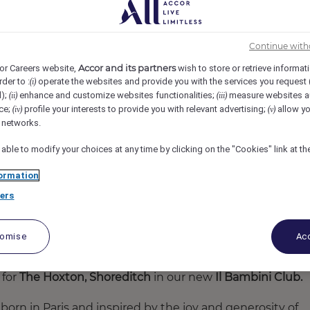
TON SHOREDITCH, London, United Kingdom
REF75598B
Continue with
Accor and its partners
or Careers website,
wish to store or retrieve informat
rder to :
operate the websites and provide you with the services you request
(i)
d);
enhance and customize websites functionalities;
measure websites a
(ii)
(iii)
ce;
profile your interests to provide you with relevant advertising;
allow yo
(iv)
(v)
l networks.
 able to modify your choices at any time by clicking on the "Cookies" link at t
ormation
ers
tomise
Acc
 for
The Hoxton, Shoreditch
in our
new
Il Bambini Club.
 born in Paris and inspired by the joy and generosity of