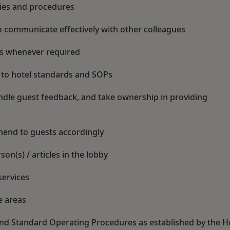
cies and procedures
 communicate effectively with other colleagues
es whenever required
 to hotel standards and SOPs
handle guest feedback, and take ownership in providing
mend to guests accordingly
on(s) / articles in the lobby
services
e areas
 and Standard Operating Procedures as established by the H