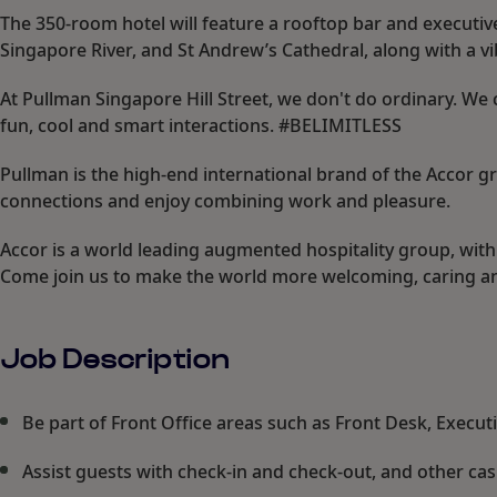
The 350-room hotel will feature a rooftop bar and executi
Singapore River, and St Andrew’s Cathedral, along with a vi
At Pullman Singapore Hill Street, we don't do ordinary. We 
fun, cool and smart interactions. #BELIMITLESS
Pullman is the high-end international brand of the Accor 
connections and enjoy combining work and pleasure.
Accor is a world leading augmented hospitality group, with
Come join us to make the world more welcoming, caring an
Job Description
Be part of Front Office areas such as Front Desk, Execu
Assist guests with check-in and check-out, and other cas