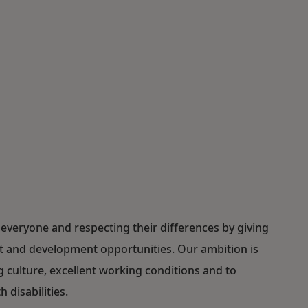
everyone and respecting their differences by giving
ent and development opportunities. Our ambition is
ulture, excellent working conditions and to
 disabilities.