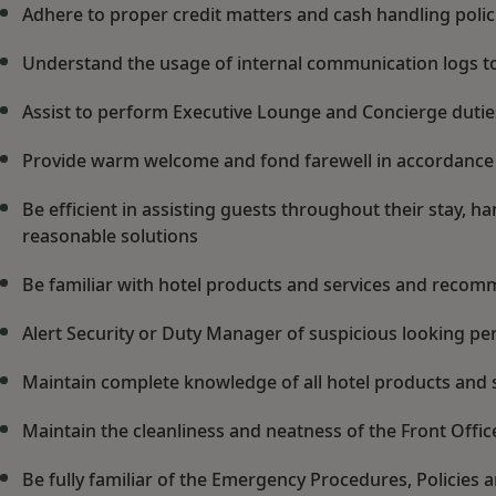
Adhere to proper credit matters and cash handling poli
Understand the usage of internal communication logs to
Assist to perform Executive Lounge and Concierge duti
Provide warm welcome and fond farewell in accordance
Be efficient in assisting guests throughout their stay, 
reasonable solutions
Be familiar with hotel products and services and recom
Alert Security or Duty Manager of suspicious looking pers
Maintain complete knowledge of all hotel products and 
Maintain the cleanliness and neatness of the Front Offic
Be fully familiar of the Emergency Procedures, Policies