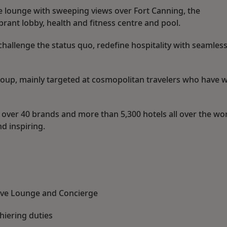
ve lounge with sweeping views over Fort Canning, the
brant lobby, health and fitness centre and pool.
challenge the status quo, redefine hospitality with seamless
group, mainly targeted at cosmopolitan travelers who have 
 over 40 brands and more than 5,300 hotels all over the wor
d inspiring.
tive Lounge and Concierge
hiering duties