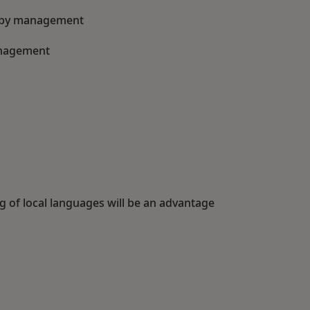
ed by management
anagement
g of local languages will be an advantage