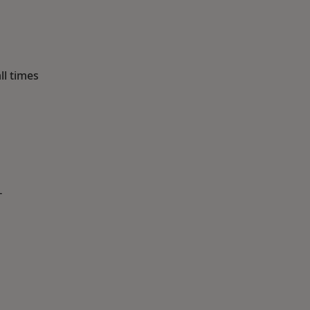
ll times
T