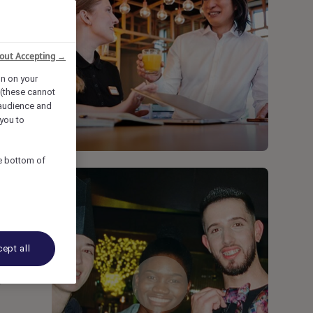
out Accepting →
on on your
 (these cannot
audience and
you to
he bottom of
ept all
y