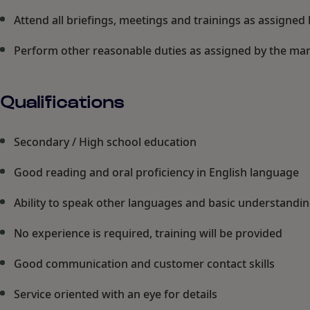
Attend all briefings, meetings and trainings as assign
Perform other reasonable duties as assigned by the m
Qualifications
Secondary / High school education
Good reading and oral proficiency in English language
Ability to speak other languages and basic understandin
No experience is required, training will be provided
Good communication and customer contact skills
Service oriented with an eye for details