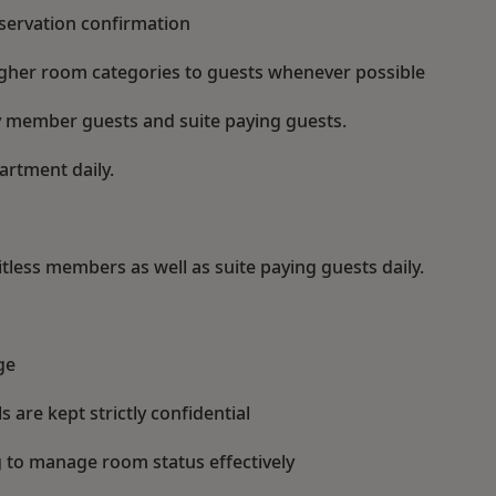
eservation confirmation
gher room categories to guests whenever possible
alty member guests and suite paying guests.
artment daily.
tless members as well as suite paying guests daily.
ge
s are kept strictly confidential
to manage room status effectively