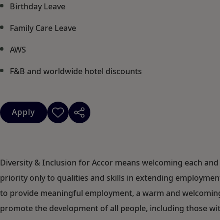
Birthday Leave
Family Care Leave
AWS
F&B and worldwide hotel discounts
Apply
Diversity & Inclusion for Accor means welcoming each and 
priority only to qualities and skills in extending employm
to provide meaningful employment, a warm and welcoming c
promote the development of all people, including those with