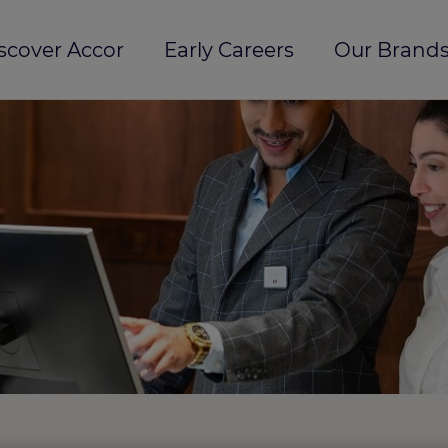
scover Accor
Early Careers
Our Brands