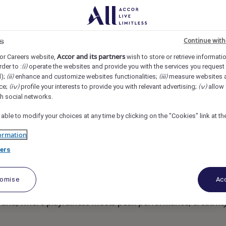
eet, Singapore
REF108113Y
Continue with
s
fficer
Accor and its partners
or Careers website,
wish to store or retrieve informati
rder to :
operate the websites and provide you with the services you request
(i)
d);
enhance and customize websites functionalities;
measure websites 
(ii)
(iii)
ce;
profile your interests to provide you with relevant advertising;
allow 
(iv)
(v)
th social networks.
 able to modify your choices at any time by clicking on the "Cookies" link at t
ormation
ers
tomise
Acc
round; where playfulness meets peak performance, creativit