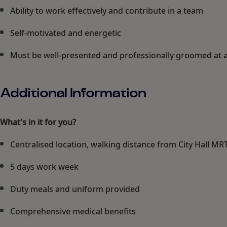
Ability to work effectively and contribute in a team
Self-motivated and energetic
Must be well-presented and professionally groomed at a
Additional Information
What's in it for you?
Centralised location, walking distance from City Hall MR
5 days work week
Duty meals and uniform provided
Comprehensive medical benefits