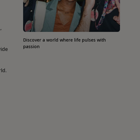
,
Discover a world where life pulses with
passion
wide
ld.