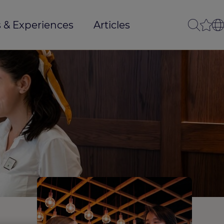
 & Experiences
Articles