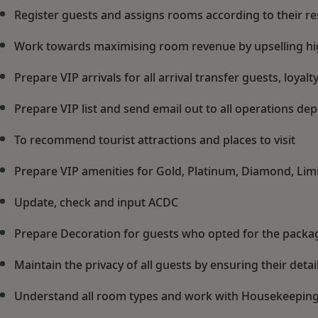
Register guests and assigns rooms according to their r
Work towards maximising room revenue by upselling hi
Prepare VIP arrivals for all arrival transfer guests, loy
Prepare VIP list and send email out to all operations dep
To recommend tourist attractions and places to visit
Prepare VIP amenities for Gold, Platinum, Diamond, Limi
Update, check and input ACDC
Prepare Decoration for guests who opted for the packa
Maintain the privacy of all guests by ensuring their detail
Understand all room types and work with Housekeeping 