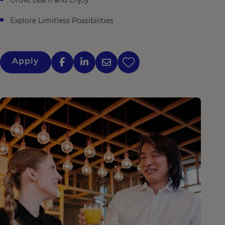
Grow, Learn and Enjoy
Explore Limitless Possibilities
Apply