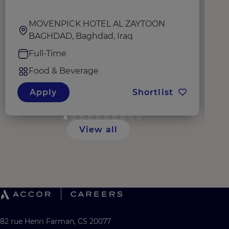
MOVENPICK HOTEL AL ZAYTOON
BAGHDAD, Baghdad, Iraq
Full-Time
Food & Beverage
Apply
Shortlist
View all
82 rue Henri Farman, CS 20077