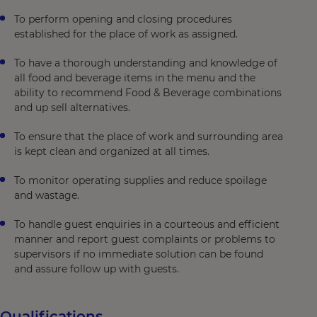
To perform opening and closing procedures
established for the place of work as assigned.
To have a thorough understanding and knowledge of
all food and beverage items in the menu and the
ability to recommend Food & Beverage combinations
and up sell alternatives.
To ensure that the place of work and surrounding area
is kept clean and organized at all times.
To monitor operating supplies and reduce spoilage
and wastage.
To handle guest enquiries in a courteous and efficient
manner and report guest complaints or problems to
supervisors if no immediate solution can be found
and assure follow up with guests.
Qualifications