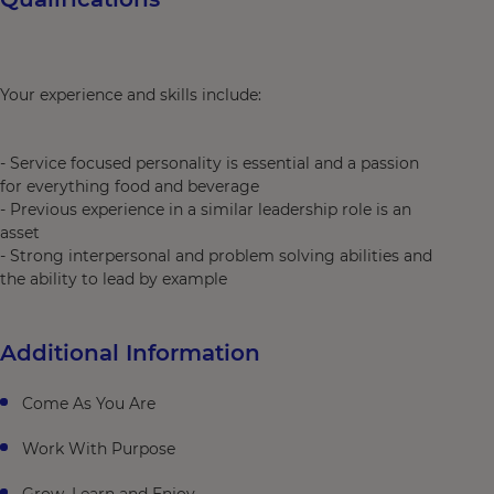
Your experience and skills include:
- Service focused personality is essential and a passion
for everything food and beverage
- Previous experience in a similar leadership role is an
asset
- Strong interpersonal and problem solving abilities and
the ability to lead by example
Additional Information
Come As You Are
Work With Purpose