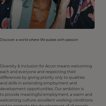
Discover a world where life pulses with passion
Diversity & Inclusion for Accor means welcoming
each and everyone and respecting their
differences by giving priority only to qualities
and skills in extending employment and
development opportunities. Our ambition is
to provide meaningful employment, a warm and
welcoming culture, excellent working conditions
and to promote the development of all people,