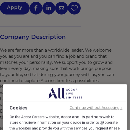
Apply
Company Description
We are far more than a worldwide leader. We welcome
you as you are and you can find a job and brand that
matches your personality. We support you to grow and
learn every day, making sure that work brings purpose
to your life, so that during your journey with us, you can
continue to explore Accor’s limitless possibilities.
By joining Accor, every chapter of your story is yours to
write and together we can imagine tomorrow's
hospitality. Discover the life that awaits you at Accor,
visit https://careers.accor.com/
Cookies
Continue without Accepting →
Do what you love, care for the world, dare to challenge
Accor and its partners
the status quo! #BELIMITLESS"
On the Accor Careers website,
wish to
store or retrieve information on your device in order to :
operate
(i)
the websites and provide you with the services you request (these
Novotel New Delhi City Centre is ideally located in the