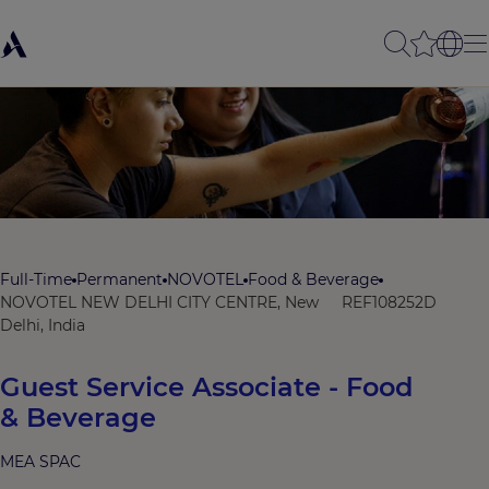
Full-Time
Permanent
NOVOTEL
Food & Beverage
NOVOTEL NEW DELHI CITY CENTRE, New
REF108252D
Delhi, India
Guest Service Associate - Food
& Beverage
MEA SPAC