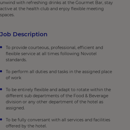
unwind with refreshing drinks at the Gourmet Bar, stay
active at the health club and enjoy flexible meeting
spaces.
Job Description
To provide courteous, professional, efficient and
flexible service at all times following Novotel
standards.
To perform all duties and tasks in the assigned place
of work
To be entirely flexible and adapt to rotate within the
different sub departments of the Food & Beverage
division or any other department of the hotel as
assigned.
To be fully conversant with all services and facilities
offered by the hotel.