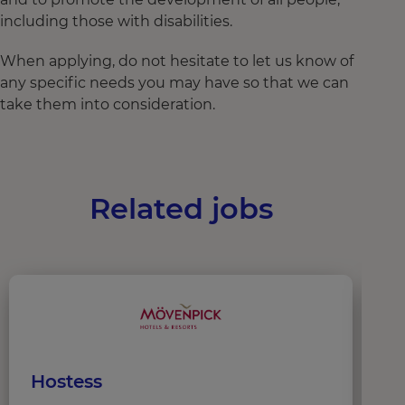
including those with disabilities.
When applying, do not hesitate to let us know of
any specific needs you may have so that we can
take them into consideration.
Related jobs
Hostess
W