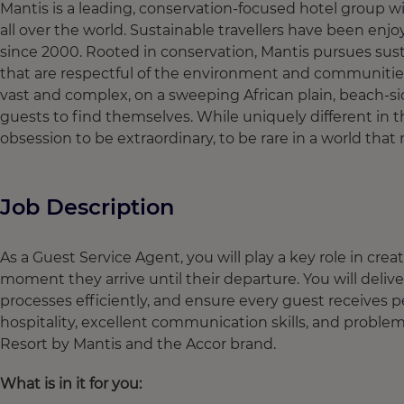
Mantis is a leading, conservation-focused hotel group w
all over the world. Sustainable travellers have been enjo
since 2000. Rooted in conservation, Mantis pursues sus
that are respectful of the environment and communitie
vast and complex, on a sweeping African plain, beach-side
guests to find themselves. While uniquely different in th
obsession to be extraordinary, to be rare in a world th
Job Description
As a Guest Service Agent, you will play a key role in cr
moment they arrive until their departure. You will de
processes efficiently, and ensure every guest receives 
hospitality, excellent communication skills, and problem-s
Resort by Mantis and the Accor brand.
What is in it for you: