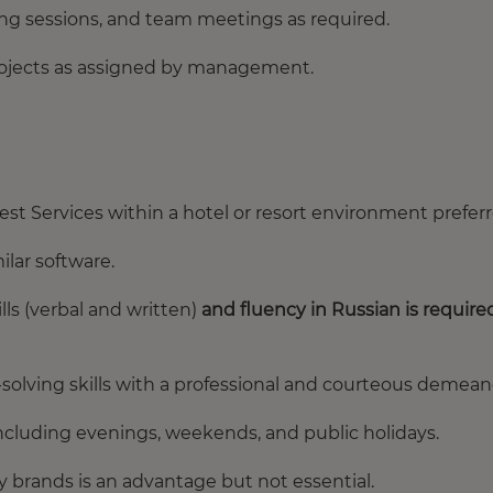
ning sessions, and team meetings as required.
projects as assigned by management.
est Services within a hotel or resort environment preferr
ilar software.
ls (verbal and written)
and fluency in Russian is require
olving skills with a professional and courteous demean
including evenings, weekends, and public holidays.
ty brands is an advantage but not essential.