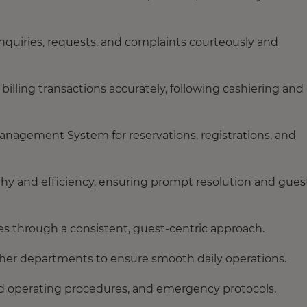
nquiries, requests, and complaints courteously and
lling transactions accurately, following cashiering and
Management System for reservations, registrations, and
y and efficiency, ensuring prompt resolution and gues
es through a consistent, guest-centric approach.
her departments to ensure smooth daily operations.
ard operating procedures, and emergency protocols.