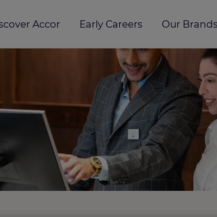
scover Accor
Early Careers
Our Brands