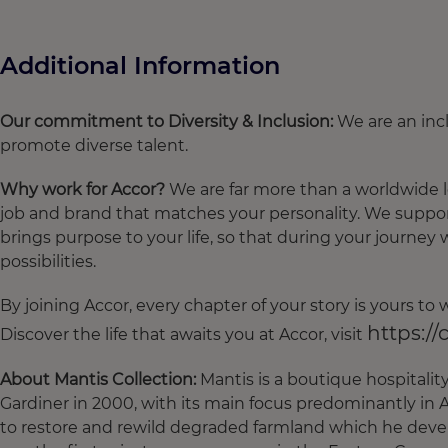
Additional Information
Our commitment to Diversity & Inclusion:
We are an incl
promote diverse talent.
Why work for Accor?
We are far more than a worldwide 
job and brand that matches your personality. We suppor
brings purpose to your life, so that during your journey 
possibilities.
By joining Accor, every chapter of your story is yours t
https://
Discover the life that awaits you at Accor, visit
About Mantis Collection:
Mantis is a boutique hospitali
Gardiner in 2000, with its main focus predominantly in A
to restore and rewild degraded farmland which he deve