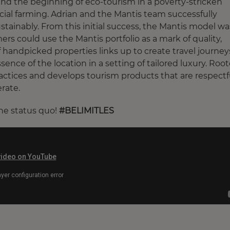
and the beginning of eco-tourism in a poverty-stricken
ial farming. Adrian and the Mantis team successfully
tainably. From this initial success, the Mantis model wa
 could use the Mantis portfolio as a mark of quality,
f handpicked properties links up to create travel journey
ence of the location in a setting of tailored luxury. Roo
actices and develops tourism products that are respectf
rate.
the status quo!
#BELIMITLES