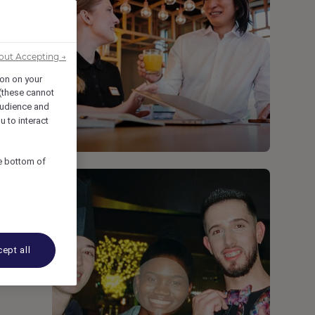
out Accepting →
ion on your
 (these cannot
udience and
u to interact
he bottom of
ept all