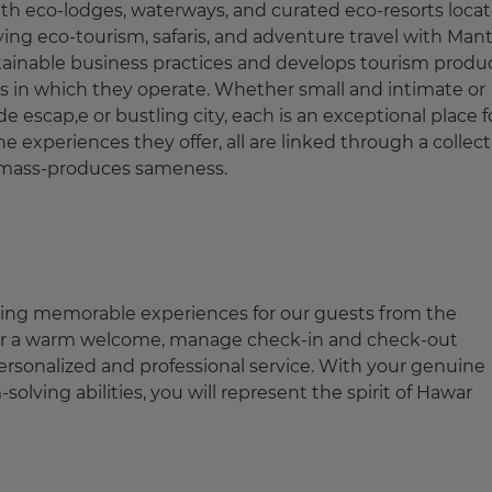
ith eco-lodges, waterways, and curated eco-resorts loca
ying eco-tourism, safaris, and adventure travel with Mant
tainable business practices and develops tourism produ
s in which they operate. Whether small and intimate or
 escap,e or bustling city, each is an exceptional place f
e experiences they offer, all are linked through a collect
at mass-produces sameness.
eating memorable experiences for our guests from the
liver a warm welcome, manage check-in and check-out
personalized and professional service. With your genuine
olving abilities, you will represent the spirit of Hawar