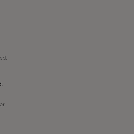
ed.
d.
or.