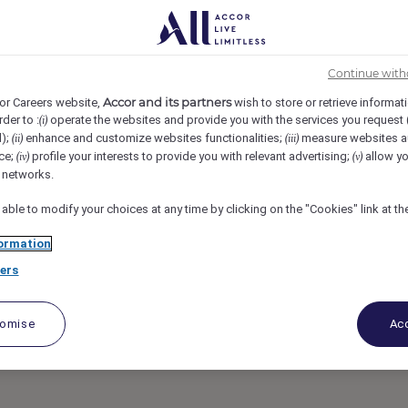
awar Islands, Bahrain
REF83784Y
nt (Russian
Continue with
Accor and its partners
or Careers website,
wish to store or retrieve informat
rder to :
operate the websites and provide you with the services you request
(i)
d);
enhance and customize websites functionalities;
measure websites a
(ii)
(iii)
ce;
profile your interests to provide you with relevant advertising;
allow yo
(iv)
(v)
l networks.
 able to modify your choices at any time by clicking on the "Cookies" link at t
ormation
ers
tomise
Acc