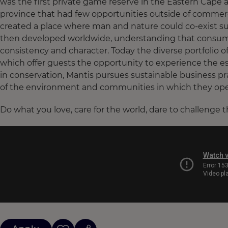
was the first private game reserve in the Eastern Cape 
province that had few opportunities outside of commerc
created a place where man and nature could co-exist sus
then developed worldwide, understanding that consumers
consistency and character. Today the diverse portfolio o
which offer guests the opportunity to experience the ess
in conservation, Mantis pursues sustainable business pr
of the environment and communities in which they ope
Do what you love, care for the world, dare to challenge 