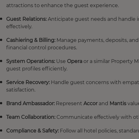
attractions to enhance the guest experience.
Guest Relations:
Anticipate guest needs and handle i
effectively.
Cashiering & Billing:
Manage payments, deposits, and bi
financial control procedures.
System Operations:
Use
Opera
or a similar Property 
guest profiles efficiently.
Service Recovery:
Handle guest concerns with empath
satisfaction.
Brand Ambassador:
Represent
Accor
and
Mantis
valu
Team Collaboration:
Communicate effectively with ot
Compliance & Safety:
Follow all hotel policies, stand