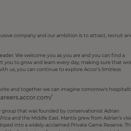
usive company and our ambition is to attract, recruit an
leader. We welcome you as you are and you can find a
t you to grow and learn every day, making sure that wo
with us, you can continue to explore Accor’s limitless
o write and together we can imagine tomorrow's hospitalit
careers.accor.com/
ty group that was founded by conservationist Adrian
frica and the Middle East. Mantis grew from Adrian’s vis
loped into a widely-acclaimed Private Game Reserve. Th