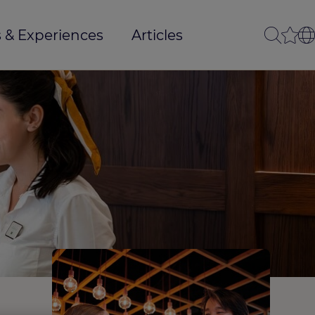
 & Experiences
Articles