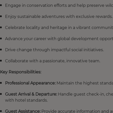
Engage in conservation efforts and help preserve wildl
Enjoy sustainable adventures with exclusive rewards.
Celebrate locality and heritage in a vibrant communit
Advance your career with global development opport
Drive change through impactful social initiatives.
Collaborate with a passionate, innovative team.
Key Responsibilities:
Professional Appearance:
Maintain the highest standa
Guest Arrival & Departure:
Handle guest check-in, chec
with hotel standards.
Guest Assistance:
Provide accurate information and ass