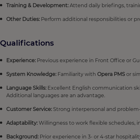
Training & Development:
Attend daily briefings, trai
Other Duties:
Perform additional responsibilities or 
Qualifications
Experience:
Previous experience in Front Office or Gu
System Knowledge:
Familiarity with
Opera PMS
or sim
Language Skills:
Excellent English communication skil
Additional languages are an advantage.
Customer Service:
Strong interpersonal and problem-s
Adaptability:
Willingness to work flexible schedules, 
Background:
Prior experience in 3- or 4-star hospitali