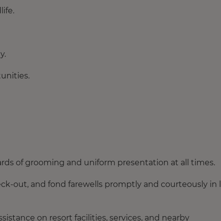
ife.
y.
unities.
rds of grooming and uniform presentation at all times.
k-out, and fond farewells promptly and courteously in 
istance on resort facilities, services, and nearby