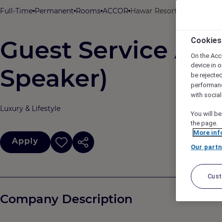
Full-Time
Permanent
Rooms
ACCOR
Hawar Resort By Mantis, H
Guest Service Age
Cookies
On the Acc
device in o
Speaker)
be rejecte
performan
with socia
Luxury & Lifestyle
You will be
the page.
More inf
Apply
Our partn
Cus
Company Description