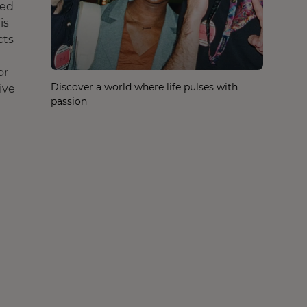
ted
is
cts
or
Discover a world where life pulses with
ive
passion