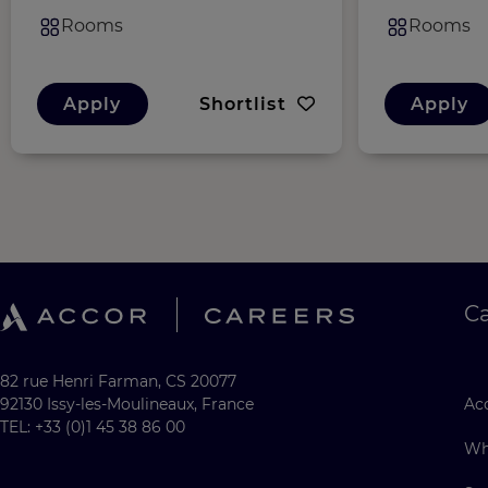
Rooms
Rooms
Apply
Shortlist
Apply
C
82 rue Henri Farman, CS 20077
92130 Issy-les-Moulineaux, France
Acc
TEL: +33 (0)1 45 38 86 00
Wh