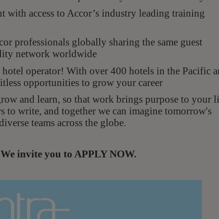
with access to Accor’s industry leading training
r professionals globally sharing the same guest
ality network worldwide
hotel operator! With over 400 hotels in the Pacific 
itless opportunities to grow your career
ow and learn, so that work brings purpose to your li
rs to write, and together we can imagine tomorrow's
diverse teams across the globe.
s. We invite you to APPLY NOW.