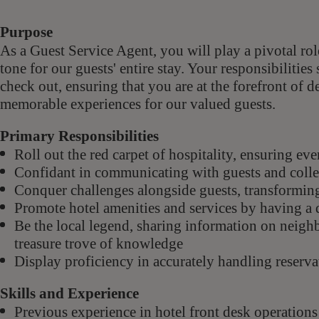
Purpose
As a Guest Service Agent,
you will play a pivotal ro
tone for our guests' entire stay. Your responsibiliti
check out, ensuring that you are at the forefront of d
memorable experiences for our valued guests.
Primary Responsibilities
Roll out the red carpet of hospitality, ensuring ev
Confidant in communicating with guests and colle
Conquer challenges alongside guests, transforming
Promote hotel amenities and services by having a 
Be the local legend, sharing information on neig
treasure trove of knowledge
Display proficiency in accurately handling reserv
Skills and Experience
Previous experience in hotel front desk operations 