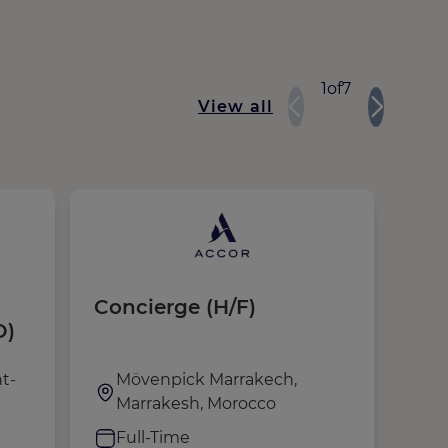
1
of
7
View all
Concierge (H/F)
Voi
D)
(H/
de 
t-
Mövenpick Marrakech,
A
Marrakesh, Morocco
C
Full-Time
F