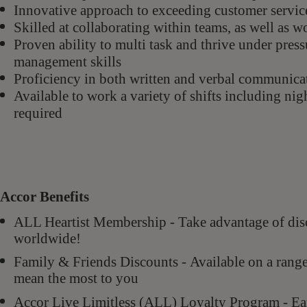
Innovative approach to exceeding customer servic
Skilled at collaborating within teams, as well as 
Proven ability to multi task and thrive under pres
management skills
Proficiency in both written and verbal communica
Available to work a variety of shifts including ni
required
Accor Benefits
ALL Heartist Membership - Take advantage of di
worldwide!
Family & Friends Discounts - Available on a rang
mean the most to you
Accor Live Limitless (ALL) Loyalty Program - Ear