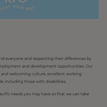
nd everyone and respecting their differences by
ng employment and development opportunities. Our
 and welcoming culture, excellent working
 including those with disabilities.
pecific needs you may have so that we can take