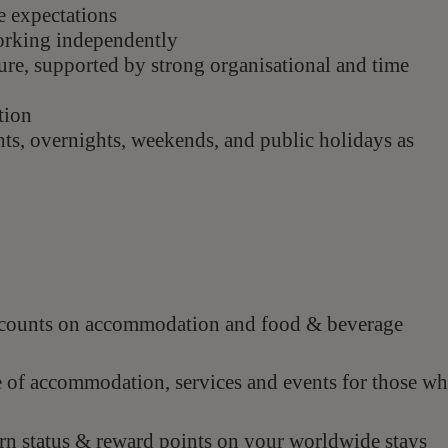
e expectations
working independently
sure, supported by strong organisational and time
tion
ghts, overnights, weekends, and public
holidays as
scounts on accommodation and food & beverage
e of accommodation, services and events for those w
n status & reward points on your worldwide stays