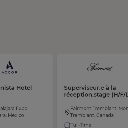
nista Hotel
Superviseur.e à la
réception,stage (H/F/
alajara Expo,
Fairmont Tremblant, Mon
ara, Mexico
Tremblant, Canada
e
Full-Time