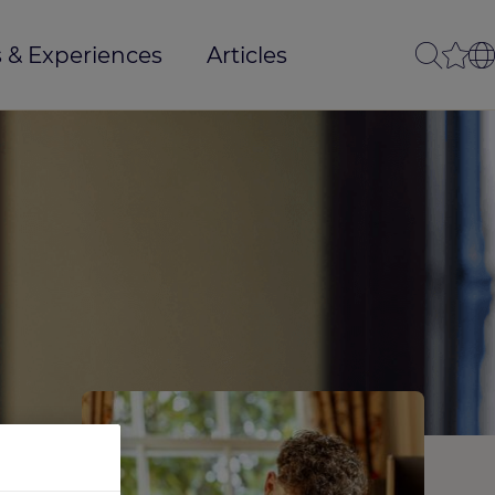
 & Experiences
Articles