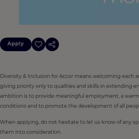
Apply
Diversity & Inclusion for Accor means welcoming each a
giving priority only to qualities and skills in extendi
ambition is to provide meaningful employment, a warm
conditions and to promote the development of all people,
When applying, do not hesitate to let us know of any s
them into consideration.