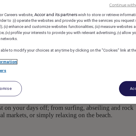
Continue with
oloolaba Espl, 4557, Mooloolaba, AU
Req-55282
Accor and its partners
or Careers website,
wish to store or retrieve informat
rder to :
operate the websites and provide you with the services you request
(i)
ent
d);
enhance and customize websites functionalities;
measure websites a
(ii)
(iii)
ce;
profile your interests to provide you with relevant advertising;
allow yo
(iv)
(v)
l networks.
 able to modify your choices at any time by clicking on the "Cookies" link at t
ormation
ers
, located along the Sunshine
 Sirocco and Zanzibar
 are the same working across the Sirocco and Zanzi
tomise
Acc
m apartments and penthouses with spacious balconies
nd spa, sundeck, BBQ area, and gym. There is plenty
 on your days off; from surfing, abseiling and rock
cal markets, or simply relaxing on the beach.