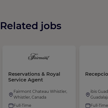
Related jobs
Reservations & Royal
Recepcio
Service Agent
Fairmont Chateau Whistler,
ibis Guad
Whistler, Canada
Guadalaj
Full-Time
Full-Tim