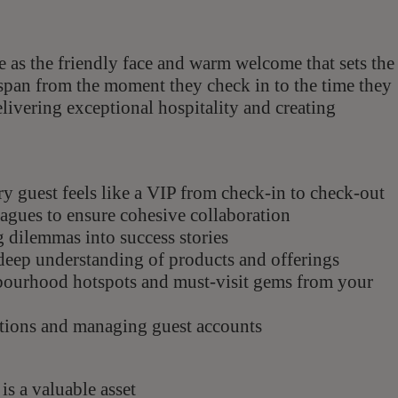
le as the friendly face and warm welcome that sets the
es span from the moment they check in to the time they
elivering exceptional hospitality and creating
ery guest feels like a VIP from check-in to check-out
agues to ensure cohesive collaboration
 dilemmas into success stories
deep understanding of products and offerings
hbourhood hotspots and must-visit gems from your
ations and managing guest accounts
is a valuable asset