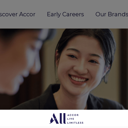
scover Accor
Early Careers
Our Brands