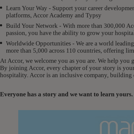
Learn Your Way - Support your career development 
platforms, Accor Academy and Typsy
Build Your Network - With more than 300,000 Acco
passion, you have the ability to grow your hospit
Worldwide Opportunities - We are a world leading 
more than 5,000 across 110 countries, offering lim
At Accor, we welcome you as you are. We help you gr
By joining Accor, every chapter of your story is you
hospitality. Accor is an inclusive company, building 
Everyone has a story and we want to learn your