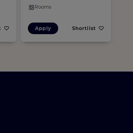
Rooms
R
t
Apply
Shortlist
A