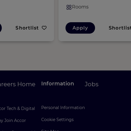
Rooms
Shortlist
Apply
Shortlis
Information
areers Home
Jobs
Personal Information
or Tech & Digital
Cookie Settings
y Join Accor