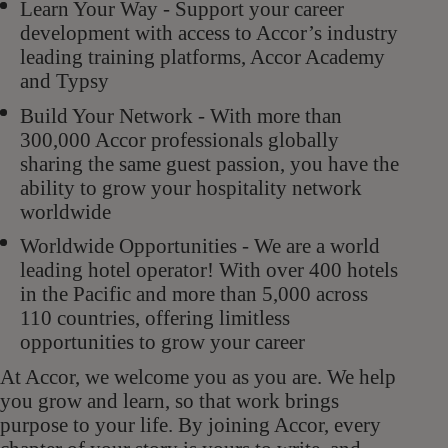
Learn Your Way - Support your career
development with access to Accor’s industry
leading training platforms, Accor Academy
and Typsy
Build Your Network - With more than
300,000 Accor professionals globally
sharing the same guest passion, you have the
ability to grow your hospitality network
worldwide
Worldwide Opportunities - We are a world
leading hotel operator! With over 400 hotels
in the Pacific and more than 5,000 across
110 countries, offering limitless
opportunities to grow your career
At Accor, we welcome you as you are. We help
you grow and learn, so that work brings
purpose to your life. By joining Accor, every