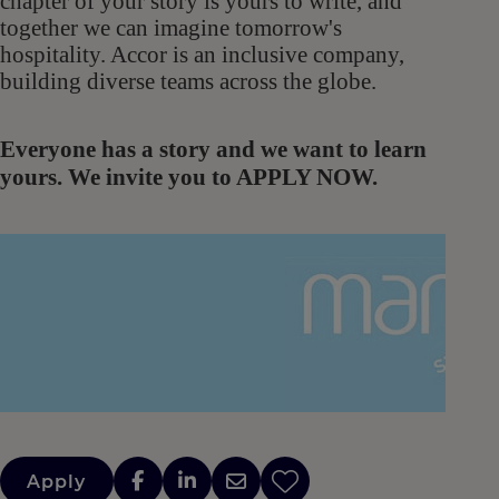
chapter of your story is yours to write, and
together we can imagine tomorrow's
hospitality. Accor is an inclusive company,
building diverse teams across the globe.
Everyone has a story and we want to learn
yours. We invite you to APPLY NOW.
Apply