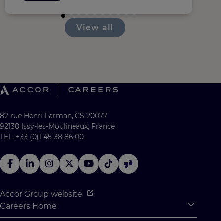
View all
82 rue Henri Farman, CS 20077
92130 Issy-les-Moulineaux, France
TEL: +33 (0)1 45 38 86 00
Accor Group website
Careers Home
Expan