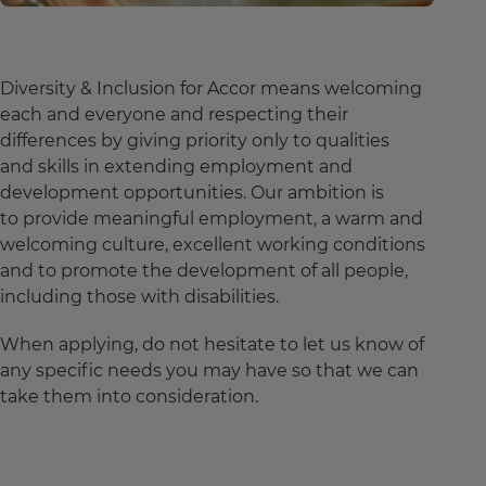
Diversity & Inclusion for Accor means welcoming
each and everyone and respecting their
differences by giving priority only to qualities
and skills in extending employment and
development opportunities. Our ambition is
to provide meaningful employment, a warm and
welcoming culture, excellent working conditions
and to promote the development of all people,
including those with disabilities.
When applying, do not hesitate to let us know of
any specific needs you may have so that we can
take them into consideration.