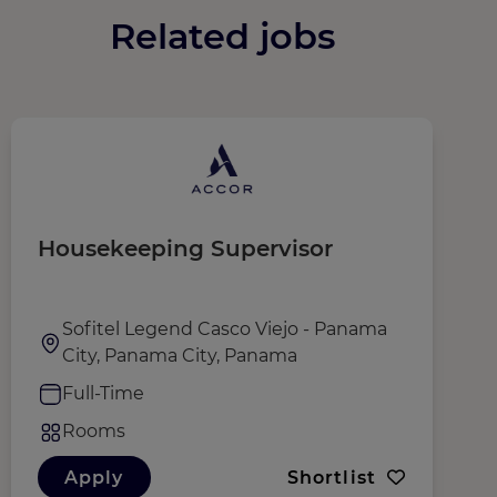
Related jobs
Housekeeping Supervisor
D
Sofitel Legend Casco Viejo - Panama
City, Panama City, Panama
Full-Time
Rooms
Apply
Shortlist