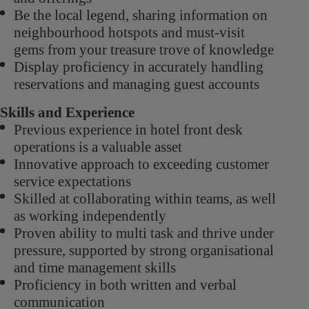
Be the local legend, sharing information on
neighbourhood hotspots and must-visit
gems from your treasure trove of knowledge
Display proficiency in accurately handling
reservations and managing guest accounts
Skills and Experience
Previous experience in hotel front desk
operations is a valuable asset
Innovative approach to exceeding customer
service expectations
Skilled at collaborating within teams, as well
as working independently
Proven ability to multi task and thrive under
pressure, supported by strong organisational
and time management skills
Proficiency in both written and verbal
communication