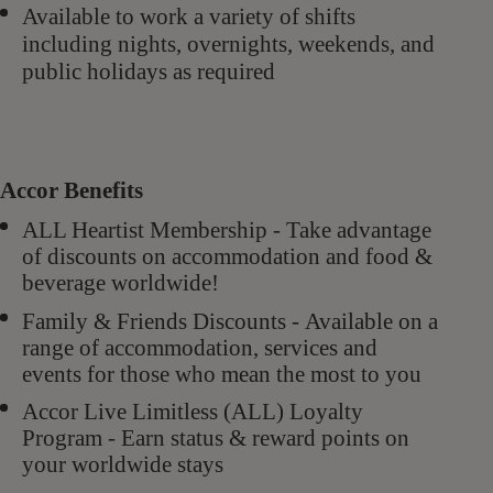
Available to work a variety of shifts
including nights, overnights, weekends, and
public
holidays as required
Accor Benefits
ALL Heartist Membership - Take advantage
of discounts on accommodation and food &
beverage worldwide!
Family & Friends Discounts - Available on a
range of accommodation, services and
events for those who mean the most to you
Accor Live Limitless (ALL) Loyalty
Program - Earn status & reward points on
your worldwide stays