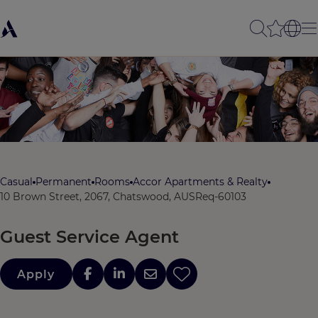
Casual
Permanent
Rooms
Accor Apartments & Realty
10 Brown Street, 2067, Chatswood, AUS
Req-60103
Guest Service Agent
Apply