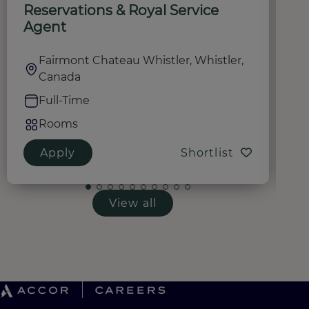
Reservations & Royal Service
R
Agent
Fairmont Chateau Whistler, Whistler,
Canada
Full-Time
Rooms
Apply
Shortlist
View all