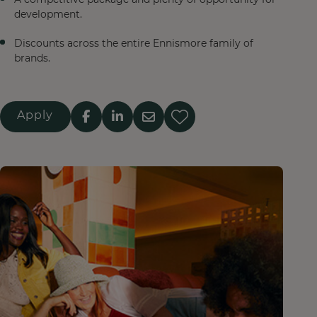
development.
Discounts across the entire Ennismore family of
brands.
Apply