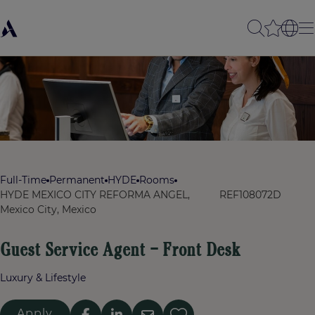
Full-Time
Permanent
HYDE
Rooms
HYDE MEXICO CITY REFORMA ANGEL,
REF108072D
Mexico City, Mexico
Guest Service Agent – Front Desk
Luxury & Lifestyle
Apply