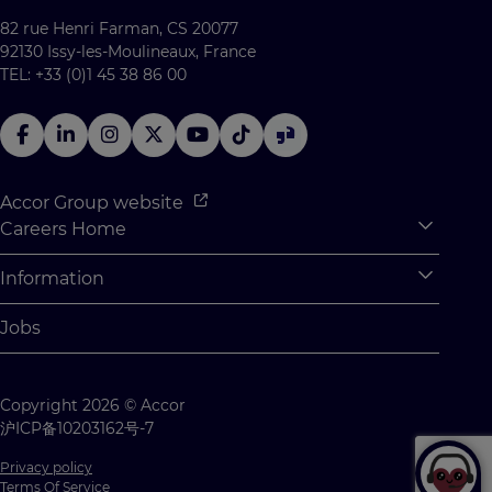
82 rue Henri Farman, CS 20077
92130 Issy-les-Moulineaux, France
TEL: +33 (0)1 45 38 86 00
Accor Group website
Careers Home
Expan
Accor Tech & Digital
Information
Expan
Why Join Accor
Personal Information
Jobs
Student Opportunities
Cookie Settings
Graduate Opportunites
Site Map
Copyright 2026 © Accor
Student Challenges
Contact us
沪ICP备10203162号-7
Privacy policy
Terms Of Service