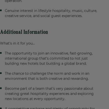
operation.
Genuine interest in lifestyle hospitality, music, culture,
creative service, and social guest experiences.
Additional Information
What's in it for you...
The opportunity to join an innovative, fast-growing,
international group that’s committed to not just
building new hotels but building a global brand.
The chance to challenge the norm and work in an
environment that is both creative and rewarding.
Become part of a team that’s very passionate about
creating great hospitality experiences and exploring
new locations at every opportunity.
A competitive package and plenty of opportunity for