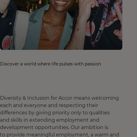
Discover a world where life pulses with passion
Diversity & Inclusion for Accor means welcoming
each and everyone and respecting their
differences by giving priority only to qualities
and skills in extending employment and
development opportunities. Our ambition is
to provide meaningful employment, a warm and