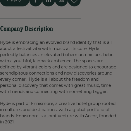
Company Description
Hyde is embracing an evolved brand identity that is all
about a festival vibe with music at its core. Hyde
perfectly balances an elevated bohemian-chic aesthetic
with a youthful, laidback ambience. The spaces are
defined by vibrant colors and are designed to encourage
serendipitous connections and new discoveries around
every corner. Hyde is all about the freedom and
personal discovery that comes with great music, time
with friends and connecting with something bigger.
Hyde is part of Ennismore, a creative hotel group rooted
in cultures and destinations, with a global portfolio of
brands. Ennismore is a joint venture with Accor, founded
in 2021.