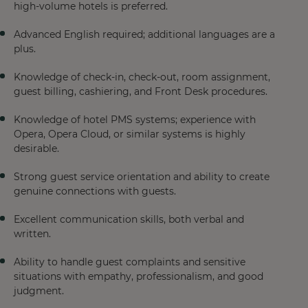
high-volume hotels is preferred.
Advanced English required; additional languages are a
plus.
Knowledge of check-in, check-out, room assignment,
guest billing, cashiering, and Front Desk procedures.
Knowledge of hotel PMS systems; experience with
Opera, Opera Cloud, or similar systems is highly
desirable.
Strong guest service orientation and ability to create
genuine connections with guests.
Excellent communication skills, both verbal and
written.
Ability to handle guest complaints and sensitive
situations with empathy, professionalism, and good
judgment.