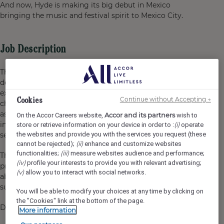
And now, Hyde is making its big debut in Mexico
bringing the music and festival spirit to Mexico City.
Job Description
The
Guest Service Agent – Front Desk
is responsible for
delivering a warm, efficient, and memorable guest
experience from arrival to departure. This role handles
Cookies
Continue without Accepting →
check-in, check-out, guest inquiries, billing, room
assignments, and special requests while ensuring every
Accor and its partners
On the Accor Careers website,
wish to
interaction reflects Hyde’s lifestyle spirit, energy, and
(i)
store or retrieve information on your device in order to :
operate
the websites and provide you with the services you request (these
service standards.
(ii)
cannot be rejected);
enhance and customize websites
(iii)
functionalities;
measure websites audience and performance;
The ideal candidate is personable, detail-oriented,
(iv)
profile your interests to provide you with relevant advertising;
proactive, and passionate about hospitality, with the
(v)
allow you to interact with social networks.
ability to create genuine connections with guests and
support a smooth Front Office operation.
You will be able to modify your choices at any time by clicking on
the "Cookies" link at the bottom of the page.
Duties & Functions
More information