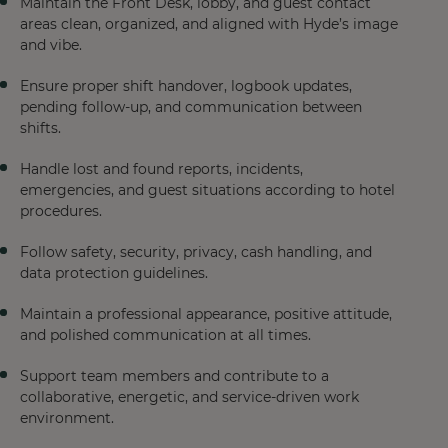
Maintain the Front Desk, lobby, and guest contact
areas clean, organized, and aligned with Hyde’s image
and vibe.
Ensure proper shift handover, logbook updates,
pending follow-up, and communication between
shifts.
Handle lost and found reports, incidents,
emergencies, and guest situations according to hotel
procedures.
Follow safety, security, privacy, cash handling, and
data protection guidelines.
Maintain a professional appearance, positive attitude,
and polished communication at all times.
Support team members and contribute to a
collaborative, energetic, and service-driven work
environment.