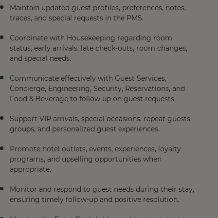
Maintain updated guest profiles, preferences, notes,
traces, and special requests in the PMS.
Coordinate with Housekeeping regarding room
status, early arrivals, late check-outs, room changes,
and special needs.
Communicate effectively with Guest Services,
Concierge, Engineering, Security, Reservations, and
Food & Beverage to follow up on guest requests.
Support VIP arrivals, special occasions, repeat guests,
groups, and personalized guest experiences.
Promote hotel outlets, events, experiences, loyalty
programs, and upselling opportunities when
appropriate.
Monitor and respond to guest needs during their stay,
ensuring timely follow-up and positive resolution.