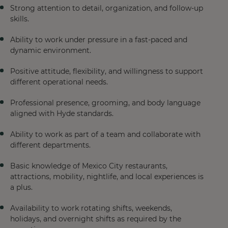
Strong attention to detail, organization, and follow-up
skills.
Ability to work under pressure in a fast-paced and
dynamic environment.
Positive attitude, flexibility, and willingness to support
different operational needs.
Professional presence, grooming, and body language
aligned with Hyde standards.
Ability to work as part of a team and collaborate with
different departments.
Basic knowledge of Mexico City restaurants,
attractions, mobility, nightlife, and local experiences is
a plus.
Availability to work rotating shifts, weekends,
holidays, and overnight shifts as required by the