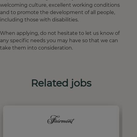
welcoming culture, excellent working conditions
and to promote the development of all people,
including those with disabilities.
When applying, do not hesitate to let us know of
any specific needs you may have so that we can
take them into consideration.
Related jobs