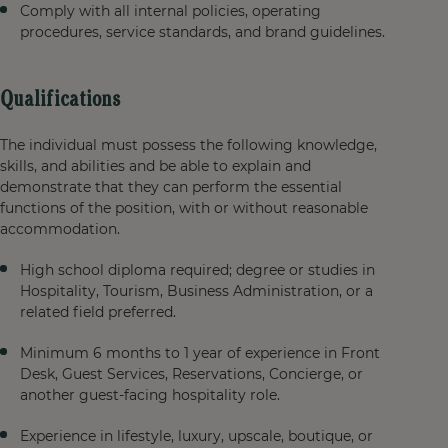
Comply with all internal policies, operating
procedures, service standards, and brand guidelines.
Qualifications
The individual must possess the following knowledge,
skills, and abilities and be able to explain and
demonstrate that they can perform the essential
functions of the position, with or without reasonable
accommodation.
High school diploma required; degree or studies in
Hospitality, Tourism, Business Administration, or a
related field preferred.
Minimum 6 months to 1 year of experience in Front
Desk, Guest Services, Reservations, Concierge, or
another guest-facing hospitality role.
Experience in lifestyle, luxury, upscale, boutique, or