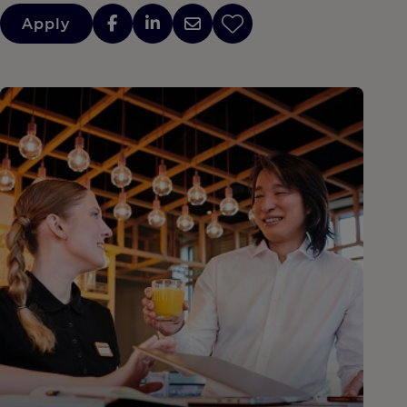
Apply