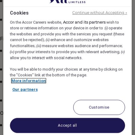
Ensure that regular training is conducted as per the
standards.
Cookies
Continue without Accepting →
Deal with the inquiries and complaints of the Guests
Accor and its partners
On the Accor Careers website,
wish to
tactfully and initiate follow-up action.
store or retrieve information on your device in order to :
operate
(i)
the websites and provide you with the services you request (these
Financial Management
cannot be rejected);
enhance and customize websites
(ii)
functionalities;
measure websites audience and performance;
(iii)
Responsible for maintaining high level of room sales,
profile your interests to provide you with relevant advertising;
(iv)
(v)
by up-selling.
allow you to interact with social networks.
You will be able to modify your choices at any time by clicking on
Ensure that the log book is maintained.
the "Cookies" link at the bottom of the page.
More information
Ensure maximum room occupancy within agreed
overbooking policy.
Our partners
Ensure to balance the accounts on a daily basis.
Customise
Operational Management
Responsible for ongoing communication of
Accept all
pertinence using the logbook provided to other shifts.