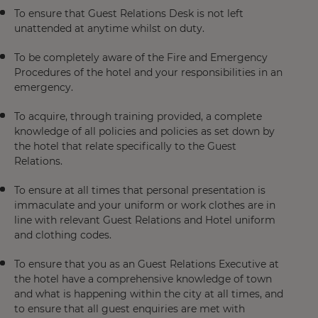
To ensure that Guest Relations Desk is not left
unattended at anytime whilst on duty.
To be completely aware of the Fire and Emergency
Procedures of the hotel and your responsibilities in an
emergency.
To acquire, through training provided, a complete
knowledge of all policies and policies as set down by
the hotel that relate specifically to the Guest
Relations.
To ensure at all times that personal presentation is
immaculate and your uniform or work clothes are in
line with relevant Guest Relations and Hotel uniform
and clothing codes.
To ensure that you as an Guest Relations Executive at
the hotel have a comprehensive knowledge of town
and what is happening within the city at all times, and
to ensure that all guest enquiries are met with