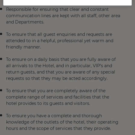
Responsible for ensuring that clear and constant
communication lines are kept with all staff, other area
and Departments.
To ensure that all guest enquiries and requests are
attended to in a helpful, professional yet warm and
friendly manner.
To ensure on a daily basis that you are fully aware of
all arrivals to the Hotel, and in particular, VIP’s and
return guests, and that you are aware of any special
requests so that they may be acted accordingly.
To ensure that you are completely aware of the
complete range of services and facilities that the
hotel provides to its guests and visitors.
To ensure you have a complete and thorough
knowledge of the outlets of the hotel, their operating
hours and the scope of services that they provide.