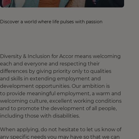
Discover a world where life pulses with passion
Diversity & Inclusion for Accor means welcoming
each and everyone and respecting their
differences by giving priority only to qualities
and skills in extending employment and
development opportunities. Our ambition is
to provide meaningful employment, a warm and
welcoming culture, excellent working conditions
and to promote the development of all people,
including those with disabilities.
When applying, do not hesitate to let us know of
any specific needs you may have so that we can