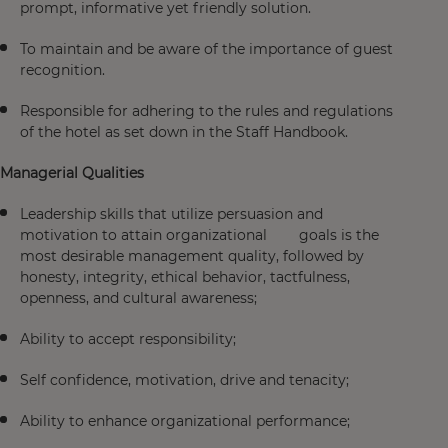
prompt, informative yet friendly solution.
To maintain and be aware of the importance of guest
recognition.
Responsible for adhering to the rules and regulations
of the hotel as set down in the Staff Handbook.
Managerial Qualities
Leadership skills that utilize persuasion and
motivation to attain organizational goals is the
most desirable management quality, followed by
honesty, integrity, ethical behavior, tactfulness,
openness, and cultural awareness;
Ability to accept responsibility;
Self confidence, motivation, drive and tenacity;
Ability to enhance organizational performance;