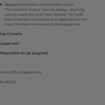
Respects the hotel's commitments to the
"Environment Charter" (saving energy, recycling,
sorting waste etc) and meets Novotel' ISO 14001
environmental commitments as applicable to the
role, if the hotel is involved in the programme.
Key Contacts
Liaises with
Responsible for (as assigned)
Front Office Department
All HOD’s