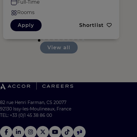
Full-Time
Rooms
Apply
Shortlist
View all
82 rue Henri Farman, CS 20077
92130 Issy-les-Moulineaux, France
TEL: +33 (0)1 45 38 86 00