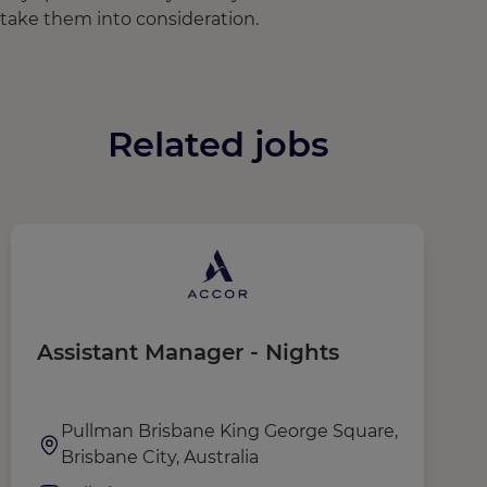
take them into consideration.
Related jobs
Assistant Manager - Nights
G
Pullman Brisbane King George Square,
Brisbane City, Australia