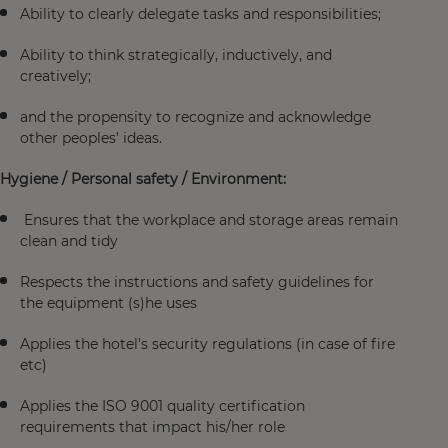
Ability to clearly delegate tasks and responsibilities;
Ability to think strategically, inductively, and
creatively;
and the propensity to recognize and acknowledge
other peoples’ ideas.
Hygiene / Personal safety / Environment:
Ensures that the workplace and storage areas remain
clean and tidy
Respects the instructions and safety guidelines for
the equipment (s)he uses
Applies the hotel's security regulations (in case of fire
etc)
Applies the ISO 9001 quality certification
requirements that impact his/her role