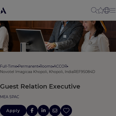
Full-Time
Permanent
Rooms
ACCOR
Novotel Imagicaa Khopoli, Khopoli, India
REF95084D
Guest Relation Executive
MEA SPAC
Apply