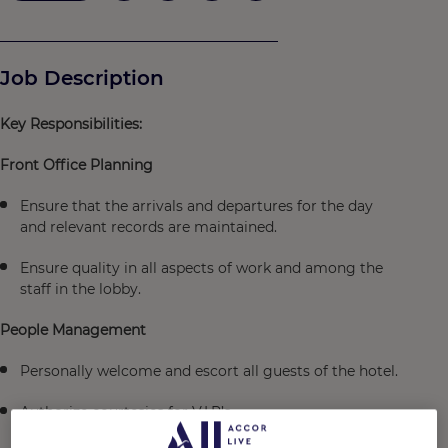
Job Description
Key Responsibilities:
Front Office Planning
Ensure that the arrivals and departures for the day
and relevant records are maintained.
Ensure quality in all aspects of work and among the
staff in the lobby.
People Management
Personally welcome and escort all guests of the hotel.
Authorize courtesies for V.I.P’s.