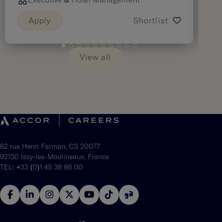
Executive & Hotel Management
Apply
Shortlist
View all
82 rue Henri Farman, CS 20077
92130 Issy-les-Moulineaux, France
TEL: +33 (0)1 45 38 86 00