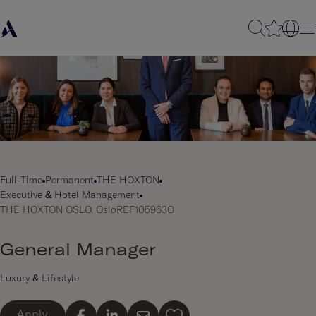
Full-Time
Permanent
THE HOXTON
Executive & Hotel Management
THE HOXTON OSLO, Oslo
REF105963O
General Manager
Luxury & Lifestyle
Apply