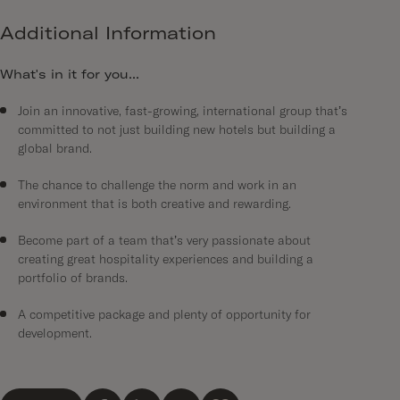
Additional Information
What's in it for you...
Join an innovative, fast-growing, international group that’s
committed to not just building new hotels but building a
global brand.
The chance to challenge the norm and work in an
environment that is both creative and rewarding.
Become part of a team that’s very passionate about
creating great hospitality experiences and building a
portfolio of brands.
A competitive package and plenty of opportunity for
development.