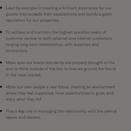
Lead by example in creating a brilliant experience for our
guests that exceeds their expectations and builds a great
reputation for our properties.
To achieve and maintain the highest possible levels of
customer service to both external and internal customers,
forging long-term relationships with suppliers and
contractors.
Make sure our brand standards are properly brought to life
and to think outside of the box in how we ground the brand
in the local market.
Make our own people a real focus, creating an environment
where they feel supported, have opportunities to grow, and
enjoy what they do!
Play a key role in managing the relationship with the central
teams and owners.