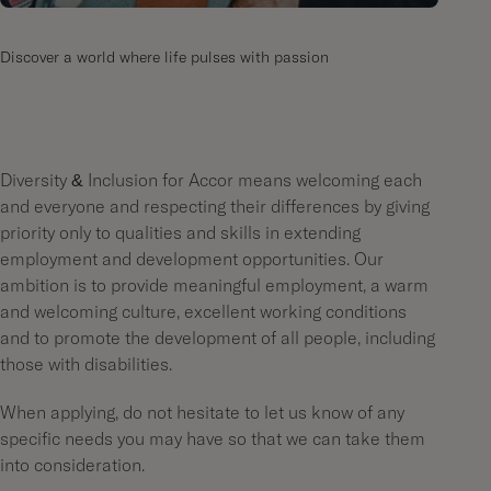
Discover a world where life pulses with passion
Diversity & Inclusion for Accor means welcoming each
and everyone and respecting their differences by giving
priority only to qualities and skills in extending
employment and development opportunities. Our
ambition is to provide meaningful employment, a warm
and welcoming culture, excellent working conditions
and to promote the development of all people, including
those with disabilities.
When applying, do not hesitate to let us know of any
specific needs you may have so that we can take them
into consideration.