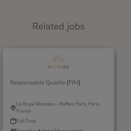
Related jobs
Responsable Qualité (F/H)
As
Le Royal Monceau - Raffles Paris, Paris,
France
Full-Time