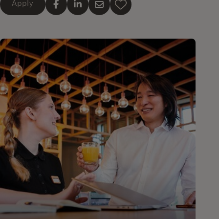
Apply