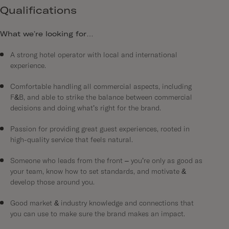
Qualifications
What we’re looking for…
A strong hotel operator with local and international
experience.
Comfortable handling all commercial aspects, including
F&B, and able to strike the balance between commercial
decisions and doing what’s right for the brand.
Passion for providing great guest experiences, rooted in
high-quality service that feels natural.
Someone who leads from the front – you’re only as good as
your team, know how to set standards, and motivate &
develop those around you.
Good market & industry knowledge and connections that
you can use to make sure the brand makes an impact.