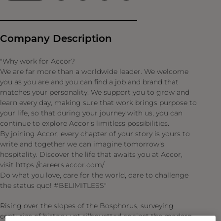
Company Description
"Why work for Accor?
We are far more than a worldwide leader. We welcome
you as you are and you can find a job and brand that
matches your personality. We support you to grow and
learn every day, making sure that work brings purpose to
your life, so that during your journey with us, you can
continue to explore Accor’s limitless possibilities.
By joining Accor, every chapter of your story is yours to
write and together we can imagine tomorrow's
hospitality. Discover the life that awaits you at Accor,
visit https://careers.accor.com/
Do what you love, care for the world, dare to challenge
the status quo! #BELIMITLESS"
Rising over the slopes of the Bosphorus, surveying
centuries of history, yet silhouetted against the modern