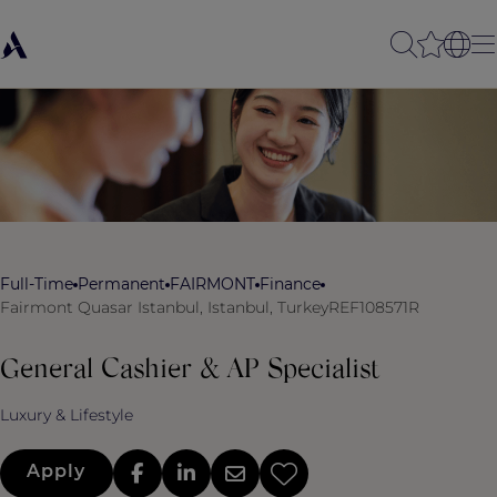
Full-Time
Permanent
FAIRMONT
Finance
Fairmont Quasar Istanbul, Istanbul, Turkey
REF108571R
General Cashier & AP Specialist
Luxury & Lifestyle
Apply