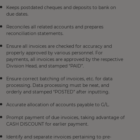
Keeps postdated cheques and deposits to bank on
due dates.
Reconciles all related accounts and prepares
reconciliation statements.
Ensure all invoices are checked for accuracy and
properly approved by various personnel. For
payments, all invoices are approved by the respective
Division Head, and stamped “PAID”.
Ensure correct batching of invoices, etc. for data
processing. Data processing must be neat, and
orderly and stamped “POSTED” after inputting.
Accurate allocation of accounts payable to G/L.
Prompt payment of due invoices, taking advantage of
CASH DISCOUNT for earlier payment.
Identify and separate invoices pertaining to pre-