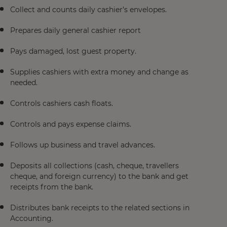
Collect and counts daily cashier’s envelopes.
Prepares daily general cashier report
Pays damaged, lost guest property.
Supplies cashiers with extra money and change as
needed.
Controls cashiers cash floats.
Controls and pays expense claims.
Follows up business and travel advances.
Deposits all collections (cash, cheque, travellers
cheque, and foreign currency) to the bank and get
receipts from the bank.
Distributes bank receipts to the related sections in
Accounting.