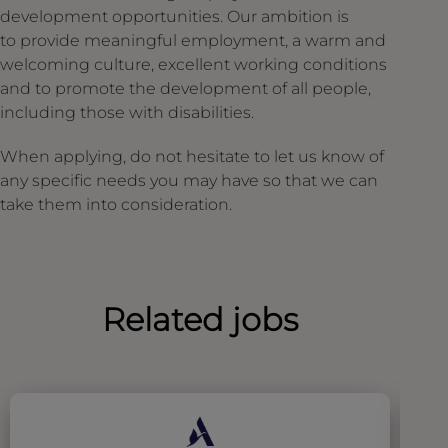
development opportunities. Our ambition is
to provide meaningful employment, a warm and
welcoming culture, excellent working conditions
and to promote the development of all people,
including those with disabilities.
When applying, do not hesitate to let us know of
any specific needs you may have so that we can
take them into consideration.
Related jobs