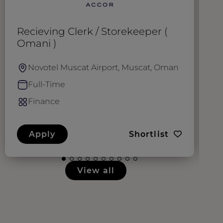
Recieving Clerk / Storekeeper (
A
Omani )
Novotel Muscat Airport, Muscat, Oman
Full-Time
Finance
Apply
Shortlist
View all