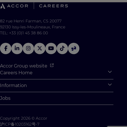
82 rue Henri Farman, CS 20077
92130 Issy-les-Moulineaux, France
TEL: +33 (0)1 45 38 86 00
Accor Group website
Careers Home
Expan
Accor Tech & Digital
Information
Expan
Why Join Accor
Personal Information
Jobs
Student Opportunities
Cookie Settings
Graduate Opportunites
Site Map
Copyright 2026 © Accor
Student Challenges
Contact us
沪ICP备10203162号-7