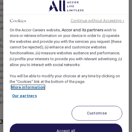
skyline of Istanbul, the Fairmont heritage of distinction
and style comes to Istanbul, fusing with the city’s storied
history and traditions to bring guests an exceptional
Continue without Accepting →
Cookies
experience in the heart of one of the world’s most talked
about destinations.
Accor and its partners
On the Accor Careers website,
wish to
store or retrieve information on your device in order to :
operate
(i)
Fairmont Quasar Istanbul is at once in touch with this
the websites and provide you with the services you request (these
fabulous city’s past and part of its dynamic future, rising
cannot be rejected);
enhance and customize websites
(ii)
up from the heart of Istanbul’s main business district.
functionalities;
measure websites audience and performance;
(iii)
Offering sophisticated travelers 209 guest rooms with a
profile your interests to provide you with relevant advertising;
(iv)
(v)
diverse selection of restaurants and bars serving
allow you to interact with social networks.
everything from elegantly crafted cocktails to exquisitely
You will be able to modify your choices at any time by clicking on
authentic Turkish cuisine. With 2,000 square meters of
the "Cookies" link at the bottom of the page.
meeting and event space, Fairmont Quasar Istanbul is
More information
ideal for meeting and special events while the luxurious
Fairmont Spa and state-of-the-art gym are the perfect
Our partners
places to relax and revitalize.
Customise
Job Description
Accept all