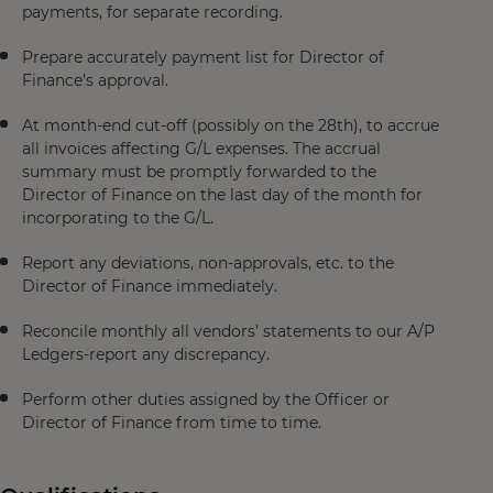
payments, for separate recording.
Prepare accurately payment list for Director of
Finance’s approval.
At month-end cut-off (possibly on the 28th), to accrue
all invoices affecting G/L expenses. The accrual
summary must be promptly forwarded to the
Director of Finance on the last day of the month for
incorporating to the G/L.
Report any deviations, non-approvals, etc. to the
Director of Finance immediately.
Reconcile monthly all vendors’ statements to our A/P
Ledgers-report any discrepancy.
Perform other duties assigned by the Officer or
Director of Finance from time to time.