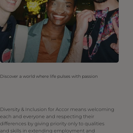
Discover a world where life pulses with passion
Diversity & Inclusion for Accor means welcoming
each and everyone and respecting their
differences by giving priority only to qualities
and skills in extending employment and