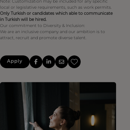
Note: Customization may be included for any specific
local or legislative requirements, such as work permits.
Only Turkish or candidates which able to communicate
in Turkish will be hired.
Our commitment to Diversity & Inclusion:
We are an inclusive company and our ambition is to
attract, recruit and promote diverse talent.
Apply