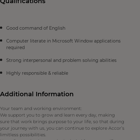
Qualifications
Good command of English
Computer literate in Microsoft Window applications
required
Strong interpersonal and problem solving abilities
Highly responsible & reliable
Additional Information
Your team and working environment:
We support you to grow and learn every day, making
sure that work brings purpose to your life, so that during
your journey with us, you can continue to explore Accor’s
limitless possibilities.