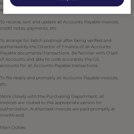
Responsible for receiving and disbursing cash and for
ensuring that strict controls are maintained.
To receive, sort and update all Accounts Payable invoices,
credit notes, payments, etc.
To arrange for batch postings after being verified and
authorised by the Director of Finance of all Accounts
Payable documents/ transactions. Be familiar with Chart
of Accounts and able to code accurately the G/L
accounts for all Accounts Payable transactions.
To file neatly and promptly all Accounts Payable invoices,
etc.
Work closely with the Purchasing Department; all
invoices are routed to the appropriate person for
authorization. Authorized invoices are paid promptly at
month-end.
Main Duties: