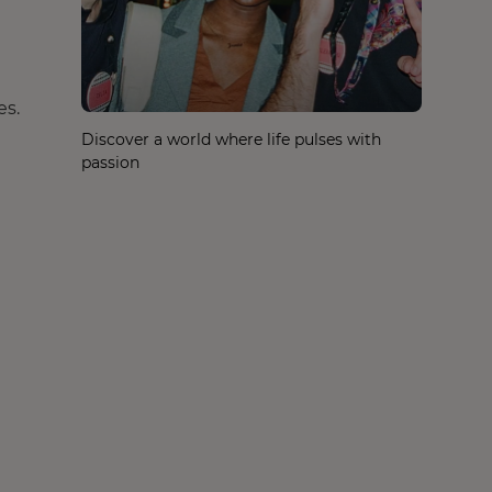
es.
Discover a world where life pulses with
passion