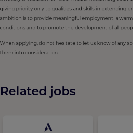
giving priority only to qualities and skills in extendi
ambition is to provide meaningful employment, a warm
conditions and to promote the development of all people,
When applying, do not hesitate to let us know of any s
them into consideration.
Related jobs