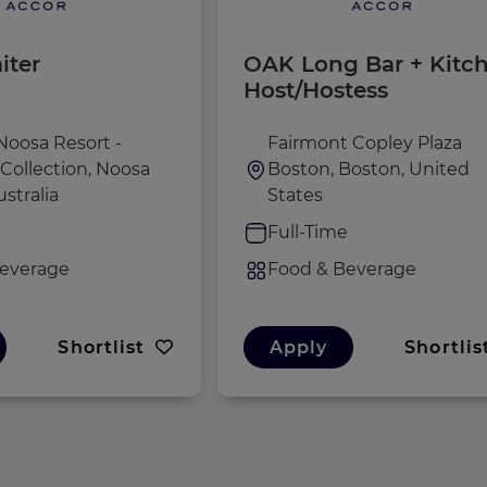
iter
OAK Long Bar + Kitc
Host/Hostess
Noosa Resort -
Fairmont Copley Plaza
Collection, Noosa
Boston, Boston, United
stralia
States
e
Full-Time
everage
Food & Beverage
Shortlist
Apply
Shortlis