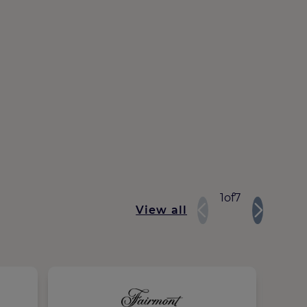
1
of
7
View all