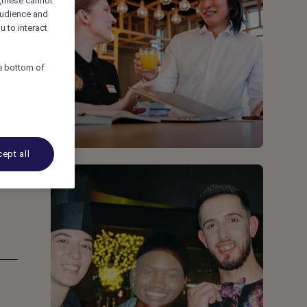
 (these cannot
udience and
u to interact
he bottom of
ept all