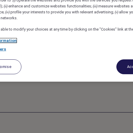
rder to :
operate the websites and provide you with the services you request
(i)
d);
enhance and customize websites functionalities;
measure websites a
(ii)
(iii)
ce;
profile your interests to provide you with relevant advertising;
allow yo
tou, France
REF110029U
(iv)
(v)
l networks.
 able to modify your choices at any time by clicking on the "Cookies" link at t
ommis de cuisine
ormation
ers
tomise
Acc