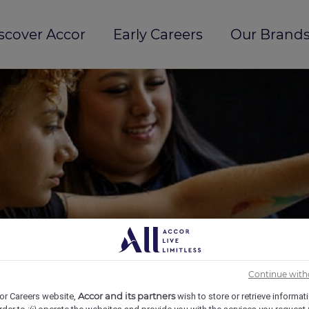
scover Accor
Early Careers
Our Brands
Continue with
Accor and its partners
or Careers website,
wish to store or retrieve informat