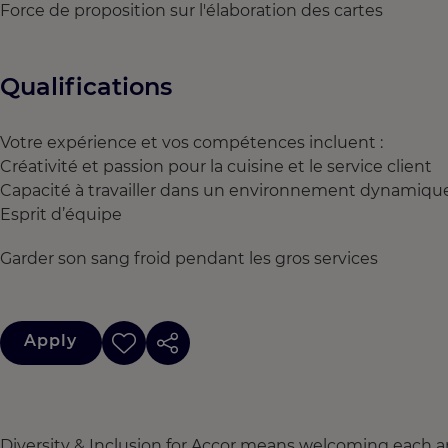
Force de proposition sur l'élaboration des cartes
Qualifications
Votre expérience et vos compétences incluent :
Créativité et passion pour la cuisine et le service client
Capacité à travailler dans un environnement dynamiqu
Esprit d’équipe
Garder son sang froid pendant les gros services
Apply
Diversity & Inclusion for Accor means welcoming each a