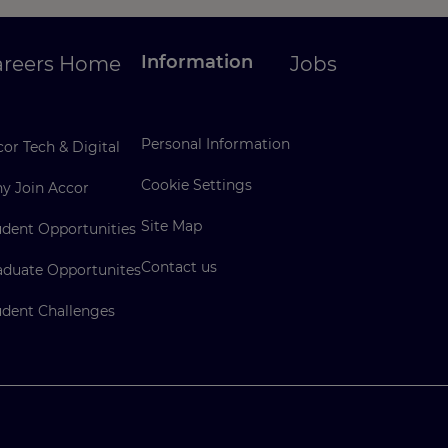
Information
areers Home
Jobs
Personal Information
or Tech & Digital
Cookie Settings
y Join Accor
Site Map
udent Opportunities
Contact us
aduate Opportunites
udent Challenges