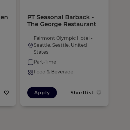
hen
PT Seasonal Barback -
Che
The George Restaurant
Fairmont Olympic Hotel -
S
Seattle, Seattle, United
F
States
F
Part-Time
F
Food & Beverage
t
Apply
Shortlist
A