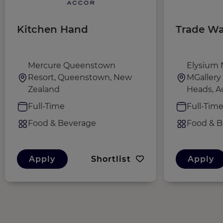
Kitchen Hand
Trade Wa
Mercure Queenstown
Elysium 
Resort, Queenstown, New
MGallery 
Zealand
Heads, Au
Full-Time
Full-Tim
Food & Beverage
Food & B
Apply
Shortlist
Apply