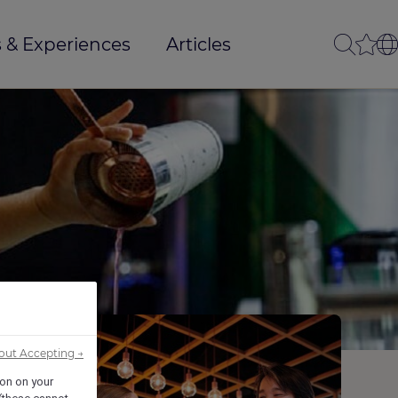
 & Experiences
Articles
out Accepting →
ion on your