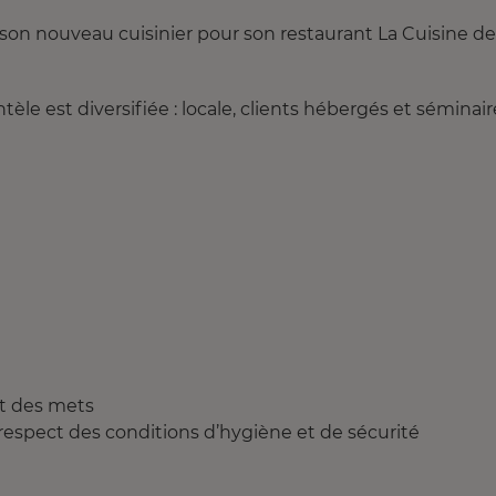
son nouveau cuisinier pour son restaurant La Cuisine de
èle est diversifiée : locale, clients hébergés et séminair
et des mets
e respect des conditions d’hygiène et de sécurité