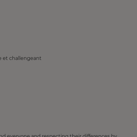
e et challengeant
nd everyone and respecting their differences by