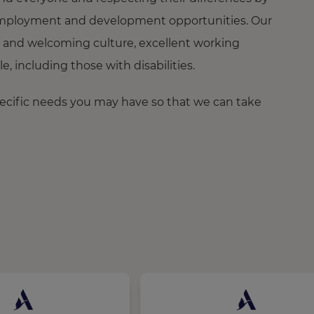
ng employment and development opportunities. Our
 and welcoming culture, excellent working
 including those with disabilities.
pecific needs you may have so that we can take