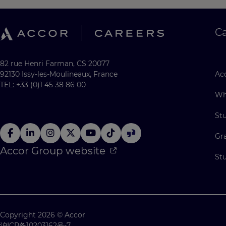
C
82 rue Henri Farman, CS 20077
92130 Issy-les-Moulineaux, France
Acc
TEL: +33 (0)1 45 38 86 00
Wh
St
Gr
Accor Group website
St
Copyright 2026 © Accor
沪ICP备10203162号-7