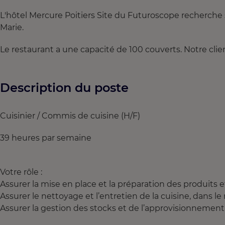
L'hôtel Mercure Poitiers Site du Futuroscope recherche 
Marie.
Le restaurant a une capacité de 100 couverts. Notre client
Description du poste
Cuisinier / Commis de cuisine (H/F)
39 heures par semaine
Votre rôle :
Assurer la mise en place et la préparation des produits 
Assurer le nettoyage et l’entretien de la cuisine, dans l
Assurer la gestion des stocks et de l’approvisionnement