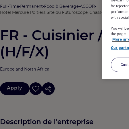
device in o
Full-Time
Permanent
Food & Beverage
ACCOR
be rejecte
performan
Hôtel Mercure Poitiers Site du Futuroscope, Chasseneuil-du-Poi
with socia
You will be
FR - Cuisinier / C
the page.
More inf
(H/F/X)
Our partn
Cus
Europe and North Africa
Apply
Description de l'entreprise