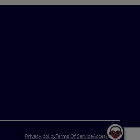
Privacy policy
Terms Of Service
Accessibility