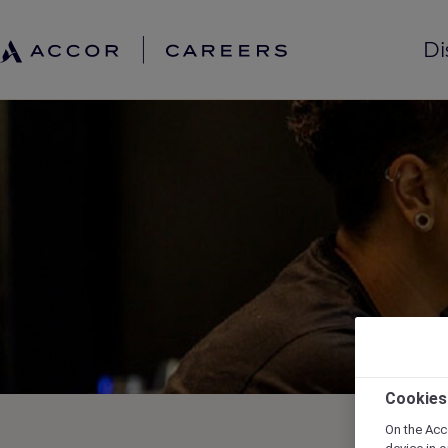
Di
Cookies
On the Acc