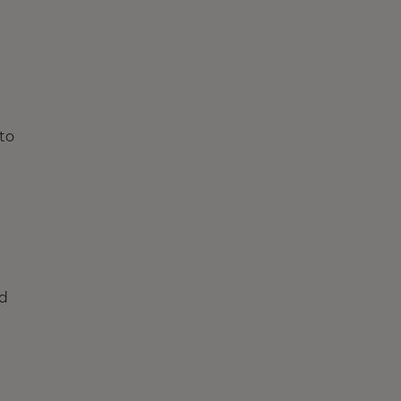
to
ed