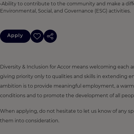
•Ability to contribute to the community and make a dif
Environmental, Social, and Governance (ESG) activities.
Apply
Diversity & Inclusion for Accor means welcoming each a
giving priority only to qualities and skills in extendi
ambition is to provide meaningful employment, a warm
conditions and to promote the development of all people,
When applying, do not hesitate to let us know of any s
them into consideration.