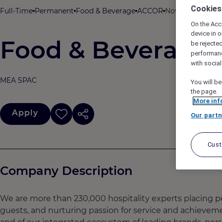
Cookies
Full-Time
Permanent
Food & Beverage
ACCOR
Novotel Kolkata 
On the Acc
device in o
Food & Beverage 
be rejecte
performan
with socia
MEA SPAC
You will be
the page.
More inf
Apply
Our partn
Cus
Company Description
We are more than 230,000 hospitality experts placing pe
guests, and nurturing passion for service and achievem