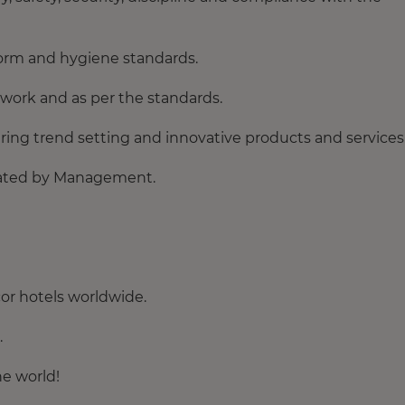
orm and hygiene standards.
e work and as per the standards.
ring trend setting and innovative products and services
egated by Management.
or hotels worldwide.
.
he world!