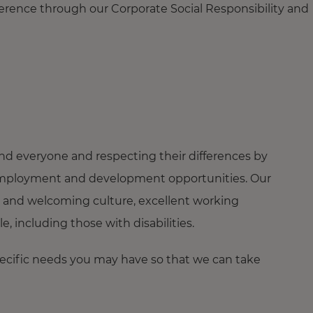
ference through our Corporate Social Responsibility and
nd everyone and respecting their differences by
ng employment and development opportunities. Our
 and welcoming culture, excellent working
 including those with disabilities.
pecific needs you may have so that we can take