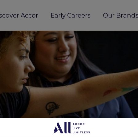
scover Accor
Early Careers
Our Brands