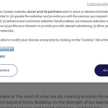
Continue with
- Hotel & Residences, Kolkata, India
REF105540G
Accor and its partners
or Careers website,
wish to store or retrieve informat
rder to :
operate the websites and provide you with the services you request
(i)
Executive
d);
enhance and customize websites functionalities;
measure websites a
(ii)
(iii)
ce;
profile your interests to provide you with relevant advertising;
allow yo
(iv)
(v)
l networks.
 able to modify your choices at any time by clicking on the "Cookies" link at t
ormation
ers
tomise
Acc
ople at the heart of what we do, creating emotion for o
ent beyond limits. Building on the strength of our team