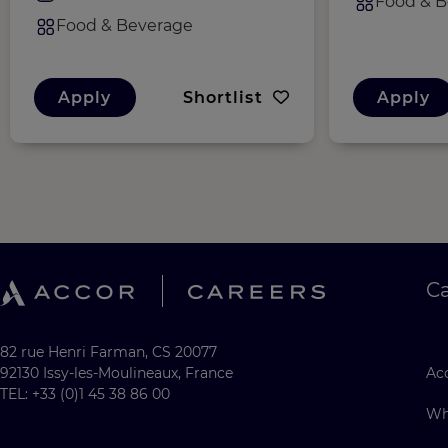
Food & B
Food & Beverage
Apply
Shortlist
Apply
C
82 rue Henri Farman, CS 20077
92130 Issy-les-Moulineaux, France
Acc
TEL: +33 (0)1 45 38 86 00
Wh