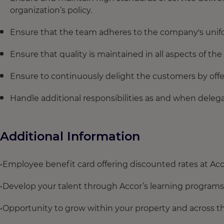
organization’s policy.
Ensure that the team adheres to the company's unif
Ensure that quality is maintained in all aspects of th
Ensure to continuously delight the customers by offe
Handle additional responsibilities as and when del
Additional Information
•Employee benefit card offering discounted rates at Acc
•Develop your talent through Accor’s learning programs
•Opportunity to grow within your property and across t