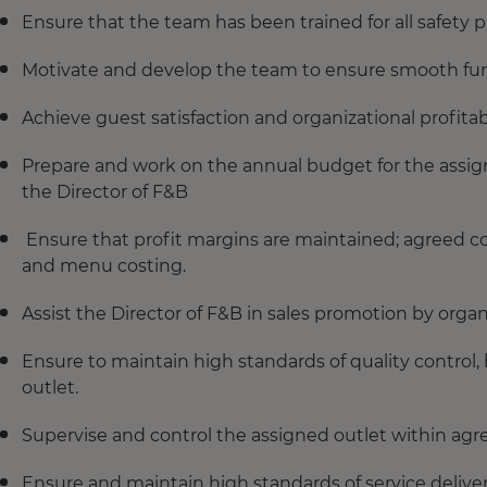
Ensure that the team has been trained for all safety p
Motivate and develop the team to ensure smooth fun
Achieve guest satisfaction and organizational profitabil
Prepare and work on the annual budget for the assig
the Director of F&B
Ensure that profit margins are maintained; agreed c
and menu costing.
Assist the Director of F&B in sales promotion by organ
Ensure to maintain high standards of quality control, 
outlet.
Supervise and control the assigned outlet within agr
Ensure and maintain high standards of service delivery