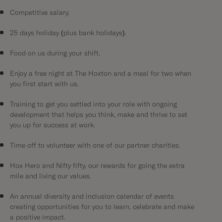
Competitive salary.
25 days holiday (plus bank holidays).
Food on us during your shift.
Enjoy a free night at The Hoxton and a meal for two when
you first start with us.
Training to get you settled into your role with ongoing
development that helps you think, make and thrive to set
you up for success at work.
Time off to volunteer with one of our partner charities.
Hox Hero and Nifty fifty, our rewards for going the extra
mile and living our values.
An annual diversity and inclusion calendar of events
creating opportunities for you to learn, celebrate and make
a positive impact.