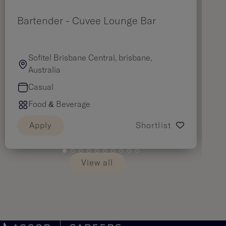
Bartender - Cuvee Lounge Bar
F
Sofitel Brisbane Central, brisbane,
Australia
Casual
Food & Beverage
Apply
Shortlist
View all