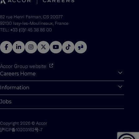
82 rue Henri Farman, CS 20077
92130 Issy-les-Moulineaux, France
TEL: +33 (0)1 45 38 86 00
Accor Group website
Careers Home
Expan
Accor Tech & Digital
Information
Expan
Why Join Accor
Personal Information
Jobs
Student Opportunities
Cookie Settings
Graduate Opportunites
Site Map
Copyright 2026 © Accor
Student Challenges
Contact us
沪ICP备10203162号-7