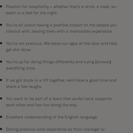
Passion for hospitality – whether that’s a drink, a meal, an
event or a bed for the night.
You’re all about having a positive impact on the people you
interact with, leaving them with a memorable experience.
You’re not precious. We leave our egos at the door and help
get shit done.
You’re up for doing things differently and trying (almost)
everything once.
If we got stuck in a lift together, we’d have a good time and
share a few laughs.
You want to be part of a team that works hard, supports
each other and has fun along the way.
Excellent understanding of the English language.
Strong previous work experience as floor manager or