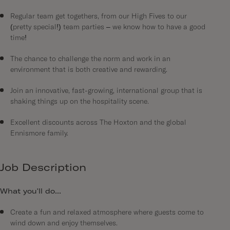
Regular team get togethers, from our High Fives to our
(pretty special!) team parties – we know how to have a good
time!
The chance to challenge the norm and work in an
environment that is both creative and rewarding.
Join an innovative, fast-growing, international group that is
shaking things up on the hospitality scene.
Excellent discounts across The Hoxton and the global
Ennismore family.
Job Description
What you'll do...
Create a fun and relaxed atmosphere where guests come to
wind down and enjoy themselves.