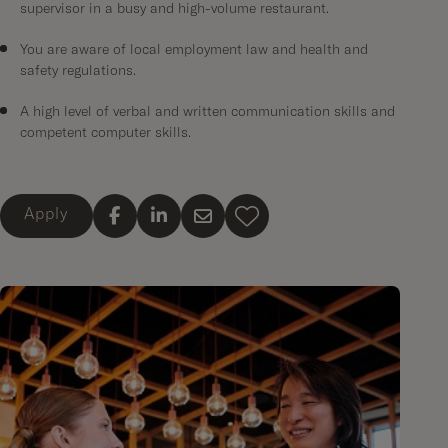
supervisor in a busy and high-volume restaurant.
You are aware of local employment law and health and
safety regulations.
A high level of verbal and written communication skills and
competent computer skills.
Apply