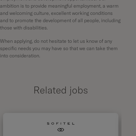
ambition is to provide meaningful employment, a warm
and welcoming culture, excellent working conditions
and to promote the development of all people, including
those with disabilities.
When applying, do not hesitate to let us know of any
specific needs you may have so that we can take them
into consideration.
Related jobs