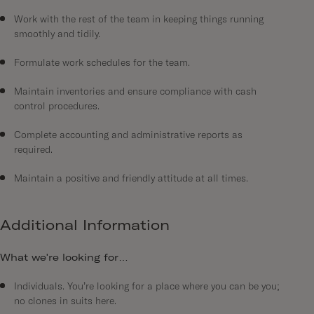
Work with the rest of the team in keeping things running
smoothly and tidily.
Formulate work schedules for the team.
Maintain inventories and ensure compliance with cash
control procedures.
Complete accounting and administrative reports as
required.
Maintain a positive and friendly attitude at all times.
Additional Information
What we're looking for…
Individuals. You’re looking for a place where you can be you;
no clones in suits here.