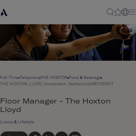
Full-Time
Temporary
THE HOXTON
Food & Beverage
THE HOXTON, LLOYD, Amsterdam, Netherlands
REF28160T
Floor Manager - The Hoxton
Lloyd
Luxury & Lifestyle