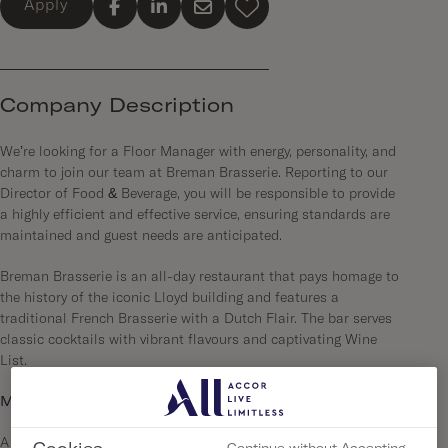
Apply
Company Description
We’re looking for a Floor Manager with energy, personality, and
charm to join our team at Breman Brasserie. Reporting to our
Director of Food & Beverage, you will be responsible to provide
a highly efficient and effective service, ensuring standards are
maintained and guest needs are anticipated.
Breman Brasserie is an all-day restaurant that pays homage to
the history of the iconic Lloyd building and features a
traditional French Brasserie with a Dutch Flair. The bar serves
classic cocktails with vibrant flavours and captivating Wine
List.
More about us…
A city so good we had to double down! In 2023 we have