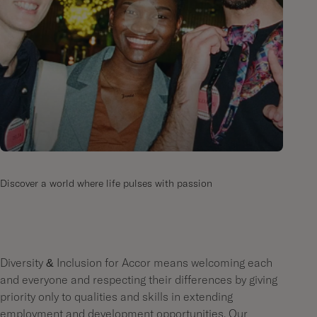
Discover a world where life pulses with passion
Diversity & Inclusion for Accor means welcoming each
and everyone and respecting their differences by giving
priority only to qualities and skills in extending
employment and development opportunities. Our