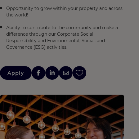
Opportunity to grow within your property and across
the world!
Ability to contribute to the community and make a
difference through our Corporate Social
Responsibility and Environmental, Social, and
Governance (ESG) activities.
Apply