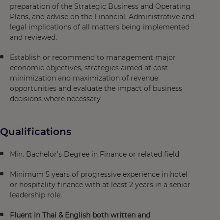
preparation of the Strategic Business and Operating
Plans, and advise on the Financial, Administrative and
legal implications of all matters being implemented
and reviewed.
Establish or recommend to management major
economic objectives, strategies aimed at cost
minimization and maximization of revenue
opportunities and evaluate the impact of business
decisions where necessary
Qualifications
Min. Bachelor's Degree in Finance or related field
Minimum 5 years of progressive experience in hotel
or hospitality finance with at least 2 years in a senior
leadership role.
Fluent in Thai & English both written and