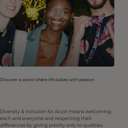
Discover a world where life pulses with passion
Diversity & Inclusion for Accor means welcoming
each and everyone and respecting their
differences by giving priority only to qualities