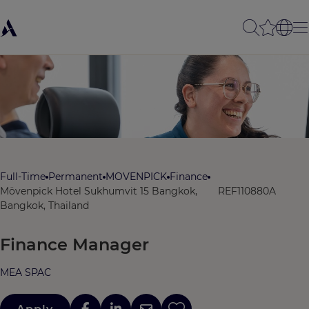
Full-Time
Permanent
MOVENPICK
Finance
Mövenpick Hotel Sukhumvit 15 Bangkok,
REF110880A
Bangkok, Thailand
Finance Manager
MEA SPAC