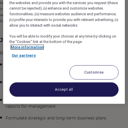
responsibility, and community engagement. We
the websites and provide you with the services you request (these
cannot be rejected);
enhance and customize websites
implement eco-friendly practices, including energy and
(ii)
functionalities;
measure websites audience and performance;
(iii)
water conservation, waste reduction, and supporting
profile your interests to provide you with relevant advertising;
(iv)
(v)
local communities to ensure a greener future for travel
allow you to interact with social networks.
You will be able to modify your choices at any time by clicking on
Job Description
the "Cookies" link at the bottom of the page.
More information
Responsibilities
Our partners
Support the Director of Finance in managing and
supervising daily accounting operations.
Customise
Manage the hotel's financial accounting, monitoring,
and reporting systems
Accept all
Prepare regular financial summaries and detailed
reports for management
Formulate strategic and long-term business plans