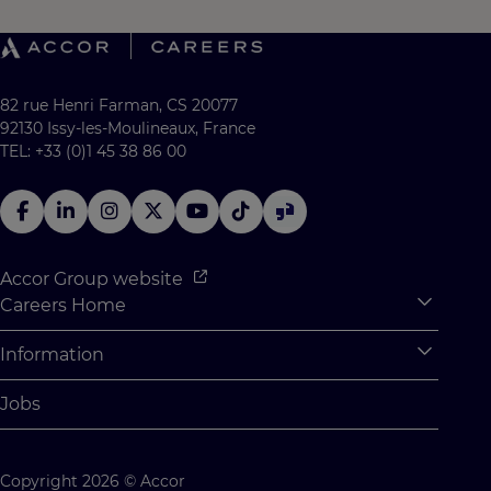
82 rue Henri Farman, CS 20077
92130 Issy-les-Moulineaux, France
TEL: +33 (0)1 45 38 86 00
Accor Group website
Careers Home
Expan
Accor Tech & Digital
Information
Expan
Why Join Accor
Personal Information
Jobs
Student Opportunities
Cookie Settings
Graduate Opportunites
Site Map
Copyright 2026 © Accor
Student Challenges