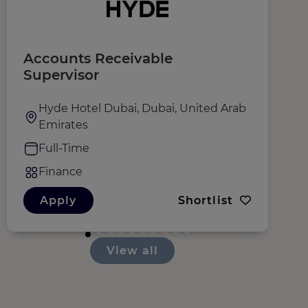
Accounts Receivable
D
Supervisor
F
Hyde Hotel Dubai, Dubai, United Arab
Emirates
Full-Time
Finance
Apply
Shortlist
View all