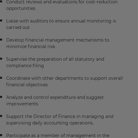
Conduct reviews and evaluations for cost-reduction
opportunities
Liaise with auditors to ensure annual monitoring is
carried out
Develop financial management mechanisms to
minimize financial risk
Supervise the preparation of all statutory and
compliance filing
Coordinate with other departments to support overall
financial objectives
Analyze and control expenditure and suggest
improvements
Support the Director of Finance in managing and
supervising daily accounting operations.
Participate as a member of management in the