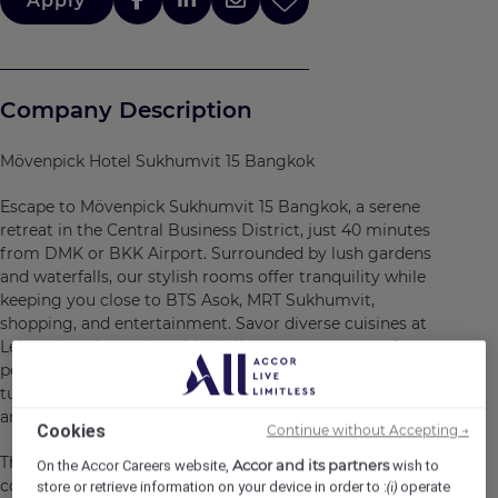
Apply
Company Description
Mövenpick Hotel Sukhumvit 15 Bangkok
Escape to Mövenpick Sukhumvit 15 Bangkok, a serene
retreat in the Central Business District, just 40 minutes
from DMK or BKK Airport. Surrounded by lush gardens
and waterfalls, our stylish rooms offer tranquility while
keeping you close to BTS Asok, MRT Sukhumvit,
shopping, and entertainment. Savor diverse cuisines at
Lelawadee, then relax with skyline views at our rooftop
pool and bar. Enjoy modern amenities, Wi-Fi, and a free
tuk-tuk shuttle, offering the perfect blend of relaxation
and convenience.
Cookies
Continue without Accepting →
This hotel is Green Globe certified, demonstrating our
Accor and its partners
On the Accor Careers website,
wish to
commitment to sustainable tourism, environmental
store or retrieve information on your device in order to :
operate
(i)