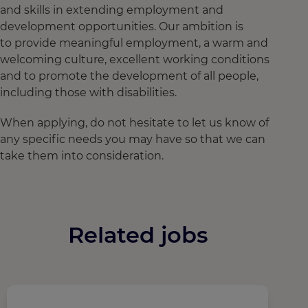
and skills in extending employment and
development opportunities. Our ambition is
to provide meaningful employment, a warm and
welcoming culture, excellent working conditions
and to promote the development of all people,
including those with disabilities.
When applying, do not hesitate to let us know of
any specific needs you may have so that we can
take them into consideration.
Related jobs