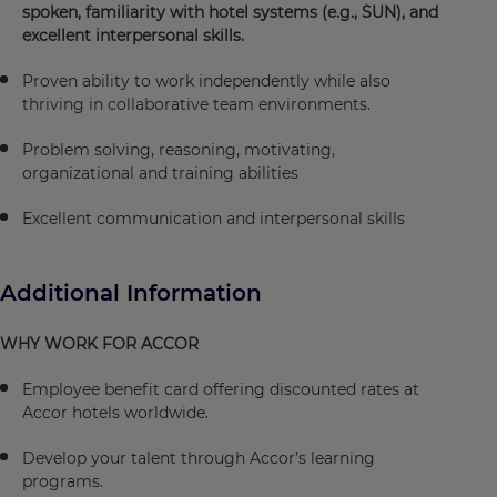
spoken, familiarity with hotel systems (e.g., SUN), and
excellent interpersonal skills.
Proven ability to work independently while also
thriving in collaborative team environments.
Problem solving, reasoning, motivating,
organizational and training abilities
Excellent communication and interpersonal skills
Additional Information
WHY WORK FOR ACCOR
Employee benefit card offering discounted rates at
Accor hotels worldwide.
Develop your talent through Accor’s learning
programs.