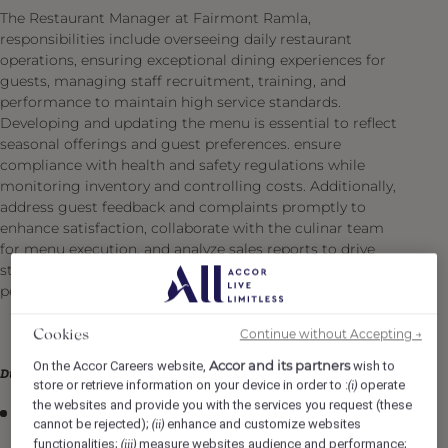
The Restaurant Manager at Fairmont Ramla,
responsibilities include overseeing daily restaurant
operations, ensuring exceptional dining experiences for
guests, managing staff recruitment, training, and
performance to maintain high service standards.
Developing and updating the menu is essential to reflect
seasonal offerings and guest preferences. ensure
compliance with health and safety regulations while
monitoring inventory and controlling costs. Additionally,
address guest feedback and complaints promptly to
enhance satisfaction, collaborate with the culinar team
for menu execution, and analyze sales reports to drive
strategic decisions that optimize restaurant
performance.
Continue without Accepting →
Cookies
Accor and its partners
On the Accor Careers website,
wish to
Duties & Responsibilities
store or retrieve information on your device in order to :
operate
(i)
the websites and provide you with the services you request (these
Acting as an ambassador for the specialty outlets,
cannot be rejected);
enhance and customize websites
(ii)
demonstrating proficiency in their history and
functionalities;
measure websites audience and performance;
(iii)