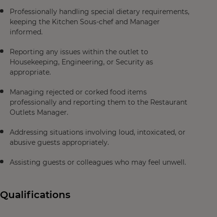
Professionally handling special dietary requirements,
keeping the Kitchen Sous-chef and Manager
informed.
Reporting any issues within the outlet to
Housekeeping, Engineering, or Security as
appropriate.
Managing rejected or corked food items
professionally and reporting them to the Restaurant
Outlets Manager.
Addressing situations involving loud, intoxicated, or
abusive guests appropriately.
Assisting guests or colleagues who may feel unwell.
Qualifications