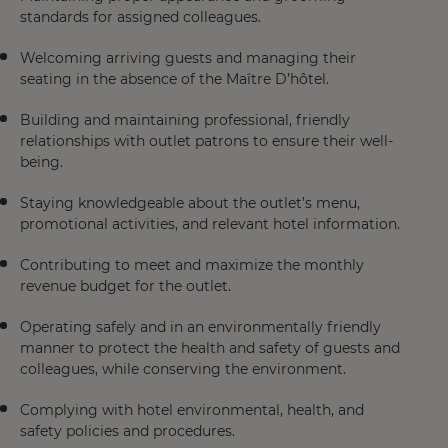
standards for assigned colleagues.
Welcoming arriving guests and managing their
seating in the absence of the Maître D’hôtel.
Building and maintaining professional, friendly
relationships with outlet patrons to ensure their well-
being.
Staying knowledgeable about the outlet’s menu,
promotional activities, and relevant hotel information.
Contributing to meet and maximize the monthly
revenue budget for the outlet.
Operating safely and in an environmentally friendly
manner to protect the health and safety of guests and
colleagues, while conserving the environment.
Complying with hotel environmental, health, and
safety policies and procedures.