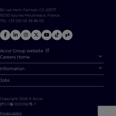
82 rue Henri Farman, CS 20077
92130 Issy-les-Moulineaux, France
TEL: +33 (0)1 45 38 86 00
Accor Group website
Careers Home
Expan
Accor Tech & Digital
Information
Expan
Why Join Accor
Personal Information
Jobs
Student Opportunities
Cookie Settings
Graduate Opportunites
Site Map
Copyright 2026 © Accor
Student Challenges
Contact us
沪ICP备10203162号-7
Privacy policy