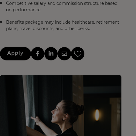
Competitive salary and commission structure based
on performance.
Benefits package may include healthcare, retirement
plans, travel discounts, and other perks.
Apply