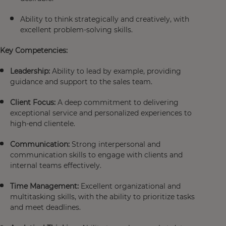
Ability to think strategically and creatively, with
excellent problem-solving skills.
Key Competencies:
Leadership:
Ability to lead by example, providing
guidance and support to the sales team.
Client Focus:
A deep commitment to delivering
exceptional service and personalized experiences to
high-end clientele.
Communication:
Strong interpersonal and
communication skills to engage with clients and
internal teams effectively.
Time Management:
Excellent organizational and
multitasking skills, with the ability to prioritize tasks
and meet deadlines.