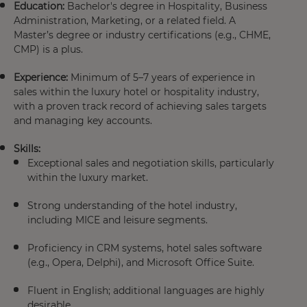
Education:
Bachelor's degree in Hospitality, Business
Administration, Marketing, or a related field. A
Master’s degree or industry certifications (e.g., CHME,
CMP) is a plus.
Experience:
Minimum of 5–7 years of experience in
sales within the luxury hotel or hospitality industry,
with a proven track record of achieving sales targets
and managing key accounts.
Skills:
Exceptional sales and negotiation skills, particularly
within the luxury market.
Strong understanding of the hotel industry,
including MICE and leisure segments.
Proficiency in CRM systems, hotel sales software
(e.g., Opera, Delphi), and Microsoft Office Suite.
Fluent in English; additional languages are highly
desirable.