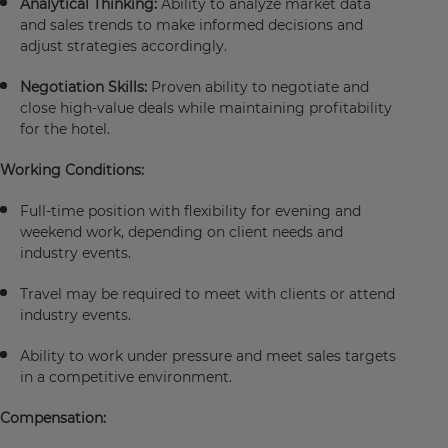
Analytical Thinking:
Ability to analyze market data
and sales trends to make informed decisions and
adjust strategies accordingly.
Negotiation Skills:
Proven ability to negotiate and
close high-value deals while maintaining profitability
for the hotel.
Working Conditions:
Full-time position with flexibility for evening and
weekend work, depending on client needs and
industry events.
Travel may be required to meet with clients or attend
industry events.
Ability to work under pressure and meet sales targets
in a competitive environment.
Compensation: