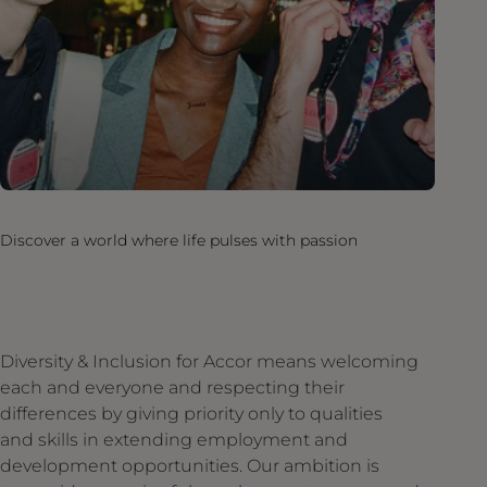
Discover a world where life pulses with passion
Diversity & Inclusion for Accor means welcoming
each and everyone and respecting their
differences by giving priority only to qualities
and skills in extending employment and
development opportunities. Our ambition is