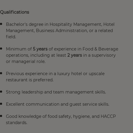
Qualifications
Bachelor's degree in Hospitality Management, Hotel
Management, Business Administration, or a related
field.
Minimum of
5 years
of experience in Food & Beverage
operations, including at least
2 years
in a supervisory
or managerial role.
Previous experience in a luxury hotel or upscale
restaurant is preferred.
Strong leadership and team management skills.
Excellent communication and guest service skills.
Good knowledge of food safety, hygiene, and HACCP
standards.