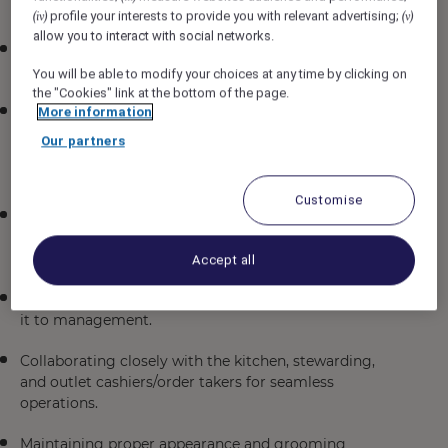
offerings.
profile your interests to provide you with relevant advertising;
(iv)
(v)
allow you to interact with social networks.
Supervising a designated station to maintain service
standards at all times.
You will be able to modify your choices at any time by clicking on
the "Cookies" link at the bottom of the page.
Coaching, training, and developing the F&B service
More information
team to enhance food and beverage knowledge,
Our partners
ensure proper sequence of service delivery, and
uphold our LIFE values.
Customise
Ensuring smooth preparation of restaurant side-
stations, mise-en-place, and table setups according to
outlet and Fairmont standards.
Accept all
Continuously gathering guest feedback and reporting
it to management.
Collaborating closely with the kitchen, stewarding,
and outlet cashiers/order takers for seamless
operations.
Maintaining proper appearance and grooming