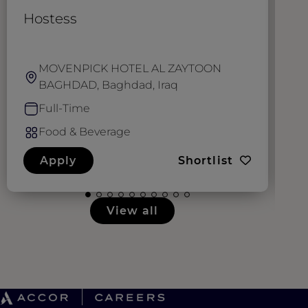
Hostess
W
MOVENPICK HOTEL AL ZAYTOON
BAGHDAD, Baghdad, Iraq
Full-Time
Food & Beverage
Apply
Shortlist
View all