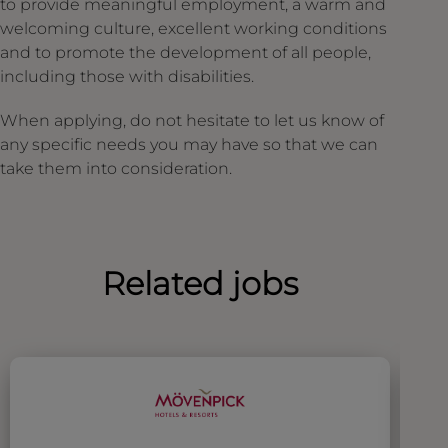
to provide meaningful employment, a warm and
welcoming culture, excellent working conditions
and to promote the development of all people,
including those with disabilities.
When applying, do not hesitate to let us know of
any specific needs you may have so that we can
take them into consideration.
Related jobs