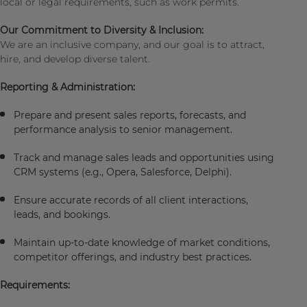
local or legal requirements, such as work permits.
Our Commitment to Diversity & Inclusion:
We are an inclusive company, and our goal is to attract,
hire, and develop diverse talent.
Reporting & Administration:
Prepare and present sales reports, forecasts, and
performance analysis to senior management.
Track and manage sales leads and opportunities using
CRM systems (e.g., Opera, Salesforce, Delphi).
Ensure accurate records of all client interactions,
leads, and bookings.
Maintain up-to-date knowledge of market conditions,
competitor offerings, and industry best practices.
Requirements: