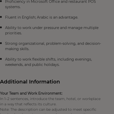
Proficiency in Microsoft Office and restaurant POS
systems.
Fluent in English; Arabic is an advantage.
Ability to work under pressure and manage multiple
priorities.
Strong organizational, problem-solving, and decision-
making skills.
Ability to work flexible shifts, including evenings,
weekends, and public holidays.
Additional Information
Your Team and Work Environment:
In 1–2 sentences, introduce the team, hotel, or workplace
in a way that reflects its culture.
Note: The description can be adjusted to meet specific