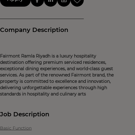
Company Description
Fairmont Ramla Riyadh is a luxury hospitality
destination offering premium serviced residences,
exceptional dining experiences, and world-class guest
services. As part of the renowned Fairmont brand, the
property is committed to excellence and innovation,
delivering unforgettable experiences through high
standards in hospitality and culinary arts
Job Description
Basic Function