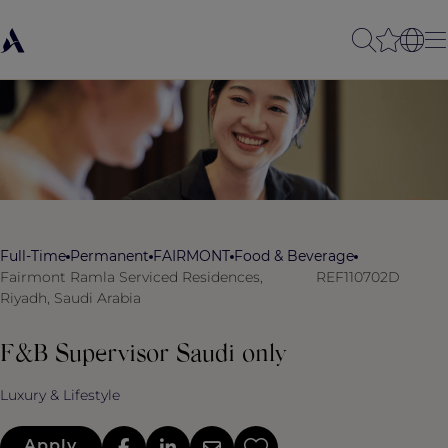
Full-Time
Permanent
FAIRMONT
Food & Beverage
Fairmont Ramla Serviced Residences,
REF110702D
Riyadh, Saudi Arabia
F&B Supervisor Saudi only
Luxury & Lifestyle
Apply