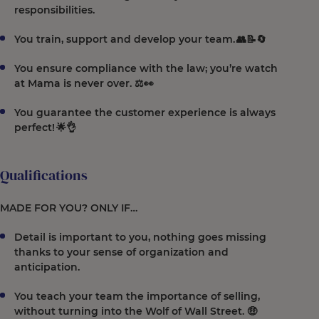
responsibilities.
You train, support and develop your team. 👥📝🔄
You ensure compliance with the law; you’re watch
at Mama is never over. ⚖️👀
You guarantee the customer experience is always
perfect! 🌟👌
Qualifications
MADE FOR YOU? ONLY IF…
Detail is important to you, nothing goes missing
thanks to your sense of organization and
anticipation.
You teach your team the importance of selling,
without turning into the Wolf of Wall Street. 🤑