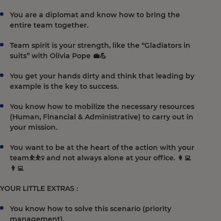
You are a diplomat and know how to bring the
entire team together.
Team spirit is your strength, like the “Gladiators in
suits” with Olivia Pope 💼💪
You get your hands dirty and think that leading by
example is the key to success.
You know how to mobilize the necessary resources
(Human, Financial & Administrative) to carry out in
your mission.
You want to be at the heart of the action with your
team⛹️⛹️‍♀️ and not always alone at your office. 👩‍💻
👨‍💻
YOUR LITTLE EXTRAS :
You know how to solve this scenario (priority
management).