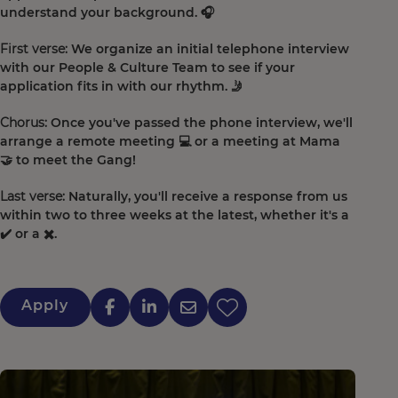
understand your background. 🎧
First verse:
We organize an initial telephone interview
with our People & Culture Team to see if your
application fits in with our rhythm. 🤳
Chorus:
Once you've passed the phone interview, we'll
arrange a remote meeting 💻 or a meeting at Mama
🤝 to meet the Gang!
Last verse:
Naturally, you'll receive a response from us
within two to three weeks at the latest, whether it's a
✔️ or a ✖️.
Apply