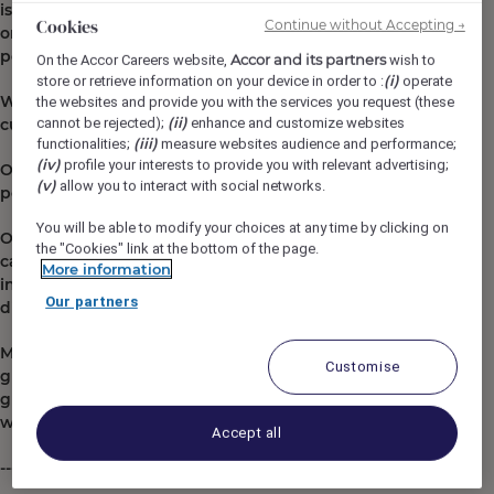
is a dynamic, a vibe: they are true urban refuges, not
Cookies
Continue without Accepting →
only aesthetically pleasing and modern but also
popular, welcoming and sexy.
Accor and its partners
On the Accor Careers website,
wish to
(i)
store or retrieve information on your device in order to :
operate
Whatever your role, we're all here to make the
the websites and provide you with the services you request (these
(ii)
cannot be rejected);
enhance and customize websites
customer experience as unforgettable as possible.
(iii)
functionalities;
measure websites audience and performance;
(iv)
profile your interests to provide you with relevant advertising;
Our mission: to bring little moments of happiness to
(v)
allow you to interact with social networks.
people.
You will be able to modify your choices at any time by clicking on
Our growth has enabled us to offer our teams great
the "Cookies" link at the bottom of the page.
career paths through internal development and
More information
international mobility, and it's not a question of
Our partners
diplomas or years of experience.
Mama Shelter is part of Ennismore, a creative hotel
Customise
group rooted in cultures and destinations, with a
global portfolio of brands. Ennismore is a joint venture
with Accor, founded in 2021.
Accept all
------------------------------