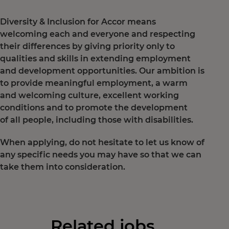
Diversity & Inclusion for Accor means
welcoming each and everyone and respecting
their differences by giving priority only to
qualities and skills in extending employment
and development opportunities. Our ambition is
to provide meaningful employment, a warm
and welcoming culture, excellent working
conditions and to promote the development
of all people, including those with disabilities.
When applying, do not hesitate to let us know of
any specific needs you may have so that we can
take them into consideration.
Related jobs