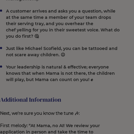
A customer arrives and asks you a question, while
at the same time a member of your team drops
their serving tray, and you overhear the
chef yelling for you in their sweetest voice. What do
you do first? 🤔
Just like Michael Scofield, you can be tattooed and
not scare away children. 😐
Your leadership is natural & effective; everyone
knows that when Mama is not there, the children
will play, but Mama can count on you! ✊
Additional Information
Next, we're sure you know the tune 🎶:
First melody:
“At Mama, no AI! We review your
application in person and take the time to