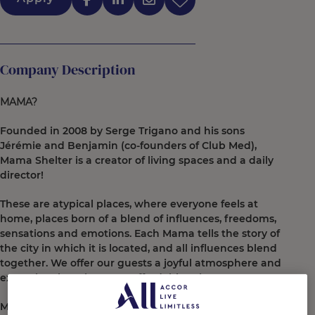
Company Description
MAMA?
Founded in 2008 by Serge Trigano and his sons
Jérémie and Benjamin (co-founders of Club Med),
Mama Shelter is a creator of living spaces and a daily
director!
These are atypical places, where everyone feels at
home, places born of a blend of influences, freedoms,
sensations and emotions. Each Mama tells the story of
the city in which it is located, and all influences blend
together. We offer our guests a joyful atmosphere and
exceptional service at an affordable price.
More than just rooms and restaurants, Mama Shelter