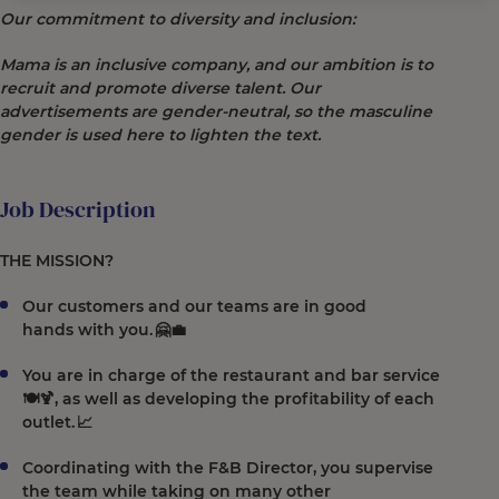
Our commitment to diversity and inclusion:
Mama is an inclusive company, and our ambition is to
recruit and promote diverse talent. Our
advertisements are gender-neutral, so the masculine
gender is used here to lighten the text.
Job Description
THE MISSION?
Our customers and our teams are in good
hands with you. 🤗💼
You are in charge of the restaurant and bar service
🍽️🍹, as well as developing the profitability of each
outlet. 📈
Coordinating with the F&B Director, you supervise
the team while taking on many other