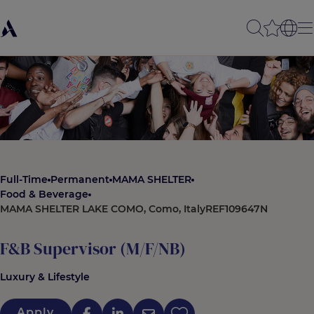
Full-Time
Permanent
MAMA SHELTER
Food & Beverage
MAMA SHELTER LAKE COMO, Como, Italy
REF109647N
F&B Supervisor (M/F/NB)
Luxury & Lifestyle
Apply