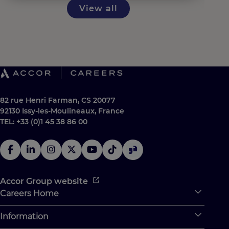
View all
82 rue Henri Farman, CS 20077
92130 Issy-les-Moulineaux, France
TEL: +33 (0)1 45 38 86 00
Accor Group website
Careers Home
Expan
Accor Tech & Digital
Information
Expan
Why Join Accor