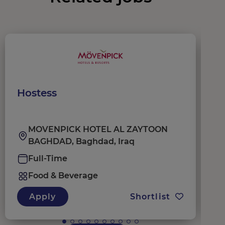
Hostess
W
MOVENPICK HOTEL AL ZAYTOON
BAGHDAD, Baghdad, Iraq
Full-Time
Food & Beverage
Apply
Shortlist