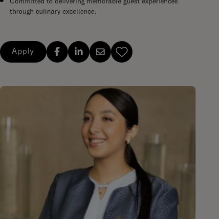
Committed to delivering memorable guest experiences
through culinary excellence.
Apply