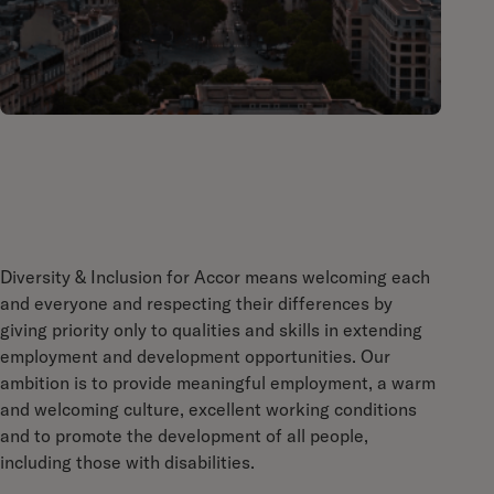
Diversity & Inclusion for Accor means welcoming each
and everyone and respecting their differences by
giving priority only to qualities and skills in extending
employment and development opportunities. Our
ambition is to provide meaningful employment, a warm
and welcoming culture, excellent working conditions
and to promote the development of all people,
including those with disabilities.