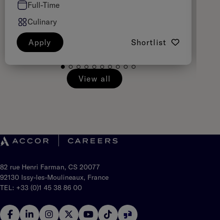
Full-Time
Culinary
Apply
Shortlist
View all
82 rue Henri Farman, CS 20077
92130 Issy-les-Moulineaux, France
TEL: +33 (0)1 45 38 86 00