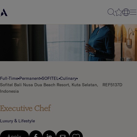
Full-Time
Permanent
SOFITEL
Culinary
Sofitel Bali Nusa Dua Beach Resort, Kuta Selatan,
REF5137D
Indonesia
Executive Chef
Luxury & Lifestyle
Apply