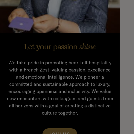
Let your passion
shine
We take pride in promoting heartfelt hospitality
with a French Zest, valuing passion, excellence
and emotional intelligence. We pioneer a
committed and sustainable approach to luxury,
encouraging openness and inclusivity. We value
new encounters with colleagues and guests from
all horizons with a goal of creating a distinctive
culture together.