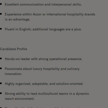
Excellent communication and interpersonal skills.
Experience within Accor or international hospitality brands
is an advantage.
Fluent in English; additional languages are a plus.
Candidate Profile
Hands-on leader with strong operational presence.
Passionate about luxury hospitality and culinary
innovation.
Highly organized, adaptable, and solution-oriented.
Strong ability to lead multicultural teams in a dynamic
resort environment.