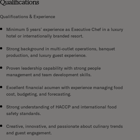
Qualifications
Qualifications & Experience
Minimum 5 years’ experience as Executive Chef in a luxury
hotel or internationally branded resort.
Strong background in multi-outlet operations, banquet
production, and luxury guest experience.
Proven leadership capability with strong people
management and team development skills.
Excellent financial acumen with experience managing food
cost, budgeting, and forecasting.
Strong understanding of HACCP and international food
safety standards.
Creative, innovative, and passionate about culinary trends
and guest engagement.