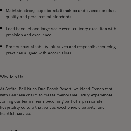
Maintain strong supplier relationships and oversee product
quality and procurement standards.
Lead banquet and large-scale event culinary execution with
precision and excellence.
Promote sustainability initiatives and responsible sourcing
practices aligned with Accor values.
Why Join Us
At Sofitel Bali Nusa Dua Beach Resort, we blend French zest
with Balinese charm to create memorable luxury experiences.
Joining our team means becoming part of a passionate
hospitality culture that values excellence, creativity, and
heartfelt service.