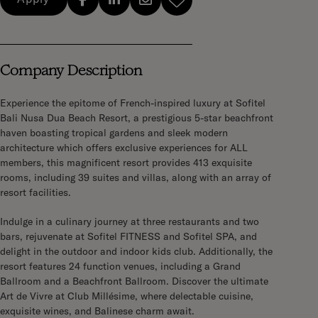
Company Description
Experience the epitome of French-inspired luxury at Sofitel
Bali Nusa Dua Beach Resort, a prestigious 5-star beachfront
haven boasting tropical gardens and sleek modern
architecture which offers exclusive experiences for ALL
members, this magnificent resort provides 413 exquisite
rooms, including 39 suites and villas, along with an array of
resort facilities.
Indulge in a culinary journey at three restaurants and two
bars, rejuvenate at Sofitel FITNESS and Sofitel SPA, and
delight in the outdoor and indoor kids club. Additionally, the
resort features 24 function venues, including a Grand
Ballroom and a Beachfront Ballroom. Discover the ultimate
Art de Vivre at Club Millésime, where delectable cuisine,
exquisite wines, and Balinese charm await.