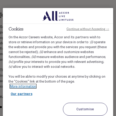
Job Description
Sofitel Bali Nusa Dua Beach Resort is seeking an experienced,
Cookies
Continue without Accepting →
passionate, and visionary Executive Chef to lead all culinary
Accor and its partners
On the Accor Careers website,
wish to
operations across the resort. This role is responsible for
(i)
store or retrieve information on your device in order to :
operate
driving culinary excellence, guest satisfaction, innovation,
the websites and provide you with the services you request (these
financial performance, and team development while
(ii)
cannot be rejected);
enhance and customize websites
maintaining the highest standards of luxury hospitality
(iii)
functionalities;
measure websites audience and performance;
associated with the Sofitel brand.
(iv)
profile your interests to provide you with relevant advertising;
(v)
allow you to interact with social networks.
The Executive Chef will oversee all kitchen operations
including restaurants, bars, banquet facilities, in-room dining,
You will be able to modify your choices at any time by clicking on
and stewarding operations, ensuring exceptional quality,
the "Cookies" link at the bottom of the page.
consistency, creativity, and operational efficiency.
More information
Our partners
Key Responsibilities
Lead and manage all culinary and stewarding operations
Customise
across the resort.