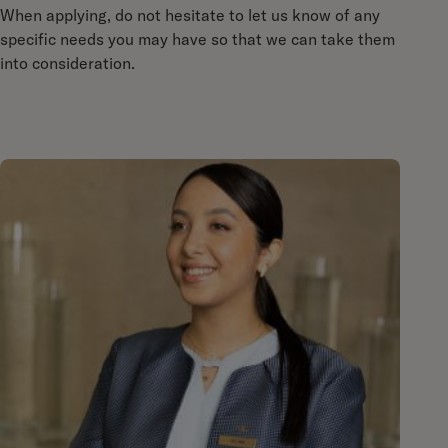
When applying, do not hesitate to let us know of any
specific needs you may have so that we can take them
into consideration.