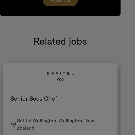
JOIN US
Related jobs
Senior Sous Chef
Ch
Sofitel Wellington, Wellington, New
Zealand