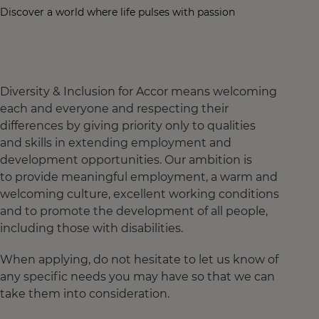
Discover a world where life pulses with passion
Diversity & Inclusion for Accor means welcoming
each and everyone and respecting their
differences by giving priority only to qualities
and skills in extending employment and
development opportunities. Our ambition is
to provide meaningful employment, a warm and
welcoming culture, excellent working conditions
and to promote the development of all people,
including those with disabilities.
When applying, do not hesitate to let us know of
any specific needs you may have so that we can
take them into consideration.