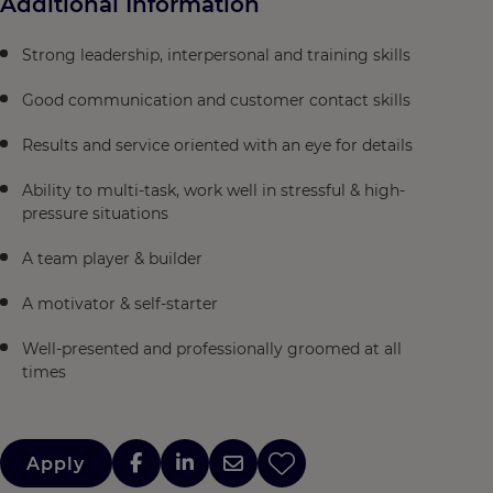
Additional Information
Strong leadership, interpersonal and training skills
Good communication and customer contact skills
Results and service oriented with an eye for details
Ability to multi-task, work well in stressful & high-
pressure situations
A team player & builder
A motivator & self-starter
Well-presented and professionally groomed at all
times
Apply