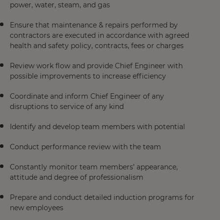
power, water, steam, and gas
Ensure that maintenance & repairs performed by
contractors are executed in accordance with agreed
health and safety policy, contracts, fees or charges
Review work flow and provide Chief Engineer with
possible improvements to increase efficiency
Coordinate and inform Chief Engineer of any
disruptions to service of any kind
Identify and develop team members with potential
Conduct performance review with the team
Constantly monitor team members’ appearance,
attitude and degree of professionalism
Prepare and conduct detailed induction programs for
new employees