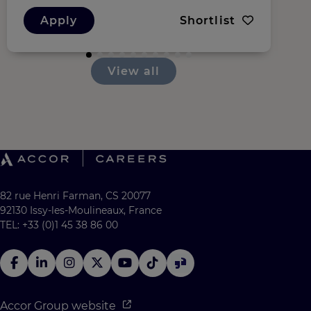
Apply
Shortlist
View all
82 rue Henri Farman, CS 20077
92130 Issy-les-Moulineaux, France
TEL: +33 (0)1 45 38 86 00
Accor Group website