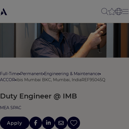
Full-Time
Permanent
Engineering & Maintenance
ACCOR
ibis Mumbai BKC, Mumbai, India
REF95045Q
Duty Engineer @ IMB
MEA SPAC
Apply