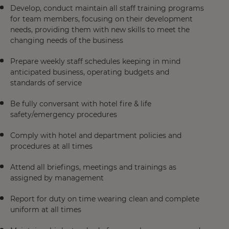
Develop, conduct maintain all staff training programs
for team members, focusing on their development
needs, providing them with new skills to meet the
changing needs of the business
Prepare weekly staff schedules keeping in mind
anticipated business, operating budgets and
standards of service
Be fully conversant with hotel fire & life
safety/emergency procedures
Comply with hotel and department policies and
procedures at all times
Attend all briefings, meetings and trainings as
assigned by management
Report for duty on time wearing clean and complete
uniform at all times