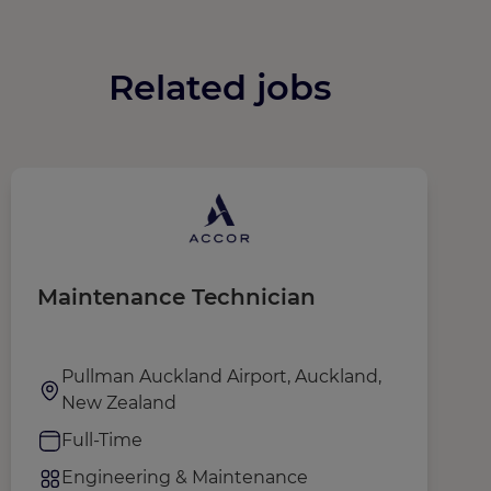
Related jobs
Maintenance Technician
S
(
A
Pullman Auckland Airport, Auckland,
New Zealand
Full-Time
Engineering & Maintenance