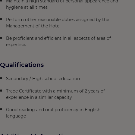
Maintain a high standard of personal appearance and
hygiene at all times
Perform other reasonable duties assigned by the
Management of the Hotel
Be proficient and efficient in all aspects of area of
expertise.
Qualifications
Secondary / High school education
Trade Certificate with a minimum of 2 years of
experience in a similar capacity
Good reading and oral proficiency in English
language