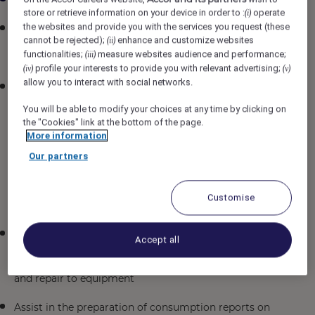
store or retrieve information on your device in order to :
operate
(i)
the websites and provide you with the services you request (these
Plan daily engineering staff briefing with Chief
cannot be rejected);
enhance and customize websites
(ii)
Engineer and assist in distributing daily work
functionalities;
measure websites audience and performance;
(iii)
assignments
profile your interests to provide you with relevant advertising;
(iv)
(v)
allow you to interact with social networks.
Schedule and document planned and unplanned
maintenance programs for the various systems such
You will be able to modify your choices at any time by clicking on
as (not limited to) the following: Air-conditioning &
the "Cookies" link at the bottom of the page.
electrical, refrigeration, FLS equipment, building
More information
maintenance including furniture & fixtures, painting,
Our partners
parts renewal & repairs, kitchen and laundry
equipment, low voltage (LV), guest rooms, F&B
outlets, function/banquet areas, front/back of the
Customise
house, plumbing & drainage
Supervise and provide constructive feedback to all
Accept all
team members to ensure safe work practices,
efficient operation, proper preventative maintenance
and repair to equipment
Assist in the preparation of consumption reports on