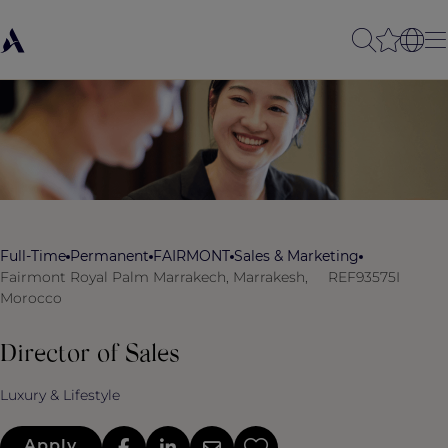
Full-Time
Permanent
FAIRMONT
Sales & Marketing
Fairmont Royal Palm Marrakech, Marrakesh,
REF93575I
Morocco
Director of Sales
Luxury & Lifestyle
Apply