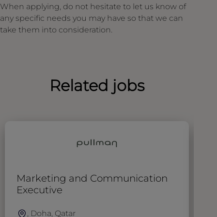
When applying, do not hesitate to let us know of
any specific needs you may have so that we can
take them into consideration.
Related jobs
Marketing and Communication
D
Executive
, Doha, Qatar