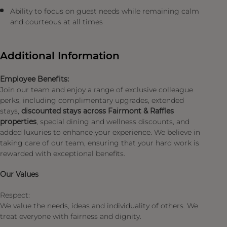
Ability to focus on guest needs while remaining calm
and courteous at all times
Additional Information
Employee Benefits:
Join our team and enjoy a range of exclusive colleague
perks, including complimentary upgrades, extended
stays,
discounted stays across Fairmont & Raffles
properties
, special dining and wellness discounts, and
added luxuries to enhance your experience. We believe in
taking care of our team, ensuring that your hard work is
rewarded with exceptional benefits.
Our Values
Respect:
We value the needs, ideas and individuality of others. We
treat everyone with fairness and dignity.