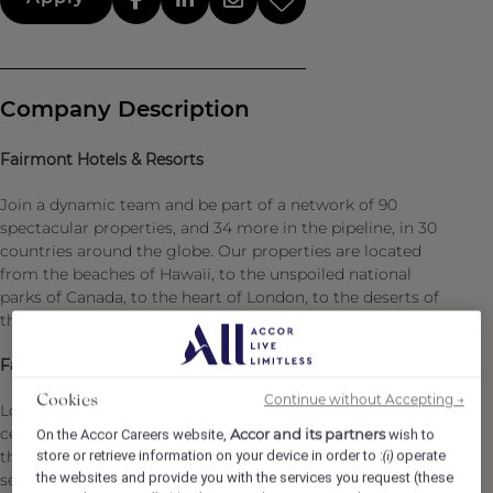
Company Description
Fairmont Hotels & Resorts
Join a dynamic team and be part of a network of 90
spectacular properties, and 34 more in the pipeline, in 30
countries around the globe. Our properties are located
from the beaches of Hawaii, to the unspoiled national
parks of Canada, to the heart of London, to the deserts of
the United Arab Emirates.
Fairmont Royal Palm Marrakech
Continue without Accepting →
Cookies
Located on an exceptional estate, in the heart of a
century-old olive grove overlooking the Atlas Mountains,
Accor and its partners
On the Accor Careers website,
wish to
store or retrieve information on your device in order to :
operate
the Fairmont Royal Palm Marrakech offers a truly unique
(i)
the websites and provide you with the services you request (these
setting. Just twenty minutes from the vibrant “Red City,”