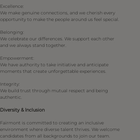
Excellence:
We make genuine connections, and we cherish every
opportunity to make the people around us feel special.​
Belonging:
We celebrate our differences. We support each other
and we always stand together.​
Empowerment:
We have authority to take initiative and anticipate
moments that create unforgettable experiences. ​
Integrity:
We build trust through mutual respect and being
authentic.​
Diversity & Inclusion
Fairmont is committed to creating an inclusive
environment where diverse talent thrives. We welcome
candidates from all backgrounds to join our team.