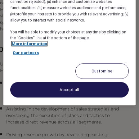
cannot be rejected);
enhance and customize websites
(ii)
on the Amizmiz Road, the Fairmont Royal Palm
functionalities;
measure websites audience and performance;
(iii)
Marrakech features 134 keys spread across suites and
profile your interests to provide you with relevant advertising;
(iv)
(v)
villas, three restaurants, a 3,500-sqm spa, as well as a
allow you to interact with social networks.
sports center with a 2,000-sqm swimming pool, an 18-
hole golf course, and a unique kids club.
You will be able to modify your choices at any time by clicking on
the "Cookies" link at the bottom of the page.
More information
Job Description
Our partners
Under the general guidance of the Director of Sales &
Marketing, the position is responsible for the following:
Customise
Providing leadership and direction to the Sales team,
fostering a culture of excellence, accountability, and
Accept all
collaboration.
Assisting in the development of sales strategies and
overseeing the execution of plans and tactics to
increase direct revenue across all segments.
Driving revenue growth by developing existing