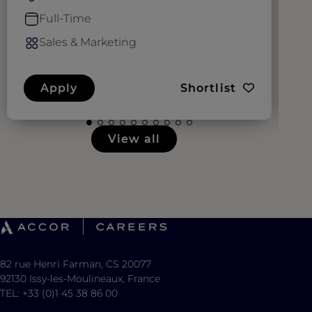
Full-Time
Sales & Marketing
Apply
Shortlist
View all
82 rue Henri Farman, CS 20077
92130 Issy-les-Moulineaux, France
TEL: +33 (0)1 45 38 86 00