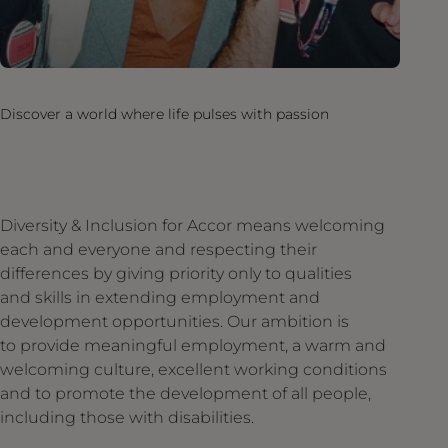
Discover a world where life pulses with passion
Diversity & Inclusion for Accor means welcoming
each and everyone and respecting their
differences by giving priority only to qualities
and skills in extending employment and
development opportunities. Our ambition is
to provide meaningful employment, a warm and
welcoming culture, excellent working conditions
and to promote the development of all people,
including those with disabilities.