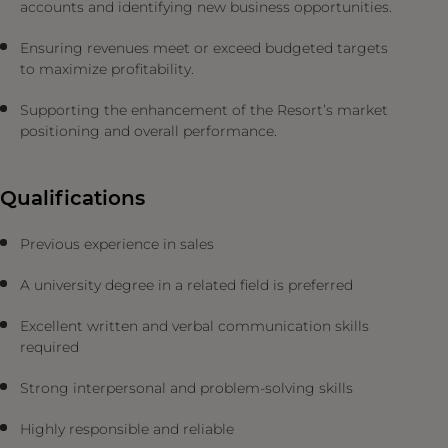
accounts and identifying new business opportunities.
Ensuring revenues meet or exceed budgeted targets
to maximize profitability.
Supporting the enhancement of the Resort’s market
positioning and overall performance.
Qualifications
Previous experience in sales
A university degree in a related field is preferred
Excellent written and verbal communication skills
required
Strong interpersonal and problem-solving skills
Highly responsible and reliable