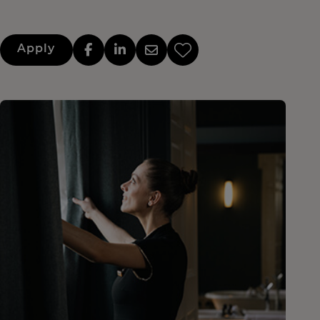
Apply