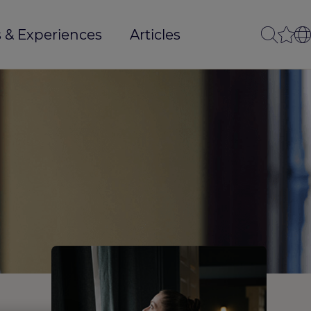
 & Experiences
Articles