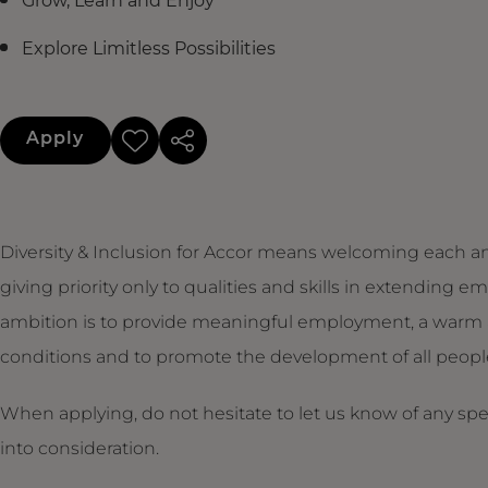
Grow, Learn and Enjoy
Explore Limitless Possibilities
Apply
Diversity & Inclusion for Accor means welcoming each an
giving priority only to qualities and skills in extendin
ambition is to provide meaningful employment, a warm 
conditions and to promote the development of all people,
When applying, do not hesitate to let us know of any sp
into consideration.