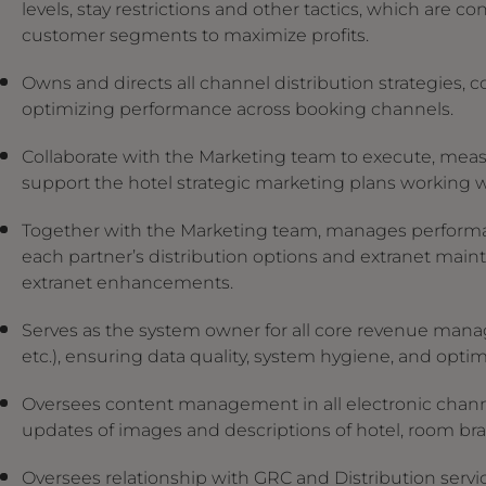
levels, stay restrictions and other tactics, which are 
customer segments to maximize profits.
Owns and directs all channel distribution strategies,
optimizing performance across booking channels.
Collaborate with the Marketing team to execute, measu
support the hotel strategic marketing plans working 
Together with the Marketing team, manages performa
each partner’s distribution options and extranet maint
extranet enhancements.
Serves as the system owner for all core revenue man
etc.), ensuring data quality, system hygiene, and optimal
Oversees content management in all electronic channe
updates of images and descriptions of hotel, room bra
Oversees relationship with GRC and Distribution serv