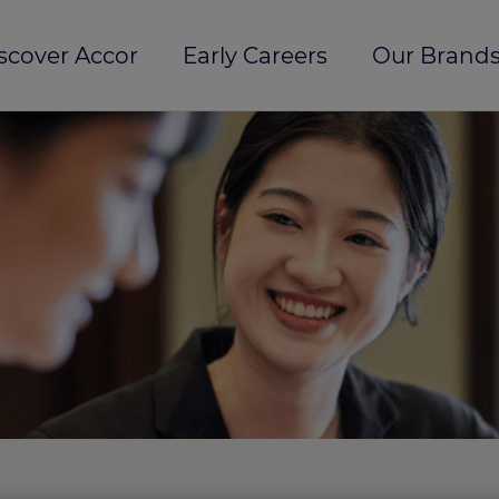
scover Accor
Early Careers
Our Brands