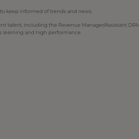
s to keep informed of trends and news.
nt talent, including the Revenue Manager/Assistant DR
ous learning and high performance
s