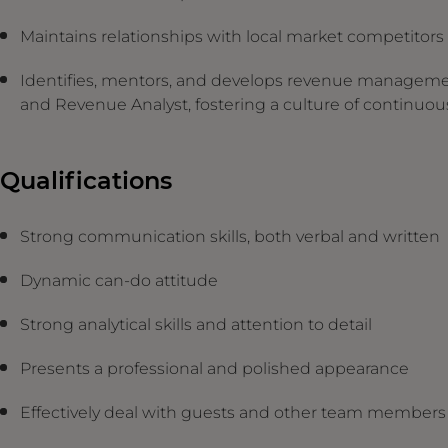
Maintains relationships with local market competitor
Identifies, mentors, and develops revenue manageme
and Revenue Analyst, fostering a culture of continu
Qualifications
Strong communication skills, both verbal and written
Dynamic can-do attitude
Strong analytical skills and attention to detail
Presents a professional and polished appearance
Effectively deal with guests and other team member