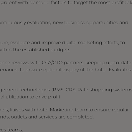
congruent with demand factors to target the most profitabl
 continuously evaluating new business opportunities and
re, evaluate and improve digital marketing efforts, to
within the established budgets.
nce reviews with OTA/CTO partners, keeping up-to-date
enance, to ensure optimal display of the hotel. Evaluates
agement technologies (RMS, CRS, Rate shopping systems
 utilization to drive profit.
ls, liaises with hotel Marketing team to ensure regular
nds, outlets and services are completed.
ices teams.