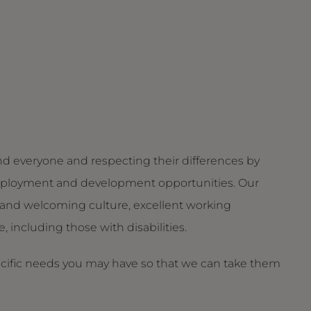
d everyone and respecting their differences by
g employment and development opportunities. Our
and welcoming culture, excellent working
 including those with disabilities.
ecific needs you may have so that we can take them