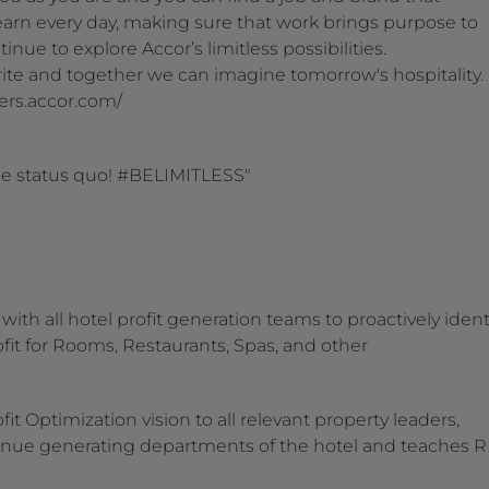
arn every day, making sure that work brings purpose to
inue to explore Accor’s limitless possibilities.
 write and together we can imagine tomorrow's hospitality.
reers.accor.com/
the status quo! #BELIMITLESS"
ith all hotel profit generation teams to proactively ident
it for Rooms, Restaurants, Spas, and other
t Optimization vision to all relevant property leaders,
nue generating departments of the hotel and teaches 