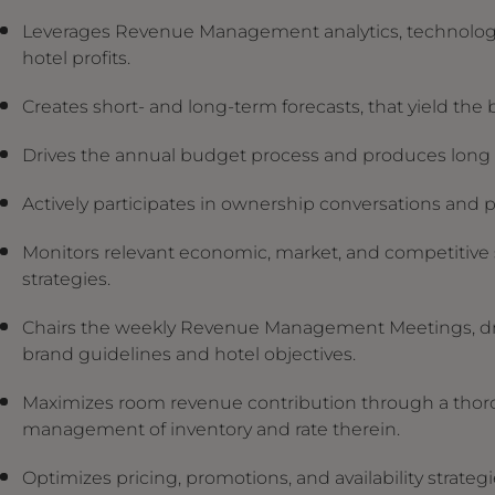
Leverages Revenue Management analytics, technologies
hotel profits.
Creates short- and long-term forecasts, that yield the 
Drives the annual budget process and produces long t
Actively participates in ownership conversations and 
Monitors relevant economic, market, and competitive se
strategies.
Chairs the weekly Revenue Management Meetings, dri
brand guidelines and hotel objectives.
Maximizes room revenue contribution through a thor
management of inventory and rate therein.
Optimizes pricing, promotions, and availability strateg