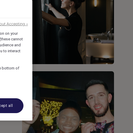
out Accepting →
ion on your
 (these cannot
udience and
u to interact
he bottom of
ept all