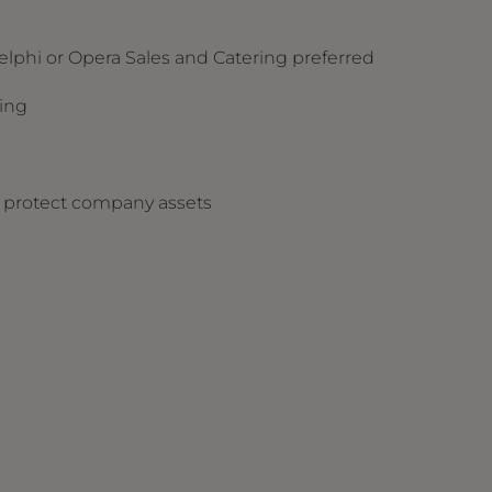
elphi or Opera Sales and Catering preferred
sking
nd protect company assets