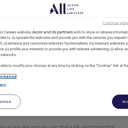
ng
FAIRMONT AGRA, Agra, India
REF110161B
Continue with
- Fairmont Agra
Accor and its partners
or Careers website,
wish to store or retrieve informat
rder to :
operate the websites and provide you with the services you request
(i)
d);
enhance and customize websites functionalities;
measure websites a
(ii)
(iii)
ce;
profile your interests to provide you with relevant advertising;
allow yo
(iv)
(v)
l networks.
 able to modify your choices at any time by clicking on the "Cookies" link at t
ormation
ers
tomise
Acc
u as you are and you can find a job and brand that