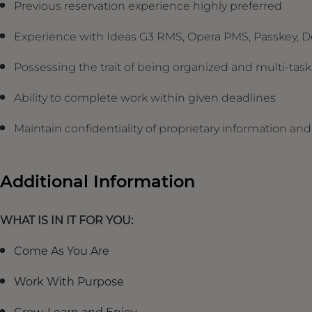
Previous reservation experience highly preferred
Experience with Ideas G3 RMS, Opera PMS, Passkey, D
Possessing the trait of being organized and multi-ta
Ability to complete work within given deadlines
Maintain confidentiality of proprietary information a
Additional Information
WHAT IS IN IT FOR YOU:
Come As You Are
Work With Purpose