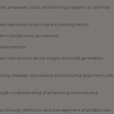
, processes, tools, and training programs to optimize
best decisions on pricing and yielding tactics
erm projections, as required.
presentations.
t indicators to derive insight-led profit generation
ving strategic discussions and ensuring alignment with
ough understanding of all booking channels and
ies through definition and management of all rates, rate