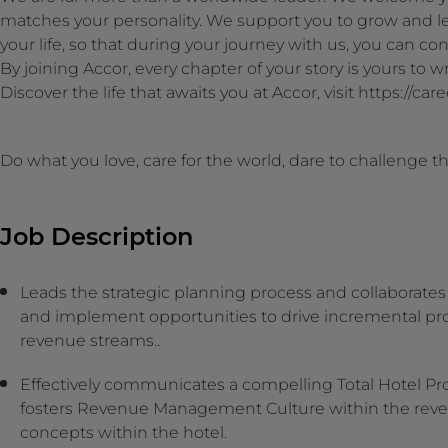
matches your personality. We support you to grow and le
your life, so that during your journey with us, you can cont
By joining Accor, every chapter of your story is yours to
Discover the life that awaits you at Accor, visit https://ca
Do what you love, care for the world, dare to challenge 
Job Description
Leads the strategic planning process and collaborates w
and implement opportunities to drive incremental prof
revenue streams..
Effectively communicates a compelling Total Hotel Profi
fosters Revenue Management Culture within the reve
concepts within the hotel.