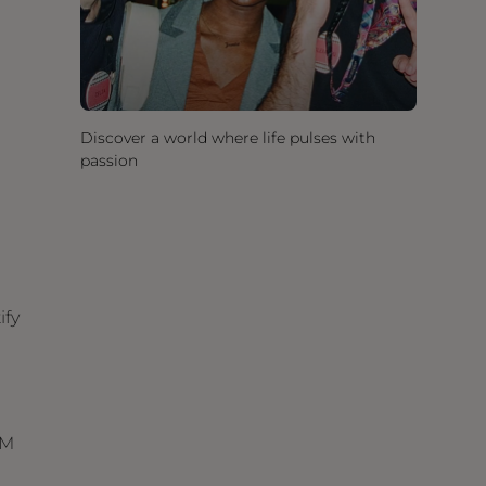
Discover a world where life pulses with
passion
ify
RM